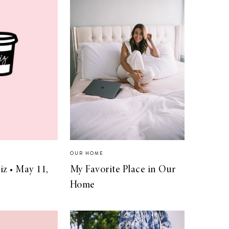
OUR HOME
iz • May 11,
My Favorite Place in Our
Home