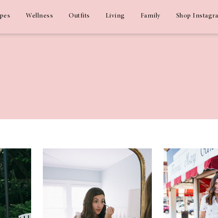
ipes
Wellness
Outfits
Living
Family
Shop Instagr