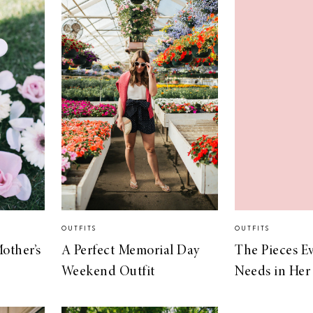
OUTFITS
OUTFITS
Mother’s
A Perfect Memorial Day
The Pieces 
Weekend Outfit
Needs in Her