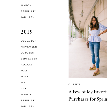
MARCH
FEBRUARY
JANUARY
2019
DECEMBER
NOVEMBER
OCTOBER
SEPTEMBER
AUGUST
JULY
JUNE
MAY
OUTFITS
APRIL
A Few of My Favori
MARCH
Purchases for Spri
FEBRUARY
JANUARY