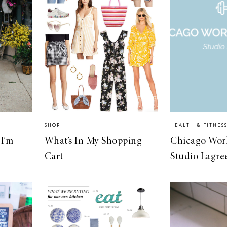
SHOP
HEALTH & FITNES
I’m
What’s In My Shopping
Chicago Wor
Cart
Studio Lagre