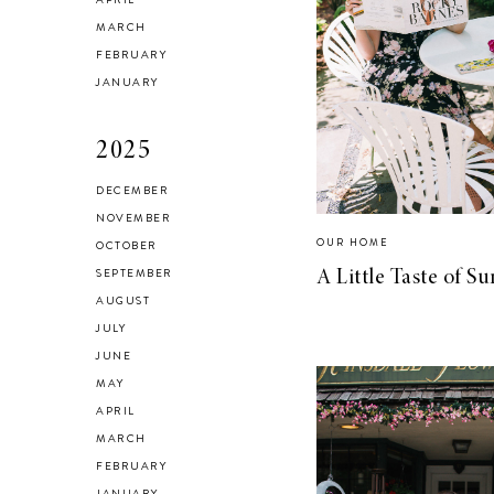
Checking In With
MARCH
FEBRUARY
Yourself
JANUARY
2025
DECEMBER
NOVEMBER
Reclaiming My
OUR HOME
OCTOBER
Style in 2021
SEPTEMBER
A Little Taste of 
AUGUST
JULY
JUNE
MAY
SELF LOVE
APRIL
Advice for my 24
MARCH
FEBRUARY
year old self.
JANUARY