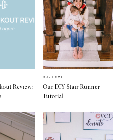
S
OUR HOME
kout Review:
Our DIY Stair Runner
e
Tutorial