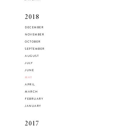
2018
DECEMBER
NOVEMBER
OCTOBER
SEPTEMBER
AUGUST
JULY
JUNE
MAY
APRIL
MARCH
FEBRUARY
JANUARY
2017