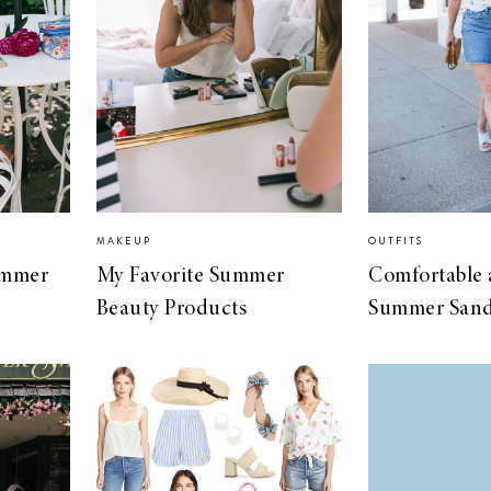
MAKEUP
OUTFITS
Summer
My Favorite Summer
Comfortable
Beauty Products
Summer Sand