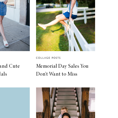
COLLAGE POSTS
 and Cute
Memorial Day Sales You
als
Don’t Want to Miss