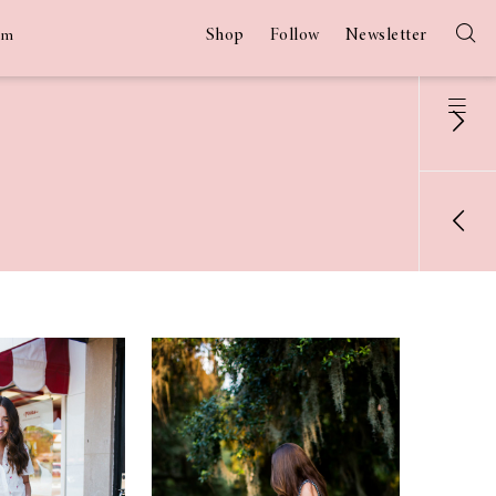
Shop
Follow
Newsletter
am