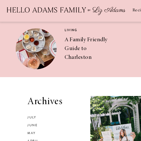
Newsletter
SUBSCRIBE
Rec
LIVING
A Family Friendly
Guide to
Charleston
RECIPES
Asian Chicken
Archives
Salad Recipe
JULY
JUNE
MAY
APRIL