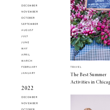
HEALTH & FITNESS
DECEMBER
Everything I Use to
NOVEMBER
OCTOBER
Get A Good
SEPTEMBER
Workout at Home
AUGUST
JULY
JUNE
MAY
APRIL
MARCH
FEBRUARY
TRAVEL
JANUARY
The Best Summer
Activities in Chica
2022
DECEMBER
NOVEMBER
OCTOBER