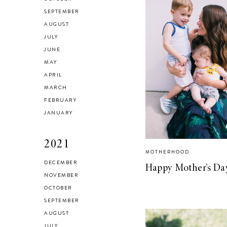
SEPTEMBER
AUGUST
JULY
JUNE
MAY
APRIL
MARCH
FEBRUARY
JANUARY
2021
MOTHERHOOD
DECEMBER
Happy Mother’s Da
NOVEMBER
OCTOBER
SEPTEMBER
AUGUST
JULY