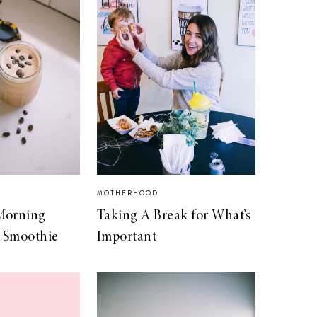
MOTHERHOOD
Morning
Taking A Break for What’s
 Smoothie
Important