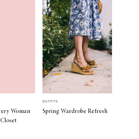
OUTFITS
Every Woman
Spring Wardrobe Refresh
 Closet