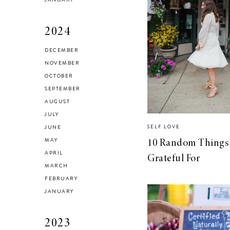
2024
DECEMBER
Brussel Sprout,
NOVEMBER
Fennel and Olive
OCTOBER
Salad
SEPTEMBER
AUGUST
JULY
JUNE
SELF LOVE
MAY
10 Random Things 
LIVING
APRIL
Grateful For
5 Areas in My
MARCH
Home I’m
FEBRUARY
Organizing for
JANUARY
Spring
2023