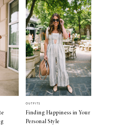
OUTFITS
te
Finding Happiness in Your
ng
Personal Style