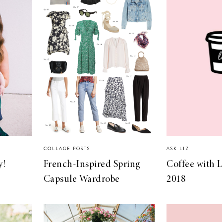
COLLAGE POSTS
ASK LIZ
y!
French-Inspired Spring
Coffee with L
Capsule Wardrobe
2018