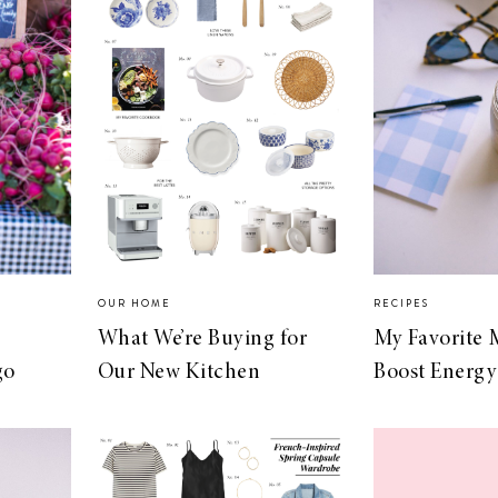
OUR HOME
RECIPES
What We’re Buying for
My Favorite 
go
Our New Kitchen
Boost Energy