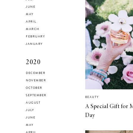
JUNE
MAY
APRIL
MARCH
FEBRUARY
JANUARY
2020
DECEMBER
NOVEMBER
OCTOBER
SEPTEMBER
BEAUTY
AUGUST
A Special Gift for 
JULY
Day
JUNE
MAY
APRIL