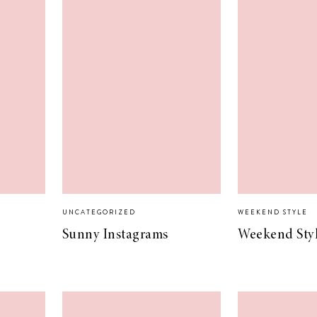
UNCATEGORIZED
WEEKEND STYLE
Sunny Instagrams
Weekend Sty