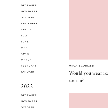
HEALTH & FITNESS
DECEMBER
Everything I Use to
NOVEMBER
OCTOBER
Get A Good
SEPTEMBER
Workout at Home
AUGUST
JULY
JUNE
MAY
APRIL
MARCH
FEBRUARY
UNCATEGORIZED
JANUARY
Would you wear ik
denim?
2022
DECEMBER
NOVEMBER
OCTOBER