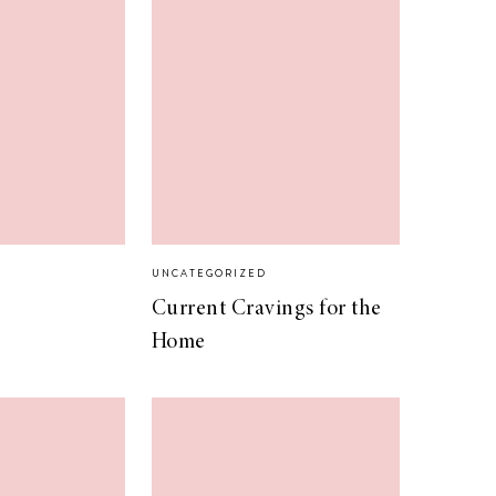
UNCATEGORIZED
Current Cravings for the
Home