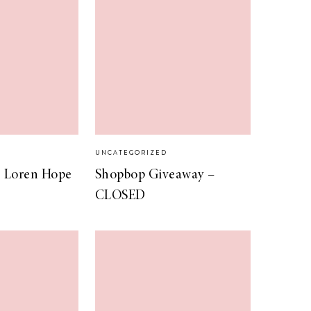
UNCATEGORIZED
: Loren Hope
Shopbop Giveaway –
CLOSED