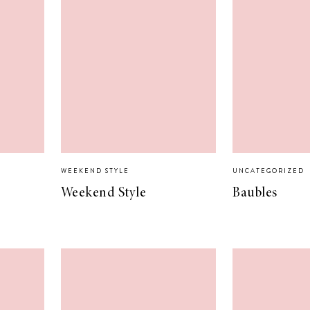
WEEKEND STYLE
UNCATEGORIZED
Weekend Style
Baubles