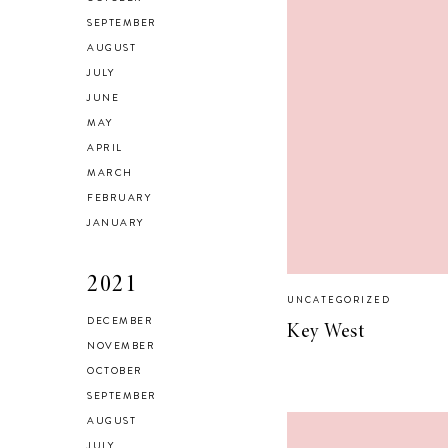
SEPTEMBER
AUGUST
JULY
JUNE
MAY
APRIL
MARCH
FEBRUARY
JANUARY
2021
UNCATEGORIZED
DECEMBER
Key West
NOVEMBER
OCTOBER
SEPTEMBER
AUGUST
JULY