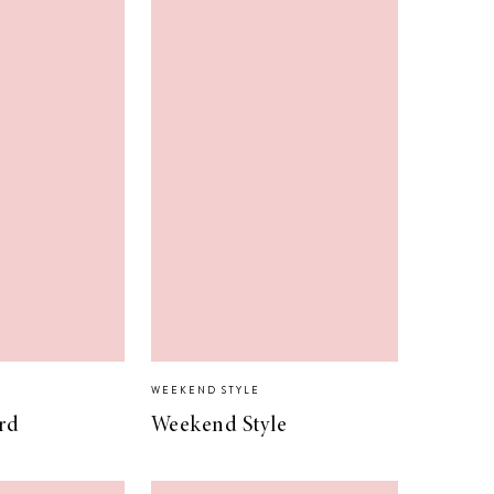
WEEKEND STYLE
rd
Weekend Style