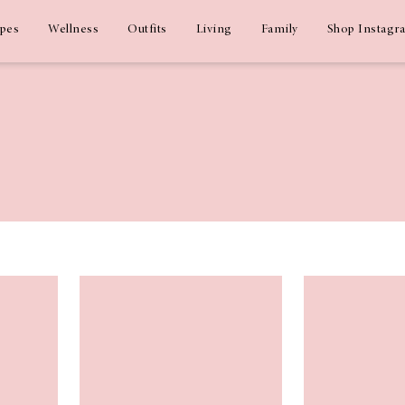
ipes
Wellness
Outfits
Living
Family
Shop Instagr