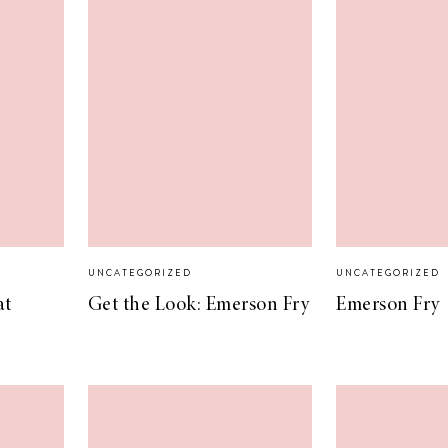
UNCATEGORIZED
UNCATEGORIZED
at
Get the Look: Emerson Fry
Emerson Fry