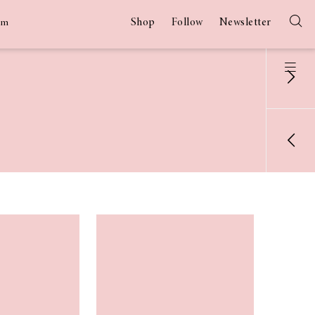
Shop
Follow
Newsletter
am