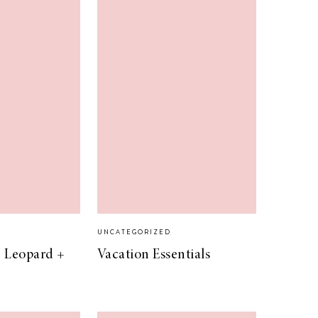
UNCATEGORIZED
: Leopard +
Vacation Essentials