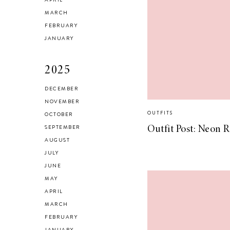
Checking In With
MARCH
FEBRUARY
Yourself
JANUARY
2025
DECEMBER
NOVEMBER
Reclaiming My
OUTFITS
OCTOBER
Style in 2021
SEPTEMBER
Outfit Post: Neon 
AUGUST
JULY
JUNE
MAY
SELF LOVE
APRIL
Advice for my 24
MARCH
FEBRUARY
year old self.
JANUARY