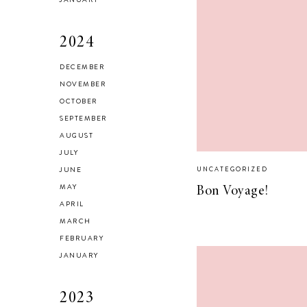
2024
DECEMBER
Brussel Sprout,
NOVEMBER
Fennel and Olive
OCTOBER
Salad
SEPTEMBER
AUGUST
JULY
JUNE
UNCATEGORIZED
MAY
Bon Voyage!
LIVING
APRIL
5 Areas in My
MARCH
Home I’m
FEBRUARY
Organizing for
JANUARY
Spring
2023