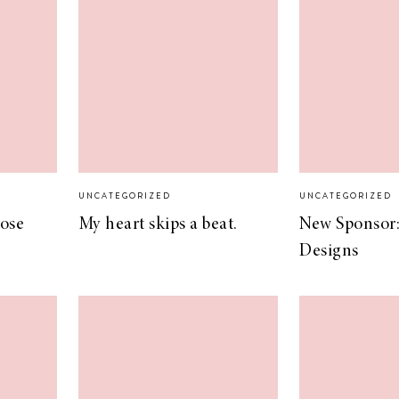
UNCATEGORIZED
UNCATEGORIZED
Rose
My heart skips a beat.
New Sponsor
Designs