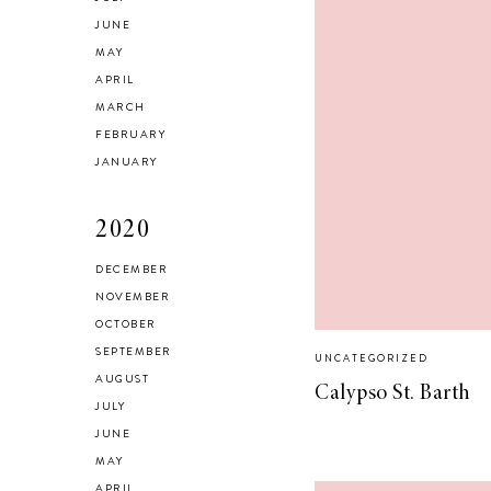
JUNE
MAY
APRIL
MARCH
FEBRUARY
JANUARY
2020
DECEMBER
NOVEMBER
OCTOBER
SEPTEMBER
UNCATEGORIZED
AUGUST
Calypso St. Barth
JULY
JUNE
MAY
APRIL