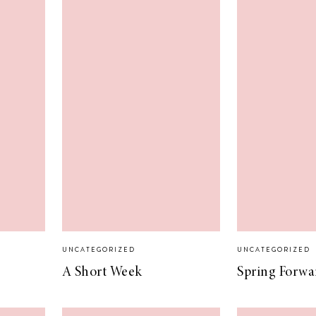
UNCATEGORIZED
UNCATEGORIZED
A Short Week
Spring Forwa