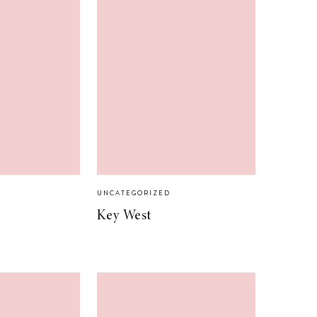
UNCATEGORIZED
Key West