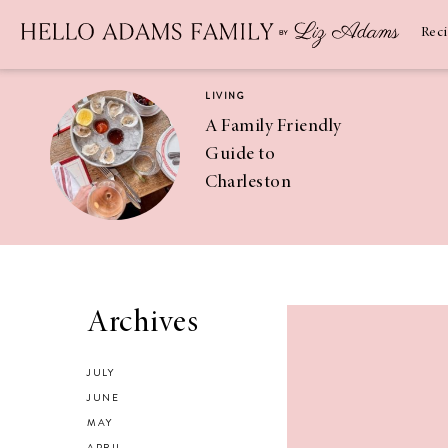
Newsletter
SUBSCRIBE
Rec
LIVING
A Family Friendly
Guide to
Charleston
RECIPES
Asian Chicken
Archives
Salad Recipe
JULY
JUNE
MAY
APRIL