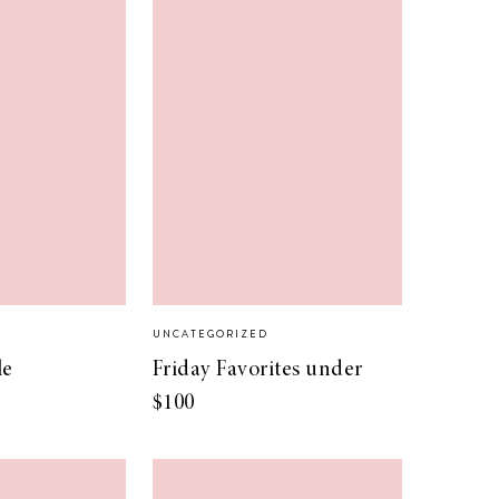
UNCATEGORIZED
le
Friday Favorites under
$100