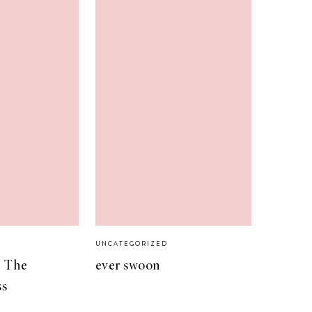
UNCATEGORIZED
: The
ever swoon
ss