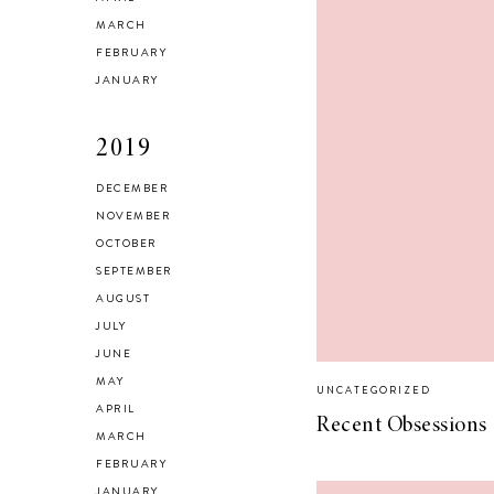
MARCH
FEBRUARY
JANUARY
2019
DECEMBER
NOVEMBER
OCTOBER
SEPTEMBER
AUGUST
JULY
JUNE
MAY
UNCATEGORIZED
APRIL
Recent Obsessions
MARCH
FEBRUARY
JANUARY