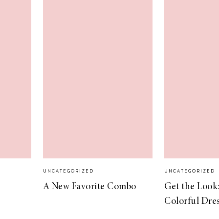
UNCATEGORIZED
UNCATEGORIZED
A New Favorite Combo
Get the Look
Colorful Dre