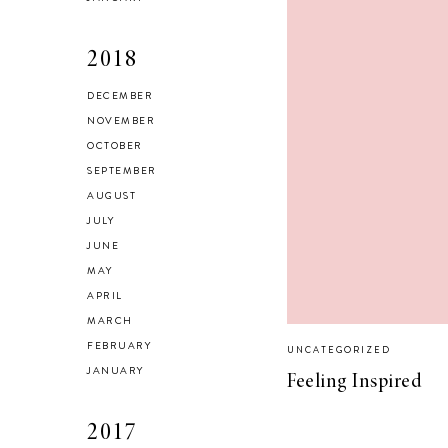
2018
DECEMBER
NOVEMBER
OCTOBER
SEPTEMBER
AUGUST
JULY
JUNE
MAY
APRIL
MARCH
FEBRUARY
UNCATEGORIZED
JANUARY
Feeling Inspired
2017