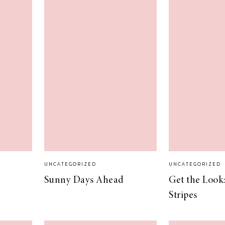
UNCATEGORIZED
UNCATEGORIZED
Sunny Days Ahead
Get the Look
Stripes