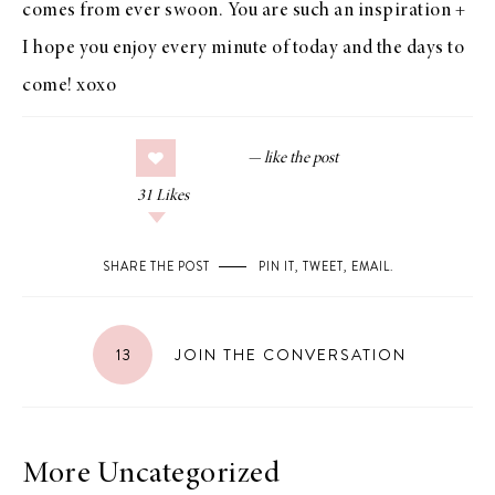
comes from
ever swoon
. You are such an inspiration +
I hope you enjoy every minute of today and the days to
come! xoxo
31
Likes
SHARE THE POST
PIN IT
,
TWEET
,
EMAIL
.
13
JOIN THE CONVERSATION
More Uncategorized