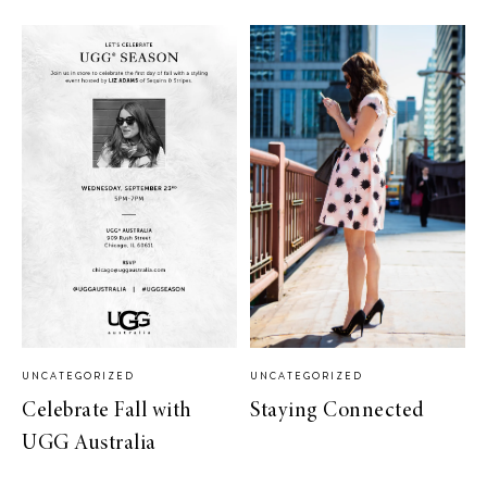
UNCATEGORIZED
UNCATEGORIZED
Celebrate Fall with
Staying Connected
UGG Australia