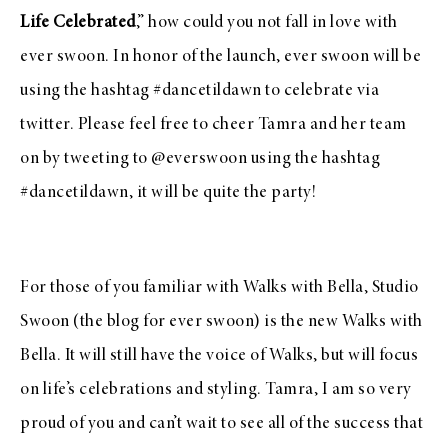
Life Celebrated
,” how could you not fall in love with
ever swoon
.
In honor of the launch,
ever swoon
will be
using the hashtag #dancetildawn to celebrate via
twitter. Please feel free to cheer Tamra and her team
on by tweeting to
@everswoon
using the hashtag
#dancetildawn, it will be quite the party!
For those of you familiar with
Walks with Bella
, Studio
Swoon (the blog for ever swoon) is the new Walks with
Bella. It will still have the voice of Walks, but will focus
on life’s celebrations and styling.
Tamra, I am so very
proud of you and can’t wait to see all of the success that