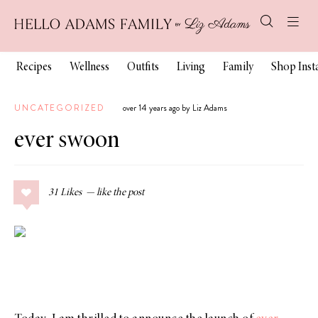
Recipes
Wellness
Outfits
Living
Family
Shop Ins
UNCATEGORIZED
over 14 years ago by Liz Adams
ever swoon
31
Likes