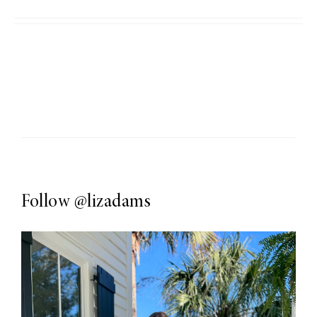
Follow
@lizadams