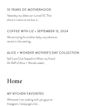
10 YEARS OF MOTHERHOOD
Yesterday my oldest son turned 10. That
alone is insane to me but it...
COFFEE WITH LIZ • SEPTEMBER 13, 2024
We are trying for another baby, any advice as
we are in the waiting...
ALICE + WONDER MOTHER’S DAY COLLECTION
Self Love Club Sweatshirt When my friend
Ali Reff of Alice + Wonder asked...
Home
MY KITCHEN FAVORITES
Whenever I am cooking with you guys on
Instagram, I always get a lot...