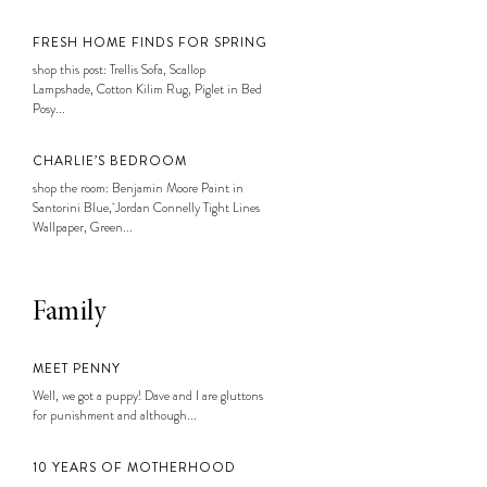
FRESH HOME FINDS FOR SPRING
shop this post: Trellis Sofa, Scallop
Lampshade, Cotton Kilim Rug, Piglet in Bed
Posy...
CHARLIE’S BEDROOM
shop the room: Benjamin Moore Paint in
Santorini Blue, Jordan Connelly Tight Lines
Wallpaper, Green...
Family
MEET PENNY
Well, we got a puppy! Dave and I are gluttons
for punishment and although...
10 YEARS OF MOTHERHOOD