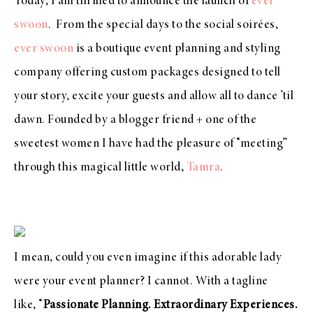
Today, I am thrilled to announce the launch of
ever
swoon
.
From the special days to the social soirées,
ever swoon
is a boutique event planning and styling
company offering custom packages designed to tell
your story, excite your guests and allow all to dance ’til
dawn.
Founded by a blogger friend + one of the
sweetest women I have had the pleasure of “meeting”
through this magical little world,
Tamra
.
I mean, could you even imagine if this adorable lady
were your event planner? I cannot. With a tagline
like,
“
Passionate Planning. Extraordinary Experiences.