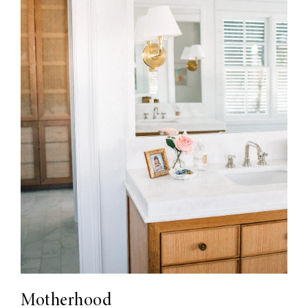
Motherhood