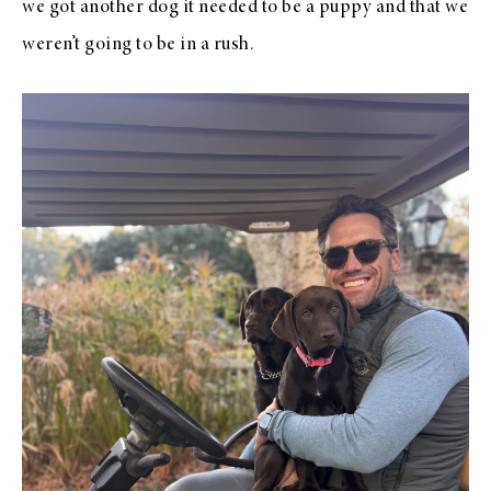
we got another dog it needed to be a puppy and that we
weren’t going to be in a rush.