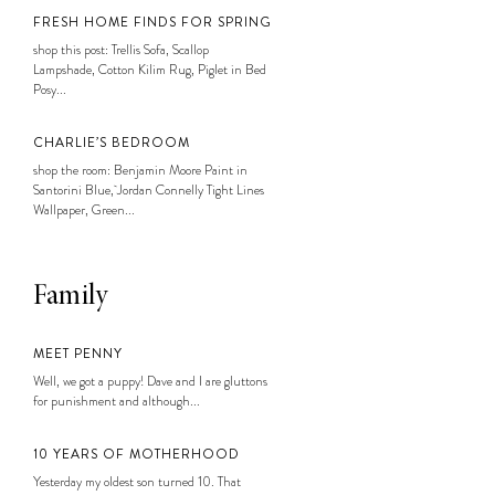
FRESH HOME FINDS FOR SPRING
shop this post: Trellis Sofa, Scallop
Lampshade, Cotton Kilim Rug, Piglet in Bed
Posy...
CHARLIE’S BEDROOM
shop the room: Benjamin Moore Paint in
Santorini Blue, Jordan Connelly Tight Lines
Wallpaper, Green...
Family
MEET PENNY
Well, we got a puppy! Dave and I are gluttons
for punishment and although...
10 YEARS OF MOTHERHOOD
Yesterday my oldest son turned 10. That