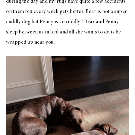
during the day and my rugs have quite a few accidents
on them but every week gets better. Bear is not a super
cuddly dog but Penny is so cuddly!! Bear and Penny
sleep between us in bed and all she wants to do is be
wrapped up near you.