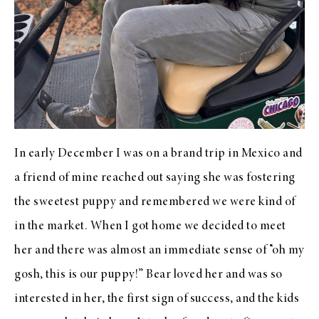
In early December I was on a brand trip in Mexico and
a friend of mine reached out saying she was fostering
the sweetest puppy and remembered we were kind of
in the market. When I got home we decided to meet
her and there was almost an immediate sense of “oh my
gosh, this is our puppy!” Bear loved her and was so
interested in her, the first sign of success, and the kids