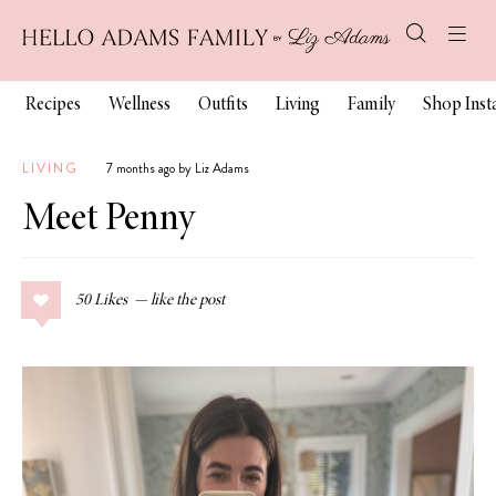
Recipes
Wellness
Outfits
Living
Family
Shop Ins
LIVING
7 months ago by Liz Adams
Meet Penny
50
Likes