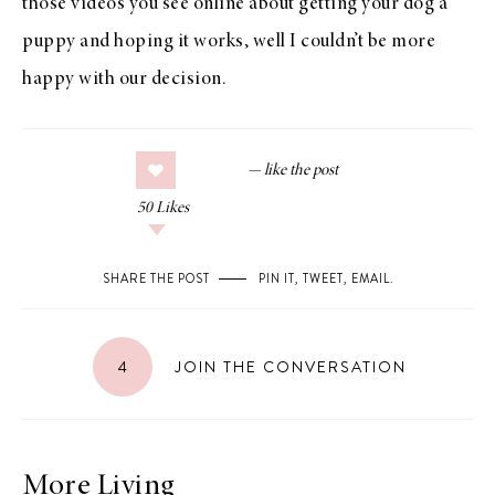
those videos you see online about getting your dog a
puppy and hoping it works, well I couldn’t be more
happy with our decision.
50
Likes
SHARE THE POST
PIN IT
,
TWEET
,
EMAIL
.
4
JOIN THE CONVERSATION
More Living