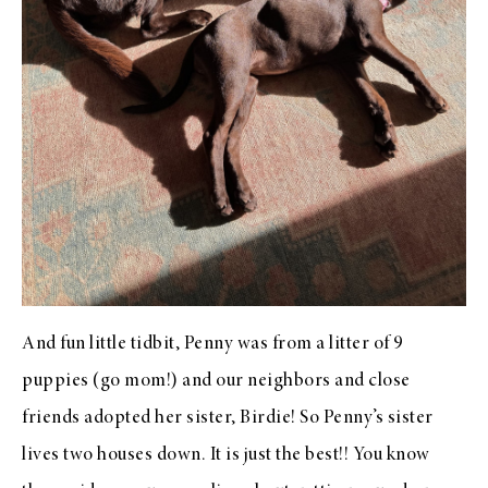
And fun little tidbit, Penny was from a litter of 9
puppies (go mom!) and our neighbors and close
friends adopted her sister, Birdie! So Penny’s sister
lives two houses down. It is just the best!! You know