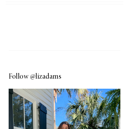
Follow
@lizadams