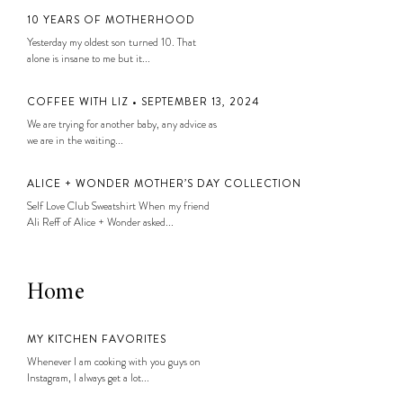
10 YEARS OF MOTHERHOOD
Yesterday my oldest son turned 10. That
alone is insane to me but it...
COFFEE WITH LIZ • SEPTEMBER 13, 2024
We are trying for another baby, any advice as
we are in the waiting...
ALICE + WONDER MOTHER’S DAY COLLECTION
Self Love Club Sweatshirt When my friend
Ali Reff of Alice + Wonder asked...
Home
MY KITCHEN FAVORITES
Whenever I am cooking with you guys on
Instagram, I always get a lot...