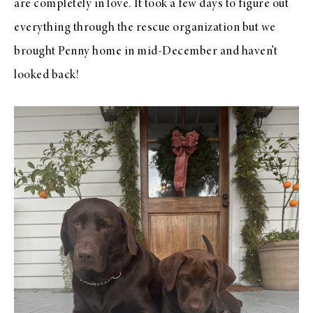
are completely in love. It took a few days to figure out
everything through the rescue organization but we
brought Penny home in mid-December and haven’t
looked back!