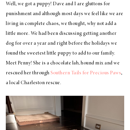
Well, we got a puppy! Dave and I are gluttons for
punishment and although most days we feel like we are
living in complete chaos, we thought, why not add a
little more. We had been discussing getting another
dog for over a year and right before the holidays we
found the sweetest little puppy to add to our family.
Meet Penny! She is a chocolate lab, hound mix and we
rescued her through
Southern Tails for Precious Paws
,
a local Charleston rescue.