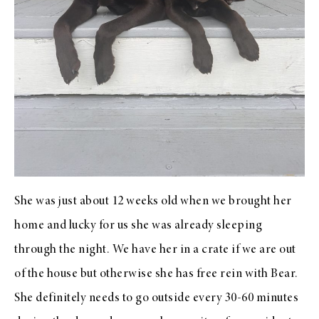
She was just about 12 weeks old when we brought her
home and lucky for us she was already sleeping
through the night. We have her in a crate if we are out
of the house but otherwise she has free rein with Bear.
She definitely needs to go outside every 30-60 minutes