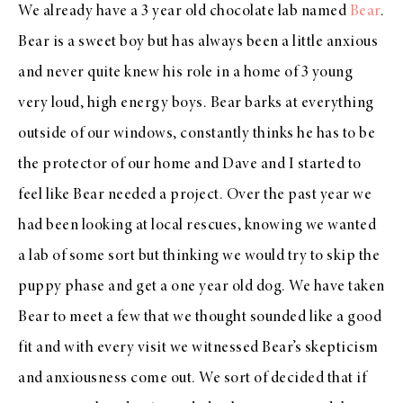
We already have a 3 year old chocolate lab named
Bear
.
Bear is a sweet boy but has always been a little anxious
and never quite knew his role in a home of 3 young
very loud, high energy boys. Bear barks at everything
outside of our windows, constantly thinks he has to be
the protector of our home and Dave and I started to
feel like Bear needed a project. Over the past year we
had been looking at local rescues, knowing we wanted
a lab of some sort but thinking we would try to skip the
puppy phase and get a one year old dog. We have taken
Bear to meet a few that we thought sounded like a good
fit and with every visit we witnessed Bear’s skepticism
and anxiousness come out. We sort of decided that if