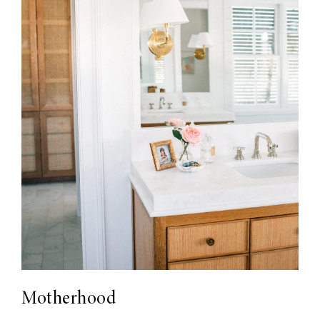
Motherhood