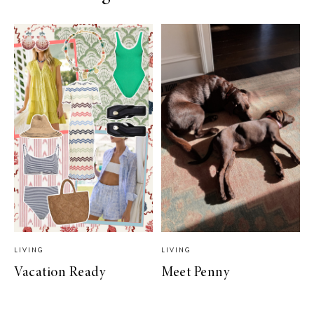
LIVING
LIVING
Vacation Ready
Meet Penny