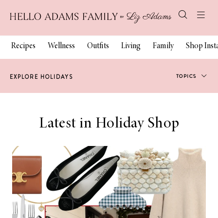
Recipes
Wellness
Outfits
Living
Family
Shop Ins
TOPICS
EXPLORE HOLIDAYS
Holiday Style
Latest in Holiday Shop
Gift Guides
Holiday Decor
Holiday Beauty
Holiday Family