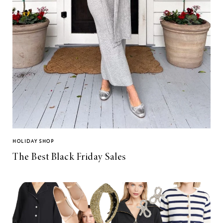
HOLIDAY SHOP
The Best Black Friday Sales