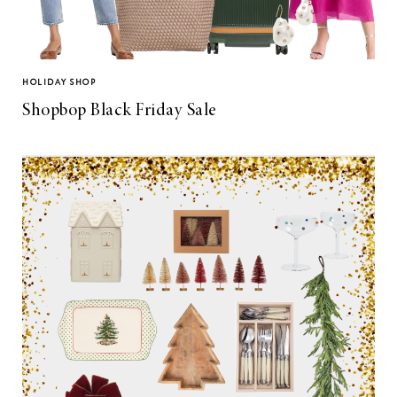
HOLIDAY SHOP
Shopbop Black Friday Sale