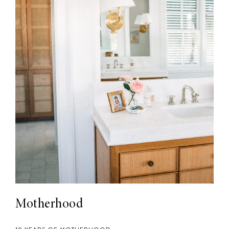
Motherhood