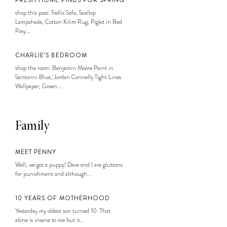
FRESH HOME FINDS FOR SPRING
shop this post: Trellis Sofa, Scallop
Lampshade, Cotton Kilim Rug, Piglet in Bed
Posy...
CHARLIE’S BEDROOM
shop the room: Benjamin Moore Paint in
Santorini Blue, Jordan Connelly Tight Lines
Wallpaper, Green...
Family
MEET PENNY
Well, we got a puppy! Dave and I are gluttons
for punishment and although...
10 YEARS OF MOTHERHOOD
Yesterday my oldest son turned 10. That
alone is insane to me but it...