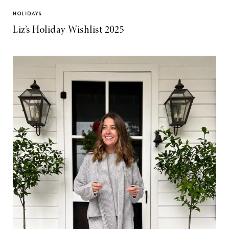
HOLIDAYS
Liz’s Holiday Wishlist 2025