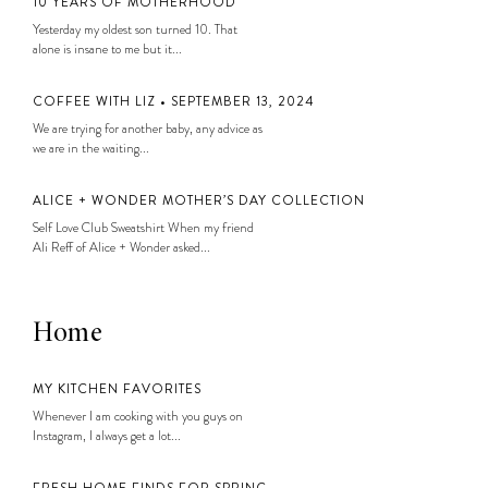
10 YEARS OF MOTHERHOOD
Yesterday my oldest son turned 10. That
alone is insane to me but it...
COFFEE WITH LIZ • SEPTEMBER 13, 2024
We are trying for another baby, any advice as
we are in the waiting...
ALICE + WONDER MOTHER’S DAY COLLECTION
Self Love Club Sweatshirt When my friend
Ali Reff of Alice + Wonder asked...
Home
MY KITCHEN FAVORITES
Whenever I am cooking with you guys on
Instagram, I always get a lot...