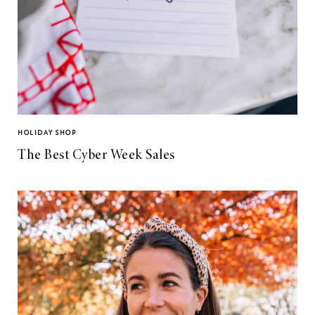
HOLIDAY SHOP
The Best Cyber Week Sales