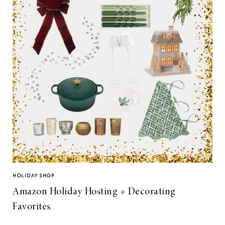
HOLIDAY SHOP
Amazon Holiday Hosting + Decorating
Favorites