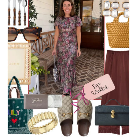
Holiday Recipes
Holiday Shop
Holiday Favorites