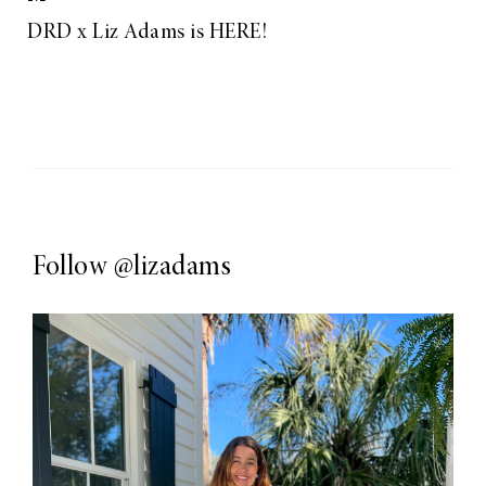
DRD x Liz Adams is HERE!
Follow
@lizadams