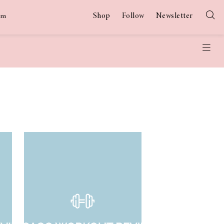
Shop
Follow
Newsletter
am