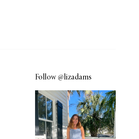
Follow
@lizadams