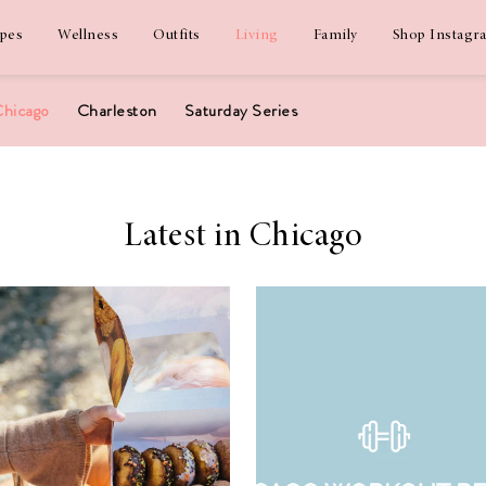
ipes
Wellness
Outfits
Living
Family
Shop Instagr
hicago
Charleston
Saturday Series
Latest in Chicago