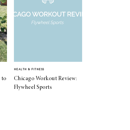
HEALTH & FITNESS
 to
Chicago Workout Review:
Flywheel Sports