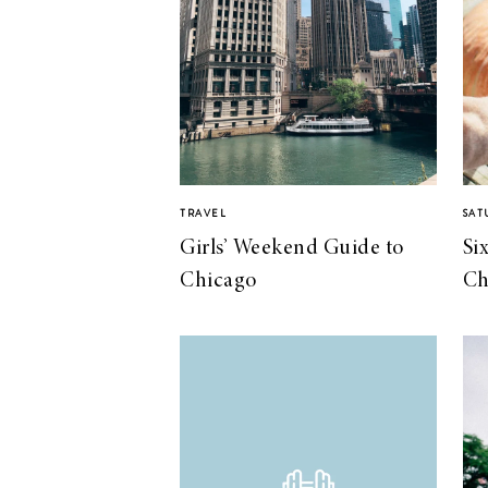
TRAVEL
SAT
Girls’ Weekend Guide to
Si
Chicago
Ch