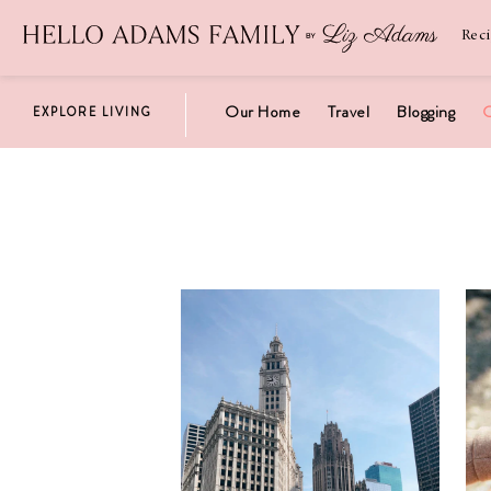
Newsletter
SUBSCRIBE
Rec
Our Home
Travel
Blogging
C
EXPLORE LIVING