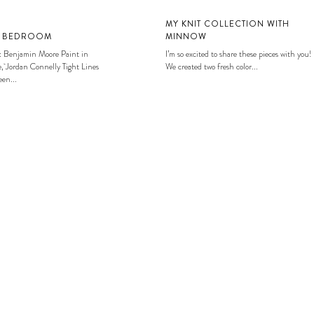
MY KNIT COLLECTION WITH
S BEDROOM
MINNOW
: Benjamin Moore Paint in
I’m so excited to share these pieces with you!
, Jordan Connelly Tight Lines
We created two fresh color...
en...