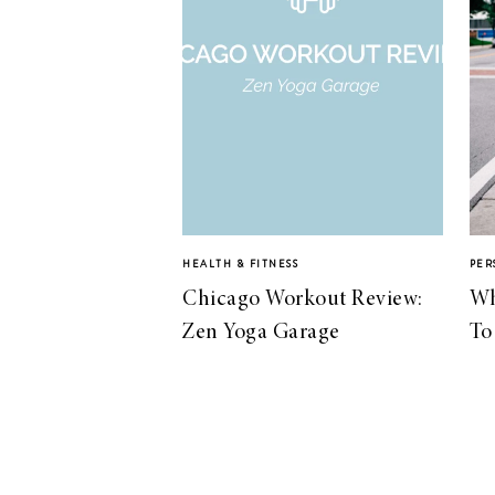
HEALTH & FITNESS
PER
Chicago Workout Review:
Wh
Zen Yoga Garage
To