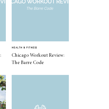
HEALTH & FITNESS
:
Chicago Workout Review:
The Barre Code