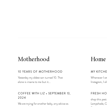
Motherhood
Home
10 YEARS OF MOTHERHOOD
MY KITCH
Yesterday my oldest son turned 10. That
Whenever I am
alone is insane to me but it...
Instagram, I alw
COFFEE WITH LIZ • SEPTEMBER 13,
FRESH HO
2024
shop this post:
We are trying for another baby, any advice as
Lampshade, Co