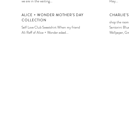
we are in the waiting...
Posy...
ALICE + WONDER MOTHER’S DAY
CHARLIE’
COLLECTION
shop the room
Self Love Club Sweatshirt When my friend
Santorini Blue
Ali Reff of Alice + Wonder asked...
Wallpaper, Gre