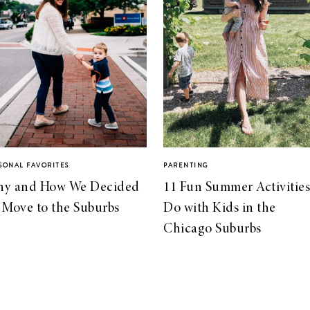
SONAL FAVORITES
PARENTING
y and How We Decided
11 Fun Summer Activities
 Move to the Suburbs
Do with Kids in the
Chicago Suburbs