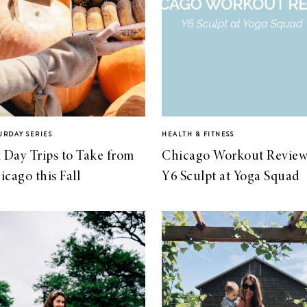
URDAY SERIES
HEALTH & FITNESS
x Day Trips to Take from
Chicago Workout Review
icago this Fall
Y6 Sculpt at Yoga Squad