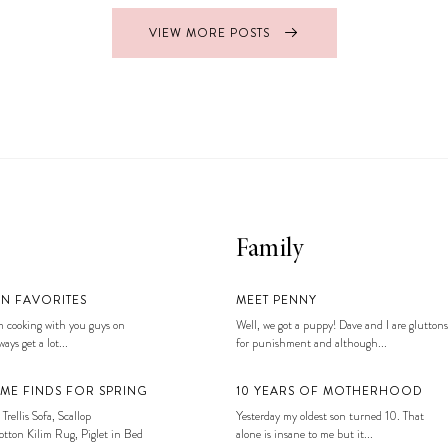
VIEW MORE POSTS
Family
EN FAVORITES
MEET PENNY
 cooking with you guys on
Well, we got a puppy! Dave and I are gluttons
ays get a lot...
for punishment and although...
ME FINDS FOR SPRING
10 YEARS OF MOTHERHOOD
 Trellis Sofa, Scallop
Yesterday my oldest son turned 10. That
tton Kilim Rug, Piglet in Bed
alone is insane to me but it...