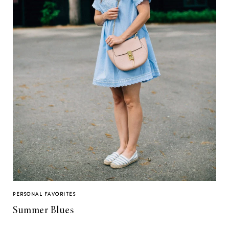
PERSONAL FAVORITES
Summer Blues