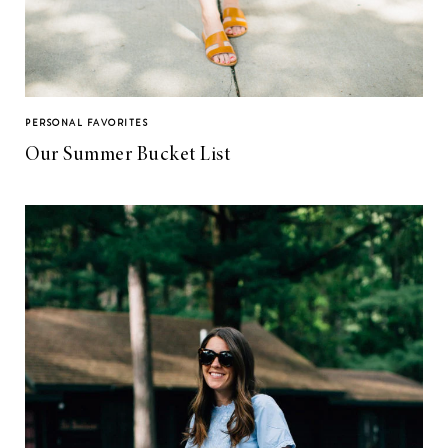
PERSONAL FAVORITES
Our Summer Bucket List