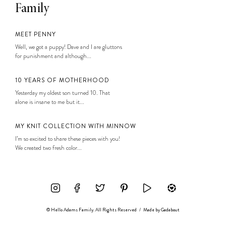
Family
MEET PENNY
Well, we got a puppy! Dave and I are gluttons
for punishment and although...
10 YEARS OF MOTHERHOOD
Yesterday my oldest son turned 10. That
alone is insane to me but it...
MY KNIT COLLECTION WITH MINNOW
I’m so excited to share these pieces with you!
We created two fresh color...
© Hello Adams Family. All Rights Reserved
/
Made by
Gadabout