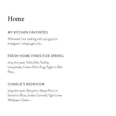
Home
MY KITCHEN FAVORITES
Whenever I am cooking with you guys on
Instagram, I always get a lot...
FRESH HOME FINDS FOR SPRING
shop this post: Trellis Sofa, Scallop
Lampshade, Cotton Kilim Rug, Piglet in Bed
Posy...
CHARLIE’S BEDROOM
shop the room: Benjamin Moore Paint in
Santorini Blue, Jordan Connelly Tight Lines
Wallpaper, Green...