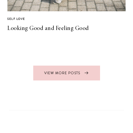
SELF LOVE
Looking Good and Feeling Good
VIEW MORE POSTS