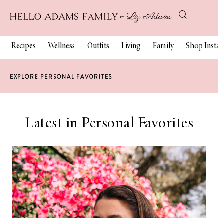
Recipes
Wellness
Outfits
Living
Family
Shop Ins
EXPLORE PERSONAL FAVORITES
Latest in Personal Favorites