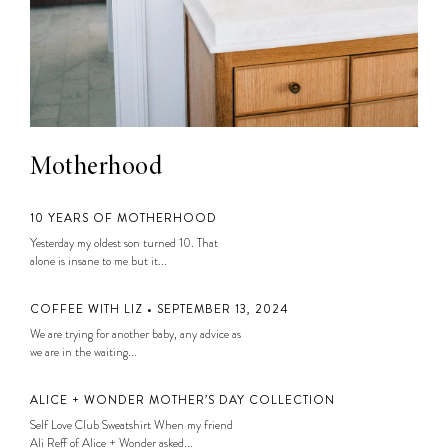
Motherhood
10 YEARS OF MOTHERHOOD
Yesterday my oldest son turned 10. That
alone is insane to me but it...
COFFEE WITH LIZ • SEPTEMBER 13, 2024
We are trying for another baby, any advice as
we are in the waiting...
ALICE + WONDER MOTHER’S DAY COLLECTION
Self Love Club Sweatshirt When my friend
Ali Reff of Alice + Wonder asked...