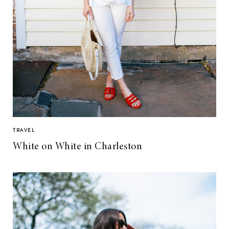
TRAVEL
White on White in Charleston