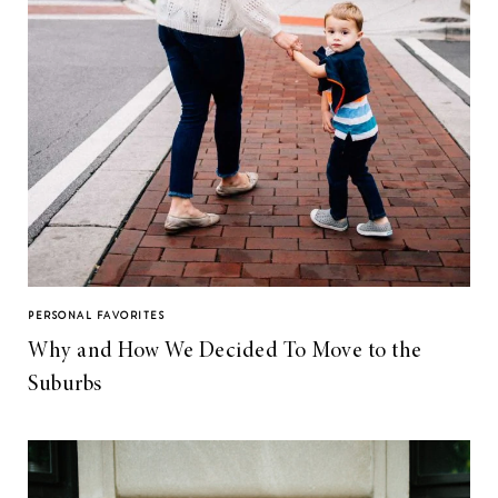
PERSONAL FAVORITES
Why and How We Decided To Move to the
Suburbs