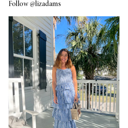
Follow
@lizadams