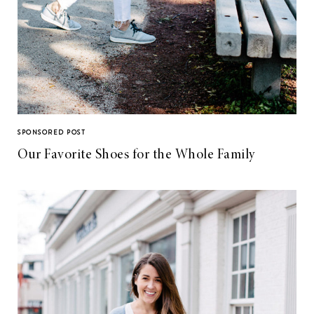
SPONSORED POST
Our Favorite Shoes for the Whole Family