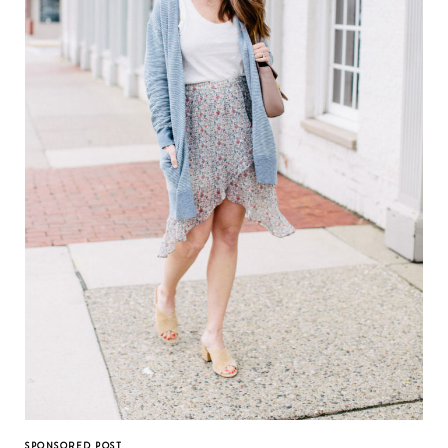
SPONSORED POST