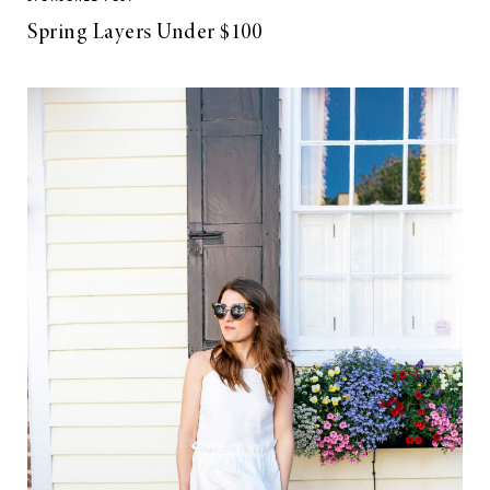
Spring Layers Under $100