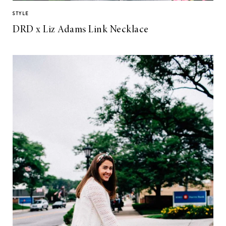
STYLE
DRD x Liz Adams Link Necklace