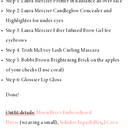
Step 1:
Laura Mercier Primer in Radiance
all over face
Step 2:
Laura Mercier Candleglow Concealer and
Highlighter
for under eyes
Step 3:
Laura Mercier Fiber Infused Brow Gel
for
eyebrows
Step 4:
Trish McEvoy Lash Curling Mascara
Step 5:
Bobbi Brown Brightening Brick
on the apples
of your cheeks (I use coral)
Step 6:
Glossier Lip Gloss
Done!
Outfit details
:
Moon River Embroidered
Dress
(wearing a small),
Soludos Espadrilles
,
J.Crew