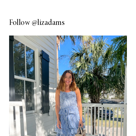
Follow
@lizadams