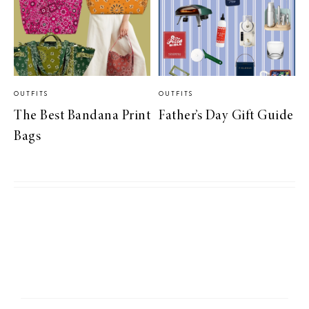
OUTFITS
OUTFITS
The Best Bandana Print
Father’s Day Gift Guide
Bags