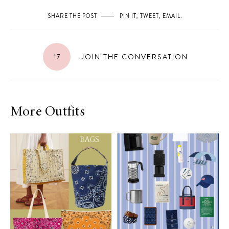
SHARE THE POST
PIN IT
,
TWEET
,
EMAIL
.
17
JOIN THE CONVERSATION
More Outfits