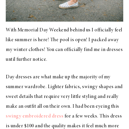
With Memorial Day Weekend behind us I officially feel
like summer is here! The pool is open! I packed away
my winter clothes! You can officially find me in dresses
until further notice.
Day dresses are what make up the majority of my
summer wardrobe. Lighter fabrics, swingy shapes and
sweet details that require very little styling and really
make an outfit all on their own. I had been eyeing this
swingy embroidered dress
for a few weeks. This dress
is under $100 and the quality makes it feel much more