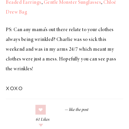
Beaded Earrings
,
Gentle Monster Sunglasses
,
Chloé
Drew Bag
PS: Can any mama’s out there relate to your clothes
always being wrinkled? Charlie was so sick this
weekend and was in my arms 24/7 which meant my
clothes were just a mess. Hopefully you can see pass
the wrinkles!
xoxo
61
Likes