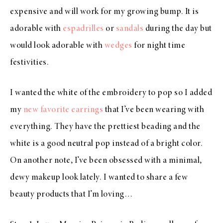
expensive and will work for my growing bump. It is
adorable with
espadrilles
or
sandals
during the day but
would look adorable with
wedges
for night time
festivities.
I wanted the white of the embroidery to pop so I added
my
new favorite earrings
that I’ve been wearing with
everything. They have the prettiest beading and the
white is a good neutral pop instead of a bright color.
On another note, I’ve been obsessed with a minimal,
dewy makeup look lately. I wanted to share a few
beauty products that I’m loving…