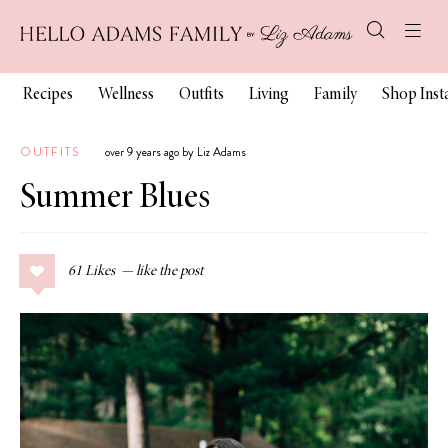
Recipes
Wellness
Outfits
Living
Family
Shop Ins
OUTFITS
over 9 years ago by Liz Adams
Summer Blues
61
Likes