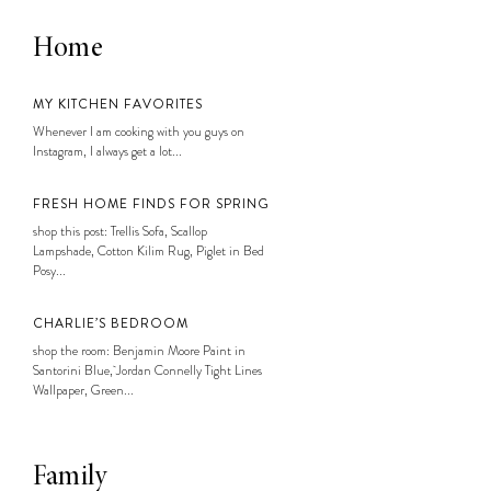
Home
MY KITCHEN FAVORITES
Whenever I am cooking with you guys on
Instagram, I always get a lot...
FRESH HOME FINDS FOR SPRING
shop this post: Trellis Sofa, Scallop
Lampshade, Cotton Kilim Rug, Piglet in Bed
Posy...
CHARLIE’S BEDROOM
shop the room: Benjamin Moore Paint in
Santorini Blue, Jordan Connelly Tight Lines
Wallpaper, Green...
Family