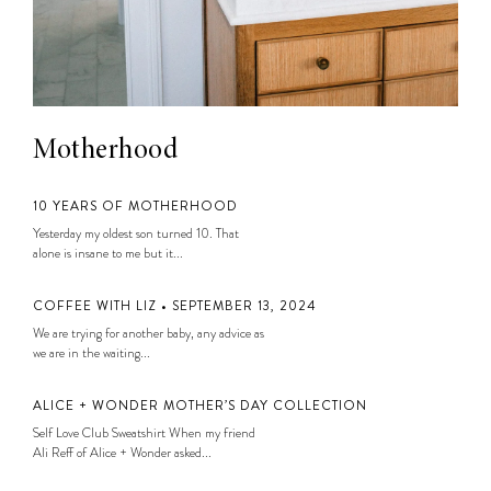
Motherhood
10 YEARS OF MOTHERHOOD
Yesterday my oldest son turned 10. That
alone is insane to me but it...
COFFEE WITH LIZ • SEPTEMBER 13, 2024
We are trying for another baby, any advice as
we are in the waiting...
ALICE + WONDER MOTHER’S DAY COLLECTION
Self Love Club Sweatshirt When my friend
Ali Reff of Alice + Wonder asked...