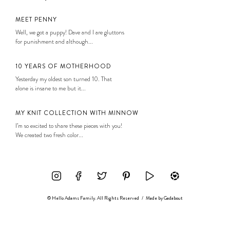
MEET PENNY
Well, we got a puppy! Dave and I are gluttons
for punishment and although...
10 YEARS OF MOTHERHOOD
Yesterday my oldest son turned 10. That
alone is insane to me but it...
MY KNIT COLLECTION WITH MINNOW
I’m so excited to share these pieces with you!
We created two fresh color...
© Hello Adams Family. All Rights Reserved
/
Made by
Gadabout