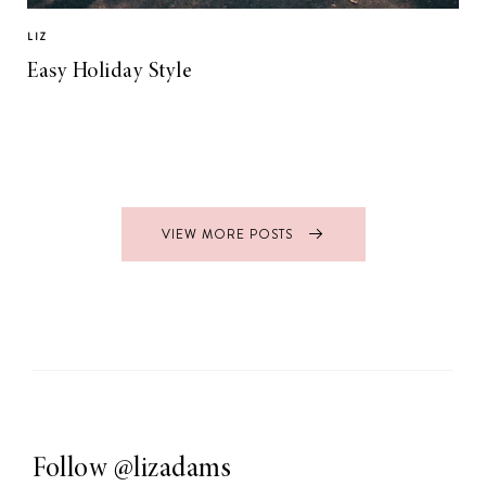
LIZ
Easy Holiday Style
VIEW MORE POSTS
Follow
@lizadams