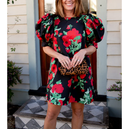
Holiday Recipes
Holiday Shop
Holiday Favorites