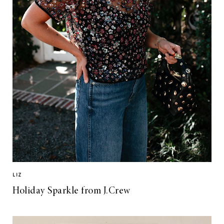
LIZ
Holiday Sparkle from J.Crew