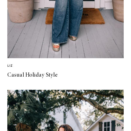
LIZ
Casual Holiday Style