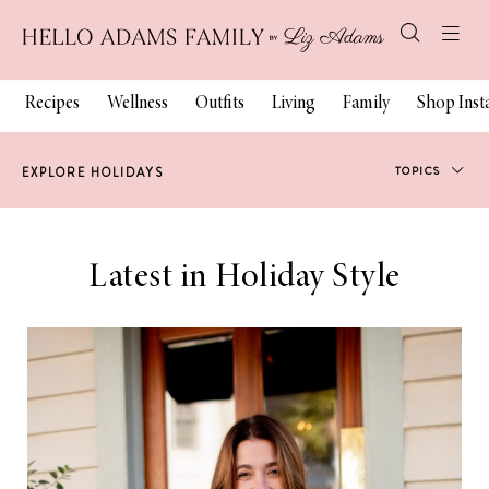
Recipes
Wellness
Outfits
Living
Family
Shop Ins
TOPICS
EXPLORE HOLIDAYS
Holiday Style
Latest in Holiday Style
Gift Guides
Holiday Decor
Holiday Beauty
Holiday Family