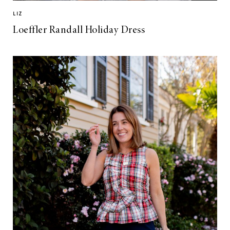
LIZ
Loeffler Randall Holiday Dress