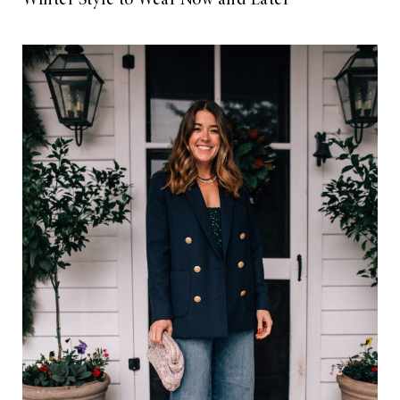
Winter Style to Wear Now and Later