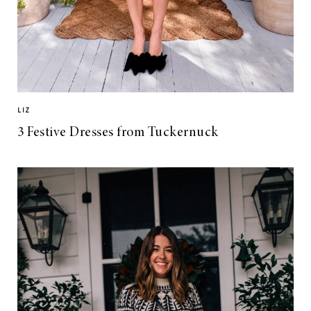
LIZ
3 Festive Dresses from Tuckernuck