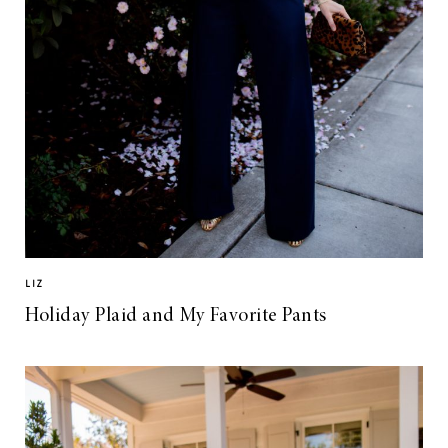
LIZ
Holiday Plaid and My Favorite Pants