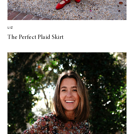
LIZ
The Perfect Plaid Skirt