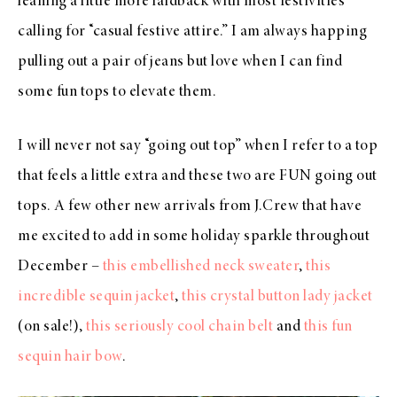
leaning a little more laidback with most festivities
calling for “casual festive attire.” I am always happing
pulling out a pair of jeans but love when I can find
some fun tops to elevate them.
I will never not say “going out top” when I refer to a top
that feels a little extra and these two are FUN going out
tops. A few other new arrivals from J.Crew that have
me excited to add in some holiday sparkle throughout
December –
this embellished neck sweater
,
this
incredible sequin jacket
,
this crystal button lady jacket
(on sale!),
this seriously cool chain belt
and
this fun
sequin hair bow
.