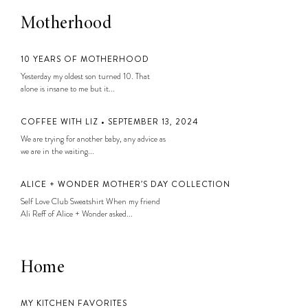
Motherhood
10 YEARS OF MOTHERHOOD
Yesterday my oldest son turned 10. That
alone is insane to me but it...
COFFEE WITH LIZ • SEPTEMBER 13, 2024
We are trying for another baby, any advice as
we are in the waiting...
ALICE + WONDER MOTHER’S DAY COLLECTION
Self Love Club Sweatshirt When my friend
Ali Reff of Alice + Wonder asked...
Home
MY KITCHEN FAVORITES