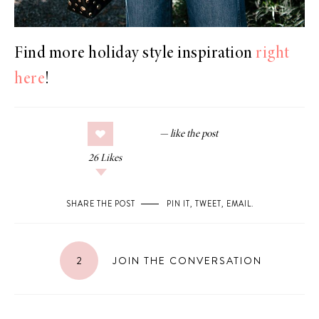
Find more holiday style inspiration
right
here
!
26
Likes
SHARE THE POST
PIN IT
,
TWEET
,
EMAIL
.
2
JOIN THE CONVERSATION