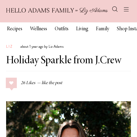
Recipes
Wellness
Outfits
Living
Family
Shop Ins
LIZ
about 1 year ago by Liz Adams
Holiday Sparkle from J.Crew
26
Likes