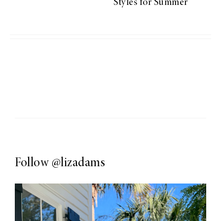
Styles for Summer
Follow
@lizadams