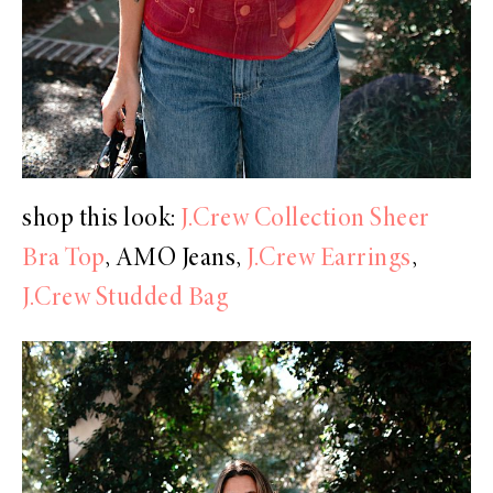
shop this look:
J.Crew Collection Sheer
Bra Top
, AMO Jeans,
J.Crew Earrings
,
J.Crew Studded Bag