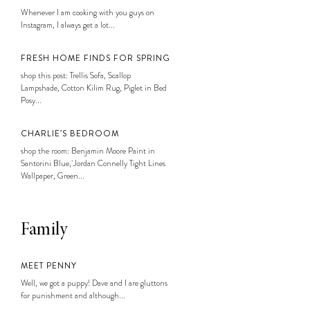
Whenever I am cooking with you guys on
Instagram, I always get a lot...
FRESH HOME FINDS FOR SPRING
shop this post: Trellis Sofa, Scallop
Lampshade, Cotton Kilim Rug, Piglet in Bed
Posy...
CHARLIE’S BEDROOM
shop the room: Benjamin Moore Paint in
Santorini Blue, Jordan Connelly Tight Lines
Wallpaper, Green...
Family
MEET PENNY
Well, we got a puppy! Dave and I are gluttons
for punishment and although...