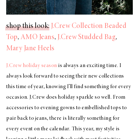
shop this look
:
J.Crew Collection Beaded
Top
,
AMO Jeans
,
J.Crew Studded Bag
,
Mary Jane Heels
J.Crew holiday season
is always an exciting time. I
always look forward to seeing their new collections
this time of year, knowing I’ll find something for every
occasion. J.Crew does holiday sparkle so well. From
accessories to evening gowns to embellished tops to
pair back to jeans, there is literally something for
every event on the calendar. This year, my style is