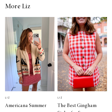
More Liz
LIZ
LIZ
Americana Summer
The Best Gingham