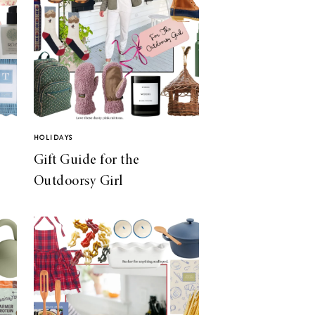
HOLIDAYS
Gift Guide for the
Outdoorsy Girl