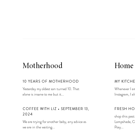
Motherhood
Home
10 YEARS OF MOTHERHOOD
MY KITCH
Yesterday my oldest son turned 10. That
Whenever I am
alone is insane to me but it...
Instagram, I alw
COFFEE WITH LIZ • SEPTEMBER 13,
FRESH HO
2024
shop this post:
We are trying for another baby, any advice as
Lampshade, Co
we are in the waiting...
Posy...