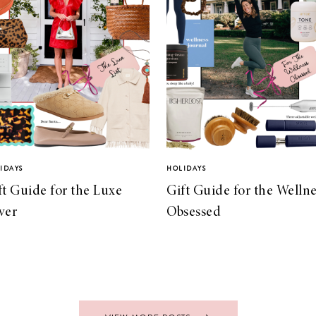
IDAYS
HOLIDAYS
ft Guide for the Luxe
Gift Guide for the Wellne
ver
Obsessed