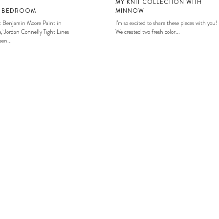
MY KNIT COLLECTION WITH
S BEDROOM
MINNOW
: Benjamin Moore Paint in
I’m so excited to share these pieces with you!
, Jordan Connelly Tight Lines
We created two fresh color...
en...