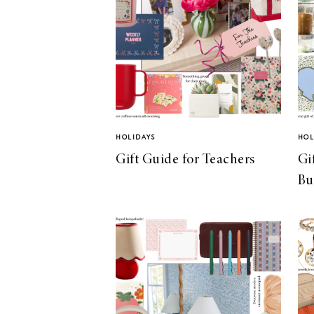
HOLIDAYS
HOL
Gift Guide for Teachers
Gi
Bu