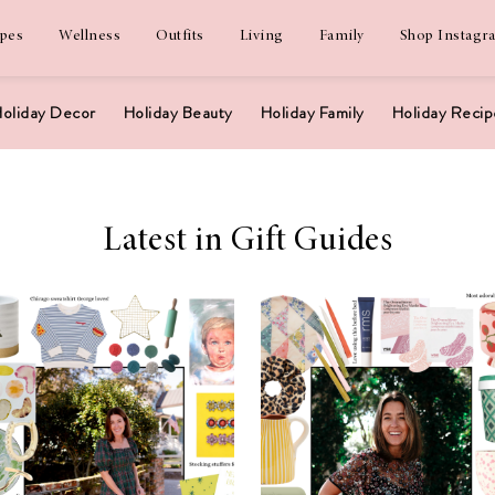
ipes
Wellness
Outfits
Living
Family
Shop Instagr
oliday Decor
Holiday Beauty
Holiday Family
Holiday Recip
Latest in Gift Guides