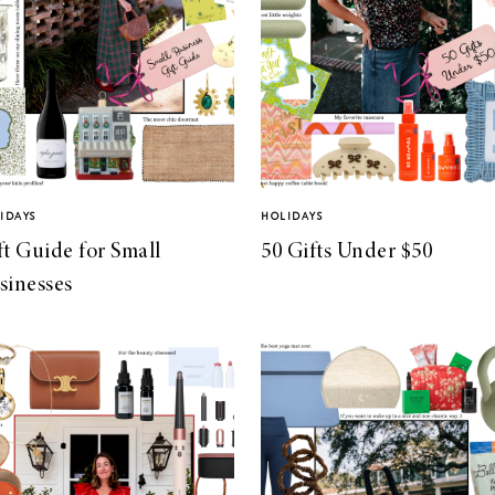
IDAYS
HOLIDAYS
ft Guide for Small
50 Gifts Under $50
sinesses