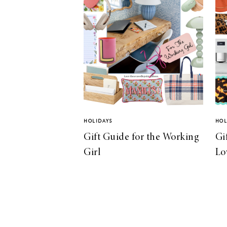
HOLIDAYS
HOL
Gift Guide for the Working
Gi
Girl
Lo