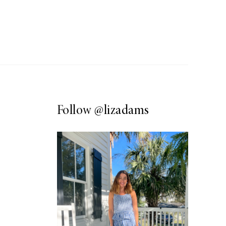
Follow
@lizadams