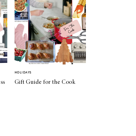
HOLIDAYS
ss
Gift Guide for the Cook