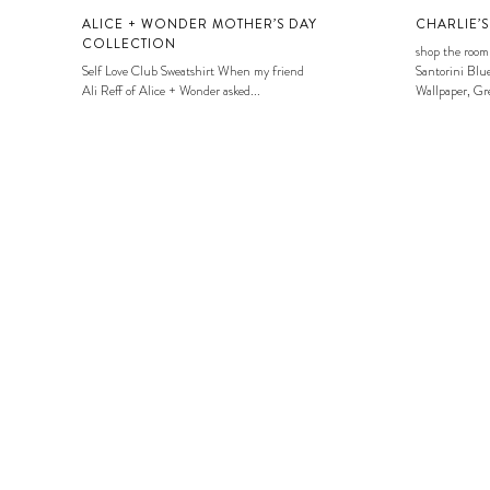
ALICE + WONDER MOTHER’S DAY
CHARLIE’
COLLECTION
shop the room
Self Love Club Sweatshirt When my friend
Santorini Blue
Ali Reff of Alice + Wonder asked...
Wallpaper, Gre