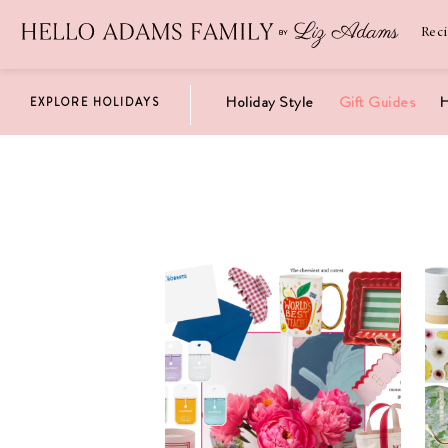
Newsletter
SUBSCRIBE
Rec
Holiday Style
Gift Guides
H
EXPLORE HOLIDAYS