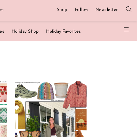
Shop
Follow
Newsletter
am
es
Holiday Shop
Holiday Favorites