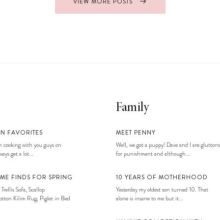
VIEW MORE POSTS
Family
EN FAVORITES
MEET PENNY
 cooking with you guys on
Well, we got a puppy! Dave and I are gluttons
ays get a lot...
for punishment and although...
ME FINDS FOR SPRING
10 YEARS OF MOTHERHOOD
 Trellis Sofa, Scallop
Yesterday my oldest son turned 10. That
tton Kilim Rug, Piglet in Bed
alone is insane to me but it...