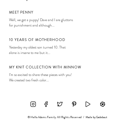
MEET PENNY
Well, we got a puppy! Dave and I are gluttons
for punishment and although...
10 YEARS OF MOTHERHOOD
Yesterday my oldest son turned 10. That
alone is insane to me but it...
MY KNIT COLLECTION WITH MINNOW
I’m so excited to share these pieces with you!
We created two fresh color...
© Hello Adams Family. All Rights Reserved
/
Made by
Gadabout