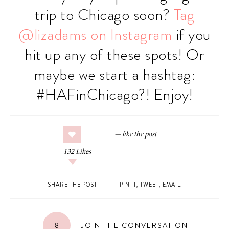
trip to Chicago soon?
Tag
@lizadams on Instagram
if you
hit up any of these spots! Or
maybe we start a hashtag:
#HAFinChicago?! Enjoy!
132
Likes
SHARE THE POST
PIN IT
,
TWEET
,
EMAIL
.
8
JOIN THE CONVERSATION