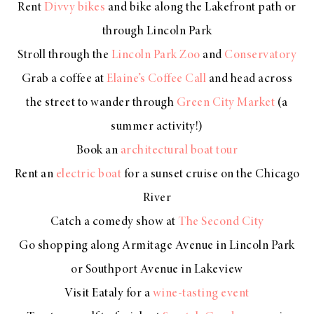
Rent
Divvy bikes
and bike along the Lakefront path or
through Lincoln Park
Stroll through the
Lincoln Park Zoo
and
Conservatory
Grab a coffee at
Elaine’s Coffee Call
and head across
the street to wander through
Green City Market
(a
summer activity!)
Book an
architectural boat tour
Rent an
electric boat
for a sunset cruise on the Chicago
River
Catch a comedy show at
The Second City
Go shopping along Armitage Avenue in Lincoln Park
or Southport Avenue in Lakeview
Visit Eataly for a
wine-tasting event