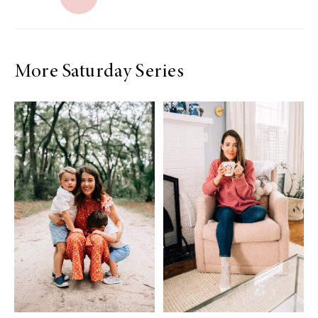
More Saturday Series