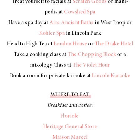
Treat yourself to facials at
Scratch Goods
or mani-
pedis at
Cowshed Spa
Have a spa day at
Aire Ancient Baths
in West Loop or
Kohler Spa
in Lincoln Park
Head to High Tea at
London House
or
The Drake Hotel
Take a cooking class at
The Chopping Block
or a
mixology Class at
The Violet Hour
Book a room for private karaoke at
Lincoln Karaoke
WHERE TO EAT
Breakfast and coffee:
Floriole
Heritage General Store
Maison Marcel