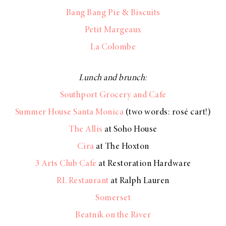
Bang Bang Pie & Biscuits
Petit Margeaux
La Colombe
Lunch and brunch:
Southport Grocery and Cafe
Summer House Santa Monica
(two words: rosé cart!)
The Allis
at Soho House
Cira
at The Hoxton
3 Arts Club Cafe
at Restoration Hardware
RL Restaurant
at Ralph Lauren
Somerset
Beatnik on the River