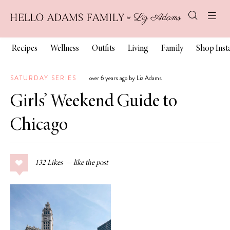
Recipes
Wellness
Outfits
Living
Family
Shop Ins
SATURDAY SERIES
over 6 years ago by Liz Adams
Girls’ Weekend Guide to
Chicago
132
Likes