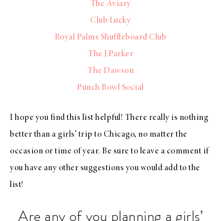
The Aviary
Club Lucky
Royal Palms Shuffleboard Club
The J.Parker
The Dawson
Punch Bowl Social
I hope you find this list helpful! There really is nothing
better than a girls’ trip to Chicago, no matter the
occasion or time of year. Be sure to leave a comment if
you have any other suggestions you would add to the
list!
Are any of you planning a girls’