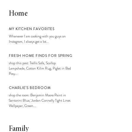
Home
MY KITCHEN FAVORITES
Whenever I am cooking with you guys on
Instagram, I always get a lot...
FRESH HOME FINDS FOR SPRING
shop this post: Trellis Sofa, Scallop
Lampshade, Cotton Kilim Rug, Piglet in Bed
Posy...
CHARLIE’S BEDROOM
shop the room: Benjamin Moore Paint in
Santorini Blue, Jordan Connelly Tight Lines
Wallpaper, Green...
Family