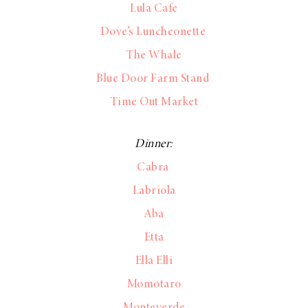
Lula Cafe
Dove’s Luncheonette
The Whale
Blue Door Farm Stand
Time Out Market
Dinner:
Cabra
Labriola
Aba
Etta
Ella Elli
Momotaro
Monteverde