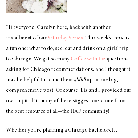
Hi everyone! Carolyn here, back with another
installment of our
Saturday Series
. This week’s topic is
a fun one: what to do, see, eat and drink on a girls’ trip
to Chicago! We get so many
Coffee with Liz
questions
asking for Chicago recommendations, and I thought it
may be helpful to round them
alllllll
up in one big,
comprehensive post. Of course, Liz and I provided our
own input, but many of these suggestions came from
the best resource of all—the HAF community!
Whether you’re planning a Chicago bachelorette