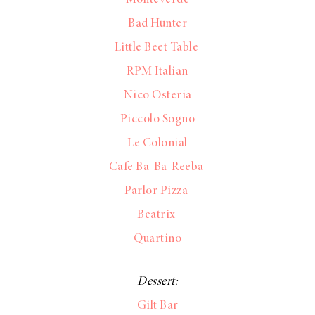
Bad Hunter
Little Beet Table
RPM Italian
Nico Osteria
Piccolo Sogno
Le Colonial
Cafe Ba-Ba-Reeba
Parlor Pizza
Beatrix
Quartino
Dessert:
Gilt Bar