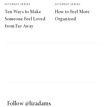
SATURDAY SERIES
SATURDAY SERIES
Ten Ways to Make
How to Feel More
Someone Feel Loved
Organized
from Far Away
Follow
@lizadams