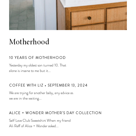
Motherhood
10 YEARS OF MOTHERHOOD
Yesterday my oldest son turned 10. That
alone is insane to me but it...
COFFEE WITH LIZ • SEPTEMBER 13, 2024
We are trying for another baby, any advice as
we are in the waiting...
ALICE + WONDER MOTHER’S DAY COLLECTION
Self Love Club Sweatshirt When my friend
Ali Reff of Alice + Wonder asked...