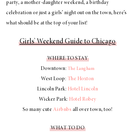
party, a mother-daughter weekend, a birthday
celebration or just a girls’ night out on the town, here’s
what should be at the top of your list!
Girls’ Weekend Guide to Chicago
WHERE TO STAY
Downtown:
The Langham
West Loop:
The Hoxton
Lincoln Park:
Hotel Lincoln
Wicker Park:
Hotel Robey
So many cute
Airbnbs
all over town, too!
WHAT TO DO