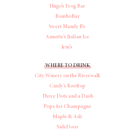
Hugo’s Frog Bar
BomboBar
Sweet Mandy B’s
Annette’s Italian Ice
Jeni’s
WHERE TO DRINK
City Winery on the Riverwalk
Cindy’s Rooftop
Three Dots and a Dash
Pops for Champagne
Maple & Ash
SideDoor