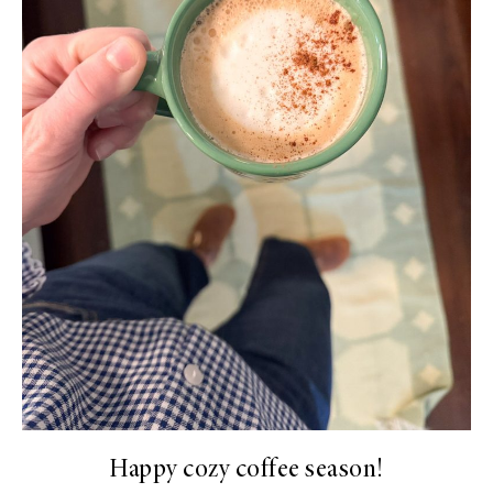
Happy cozy coffee season!