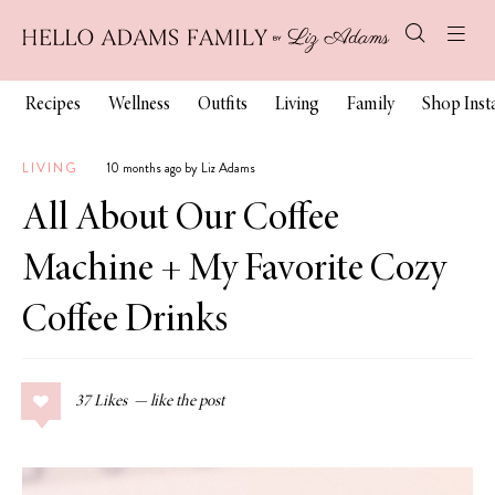
Recipes
Wellness
Outfits
Living
Family
Shop Ins
LIVING
10 months ago by Liz Adams
All About Our Coffee
Machine + My Favorite Cozy
Coffee Drinks
37
Likes