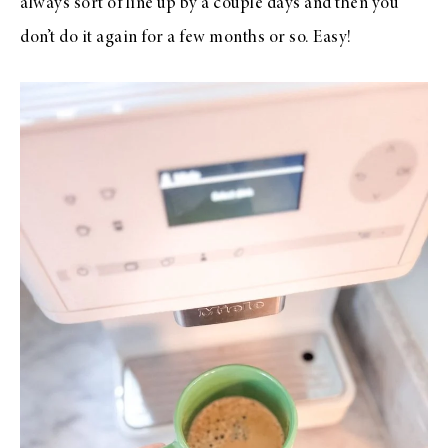
always sort of line up by a couple days and then you
don’t do it again for a few months or so. Easy!