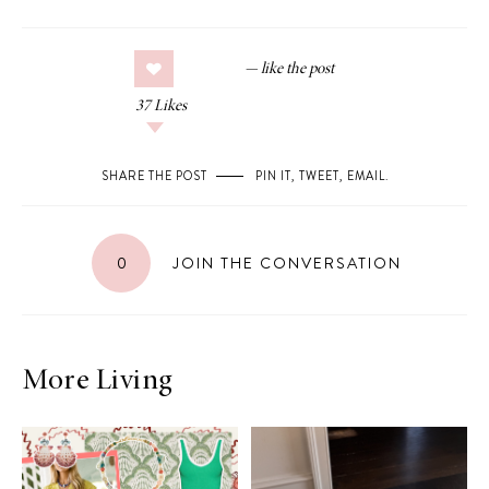
37
Likes
SHARE THE POST
PIN IT
,
TWEET
,
EMAIL
.
0
JOIN THE CONVERSATION
More Living