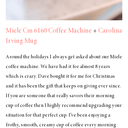
Miele Cm 6160 Coffee Machine
+
Carolina
Irving Mug
Around the holidays I always get asked about our Miele
coffee machine. We have had it for almost 8 years
which is crazy. Dave bought it for me for Christmas
and it has been the gift that keeps on giving ever since.
If you are someone that really savors their morning
cup of coffee then I highly recommend upgrading your
situation for that perfect cup. I’ve been enjoying a
frothy, smooth, creamy cup of coffee every morning