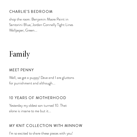
CHARLIE’S BEDROOM
shop the room: Benjamin Moore Paint in
Santorini Blue, Jordan Connelly Tight Lines
Wallpaper, Green...
Family
MEET PENNY
Well, we got a puppy! Dave and I are gluttons
for punishment and although...
10 YEARS OF MOTHERHOOD
Yesterday my oldest son turned 10. That
alone is insane to me but it...
MY KNIT COLLECTION WITH MINNOW
I’m so excited to share these pieces with you!