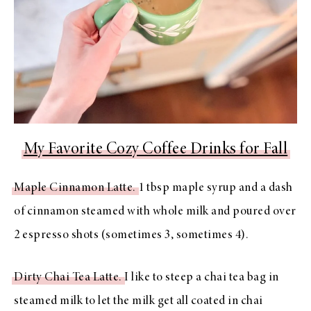
My Favorite Cozy Coffee Drinks for Fall
Maple Cinnamon Latte.
1 tbsp maple syrup and a dash
of cinnamon steamed with whole milk and poured over
2 espresso shots (sometimes 3, sometimes 4).
Dirty Chai Tea Latte.
I like to steep a chai tea bag in
steamed milk to let the milk get all coated in chai