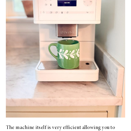
The machine itself is very efficient allowing you to