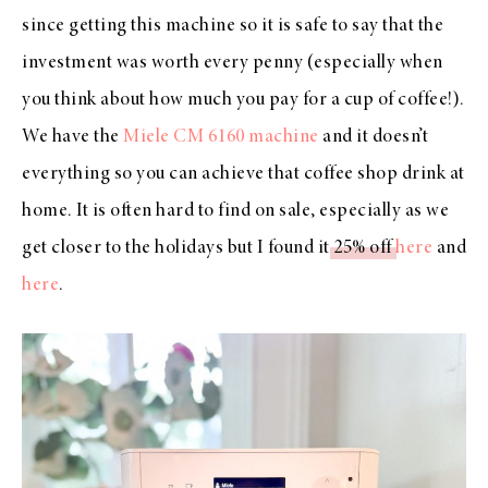
since getting this machine so it is safe to say that the
investment was worth every penny (especially when
you think about how much you pay for a cup of coffee!).
We have the
Miele CM 6160 machine
and it doesn’t
everything so you can achieve that coffee shop drink at
home. It is often hard to find on sale, especially as we
get closer to the holidays but I found it
25% off
here
and
here
.