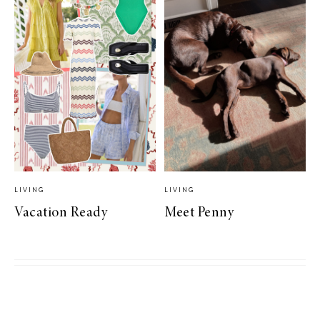
LIVING
LIVING
Vacation Ready
Meet Penny