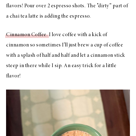
flavors! Pour over 2 espresso shots. The “dirty” part of
a chai tea latte is adding the espresso.
Cinnamon Coffee.
I love coffee with a kick of
cinnamon so sometimes I’ll just brew a cup of coffee
with a splash of half and half and let a cinnamon stick
steep in there while I sip. An easy trick for a little
flavor!