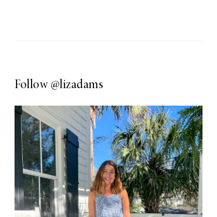
Follow
@lizadams