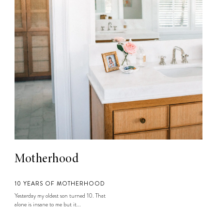
Motherhood
10 YEARS OF MOTHERHOOD
Yesterday my oldest son turned 10. That
alone is insane to me but it...