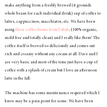
make anything from a freshly brewed (it grounds
whole beans for each individual drink) cup of coffee to
lattes, cappuccinos, macchiatos, etc. We have been
using
these coffee beans from Fabula
(100% organic,
mold free and totally clean) and I really like them! The
coffee itself is brewed so deliciously and comes out
rich and creamy without any cream at all. Dave and I
are very basic and most of the time just have a cup of
coffee with a splash of cream but I love an afternoon
latte in the fall.
The machine has some maintenance required which I
know may be a pain point for some. We have been