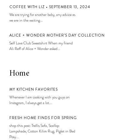
COFFEE WITH LIZ • SEPTEMBER 13, 2024
We are trying for another baby, any advice as
we are in the waiting...
ALICE + WONDER MOTHER’S DAY COLLECTION
Self Love Club Sweatshirt When my friend
Ali Reff of Alice + Wonder asked...
Home
MY KITCHEN FAVORITES
Whenever I am cooking with you guys on
Instagram, I always get a lot...
FRESH HOME FINDS FOR SPRING
shop this post: Trellis Sofa, Scallop
Lampshade, Cotton Kilim Rug, Piglet in Bed
Posy...