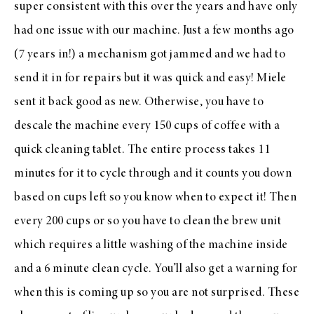
super consistent with this over the years and have only
had one issue with our machine. Just a few months ago
(7 years in!) a mechanism got jammed and we had to
send it in for repairs but it was quick and easy! Miele
sent it back good as new. Otherwise, you have to
descale the machine every 150 cups of coffee with a
quick cleaning tablet. The entire process takes 11
minutes for it to cycle through and it counts you down
based on cups left so you know when to expect it! Then
every 200 cups or so you have to clean the brew unit
which requires a little washing of the machine inside
and a 6 minute clean cycle. You’ll also get a warning for
when this is coming up so you are not surprised. These