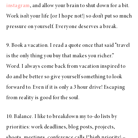
instagram
, and allow your brain to shut down for a bit.
Work isn’t your life {or I hope not!} so don’t put so much
pressure on yourself. Everyone deserves a break.
9. Book a vacation. I read a quote once that said “travel
is the only thing you buy that makes you richer.”
Word. I always come back from vacation inspired to
do and be better so give yourself something to look
forward to. Even if it is only a 3 hour drive! Escaping
from reality is good for the soul.
10. Balance. I like to breakdown my to-do lists by
priorities: work deadlines, blog posts, projects,
shoots, meetings, conference calls {*high priority} –