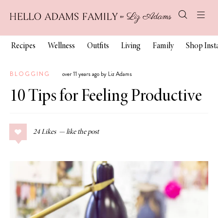
Recipes
Wellness
Outfits
Living
Family
Shop Ins
BLOGGING
over 11 years ago by Liz Adams
10 Tips for Feeling Productive
24
Likes