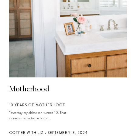
Motherhood
10 YEARS OF MOTHERHOOD
Yesterday my oldest son turned 10. That
alone is insane to me but it...
COFFEE WITH LIZ • SEPTEMBER 13, 2024