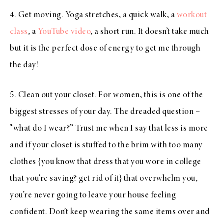
4. Get moving. Yoga stretches, a quick walk, a
workout
class
, a
YouTube video
, a short run. It doesn’t take much
but it is the perfect dose of energy to get me through
the day!
5. Clean out your closet. For women, this is one of the
biggest stresses of your day. The dreaded question –
“what do I wear?” Trust me when I say that less is more
and if your closet is stuffed to the brim with too many
clothes {you know that dress that you wore in college
that you’re saving? get rid of it} that overwhelm you,
you’re never going to leave your house feeling
confident. Don’t keep wearing the same items over and