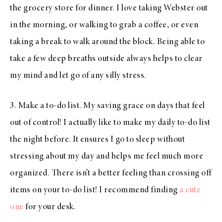
the grocery store for dinner. I love taking Webster out
in the morning, or walking to grab a coffee, or even
taking a break to walk around the block. Being able to
take a few deep breaths outside always helps to clear
my mind and let go of any silly stress.
3. Make a to-do list. My saving grace on days that feel
out of control! I actually like to make my daily to-do list
the night before. It ensures I go to sleep without
stressing about my day and helps me feel much more
organized. There isn’t a better feeling than crossing off
items on your to-do list! I recommend finding
a cute
one
for your desk.