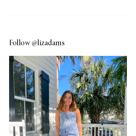
Follow
@lizadams