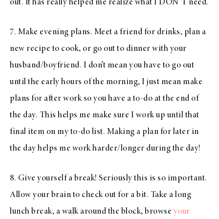
out. It has really helped me realize what I DON’T need.
7. Make evening plans. Meet a friend for drinks, plan a
new recipe to cook, or go out to dinner with your
husband/boyfriend. I don’t mean you have to go out
until the early hours of the morning, I just mean make
plans for after work so you have a to-do at the end of
the day. This helps me make sure I work up until that
final item on my to-do list. Making a plan for later in
the day helps me work harder/longer during the day!
8. Give yourself a break! Seriously this is so important.
Allow your brain to check out for a bit. Take a long
lunch break, a walk around the block, browse
your