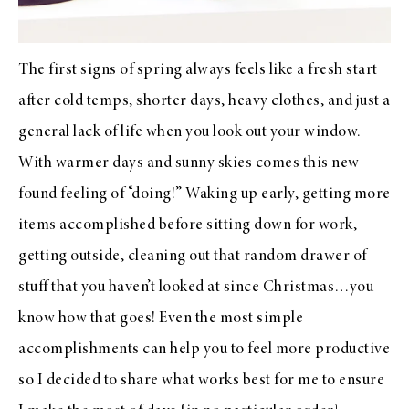
The first signs of spring always feels like a fresh start
after cold temps, shorter days, heavy clothes, and just a
general lack of life when you look out your window.
With warmer days and sunny skies comes this new
found feeling of “doing!” Waking up early, getting more
items accomplished before sitting down for work,
getting outside, cleaning out that random drawer of
stuff that you haven’t looked at since Christmas…you
know how that goes! Even the most simple
accomplishments can help you to feel more productive
so I decided to share what works best for me to ensure