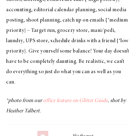
accounting, editorial calendar planning, social media
posting, shoot planning, catch up on emails {*medium
priority} – Target run, grocery store, mani/pedi,
laundry, UPS store, schedule drinks with a friend {*low
priority}. Give yourself some balance! Your day doesn’t
have to be completely daunting. Be realistic, we can’t
do everything so just do what you can as well as you
can.
*photo from our
office feature on Glitter Guide
, shot by
Heather Talbert.