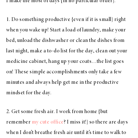
I make the most of days {in no particular order}.
1. Do something productive {even if it is small} right
when you wake up! Start a load of laundry, make your
bed, unload the dishwasher or clean the dishes from
last night, make a to-do list for the day, clean out your
medicine cabinet, hang up your coats…the list goes
on! These simple accomplishments only take a few
minutes and always help get me in the productive
mindset for the day.
2. Get some fresh air. I work from home {but
remember
my cute office
? I miss it!} so there are days
when I don’t breathe fresh air until it’s time to walk to