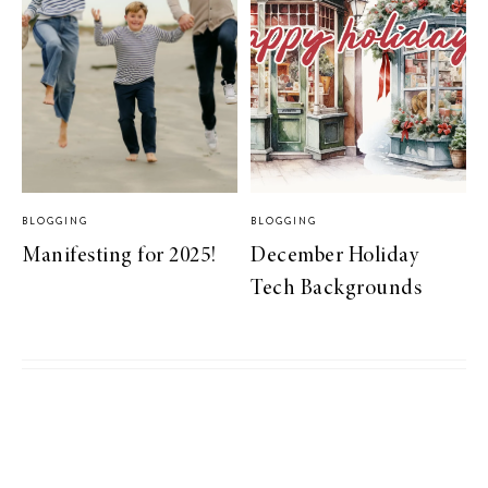
BLOGGING
BLOGGING
Manifesting for 2025!
December Holiday
Tech Backgrounds