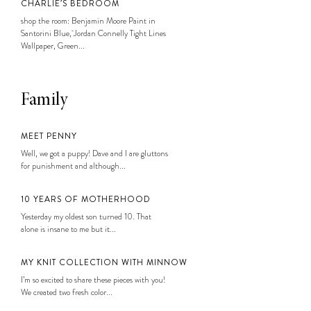
CHARLIE’S BEDROOM
shop the room: Benjamin Moore Paint in
Santorini Blue, Jordan Connelly Tight Lines
Wallpaper, Green...
Family
MEET PENNY
Well, we got a puppy! Dave and I are gluttons
for punishment and although...
10 YEARS OF MOTHERHOOD
Yesterday my oldest son turned 10. That
alone is insane to me but it...
MY KNIT COLLECTION WITH MINNOW
I’m so excited to share these pieces with you!
We created two fresh color...