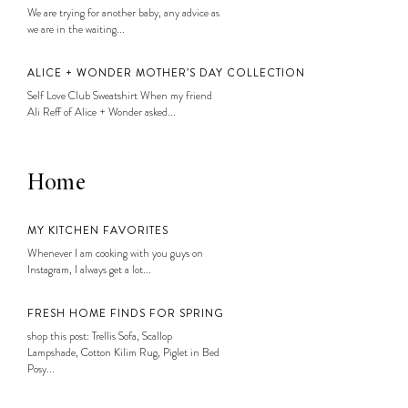
We are trying for another baby, any advice as
we are in the waiting...
ALICE + WONDER MOTHER’S DAY COLLECTION
Self Love Club Sweatshirt When my friend
Ali Reff of Alice + Wonder asked...
Home
MY KITCHEN FAVORITES
Whenever I am cooking with you guys on
Instagram, I always get a lot...
FRESH HOME FINDS FOR SPRING
shop this post: Trellis Sofa, Scallop
Lampshade, Cotton Kilim Rug, Piglet in Bed
Posy...