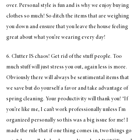
over. Personal style is fun and is why we enjoy buying
clothes so much! So ditch the items that are weighing
you down and ensure that you leave the house feeling
great about what you’re wearing every day!
6. Clutter IS chaos! Get rid of the stuff people. Too
much stuff will just stress you out, again less is more.
Obviously there will always be sentimental items that
we save but do yourself a favor and take advantage of
spring cleaning. Your productivity will thank you! *If
you’re like me, I can’t work professionally unless I’m
organized personally so this was a big issue for me! I
made the rule that if one thing comes in, two things go