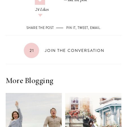
24
Likes
SHARE THE POST
PIN IT
,
TWEET
,
EMAIL
.
21
JOIN THE CONVERSATION
More Blogging