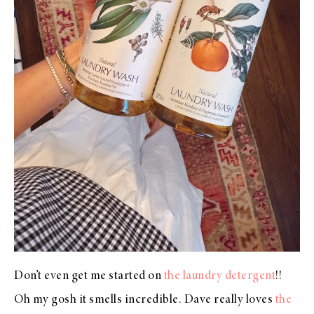
Don’t even get me started on
the laundry detergent
!!
Oh my gosh it smells incredible. Dave really loves
the