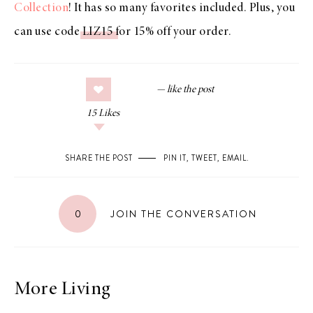
Collection
! It has so many favorites included. Plus, you
can use code
LIZ15
for 15% off your order.
15
Likes
SHARE THE POST
PIN IT
,
TWEET
,
EMAIL
.
0
JOIN THE CONVERSATION
More Living