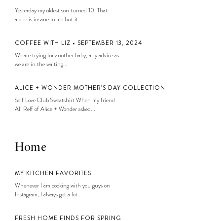
Yesterday my oldest son turned 10. That
alone is insane to me but it...
COFFEE WITH LIZ • SEPTEMBER 13, 2024
We are trying for another baby, any advice as
we are in the waiting...
ALICE + WONDER MOTHER’S DAY COLLECTION
Self Love Club Sweatshirt When my friend
Ali Reff of Alice + Wonder asked...
Home
MY KITCHEN FAVORITES
Whenever I am cooking with you guys on
Instagram, I always get a lot...
FRESH HOME FINDS FOR SPRING