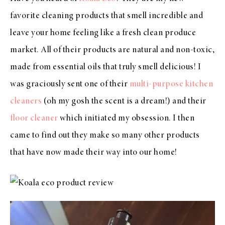
favorite cleaning products that smell incredible and
leave your home feeling like a fresh clean produce
market. All of their products are natural and non-toxic,
made from essential oils that truly smell delicious! I
was graciously sent one of their
multi-purpose kitchen
cleaners
(oh my gosh the scent is a dream!) and their
floor cleaner
which initiated my obsession. I then
came to find out they make so many other products
that have now made their way into our home!