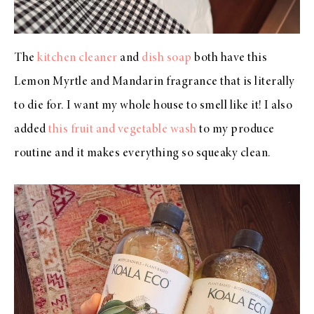
The
kitchen cleaner
and
dish soap
both have this
Lemon Myrtle and Mandarin fragrance that is literally
to die for. I want my whole house to smell like it! I also
added
this fruit and vegetable wash
to my produce
routine and it makes everything so squeaky clean.