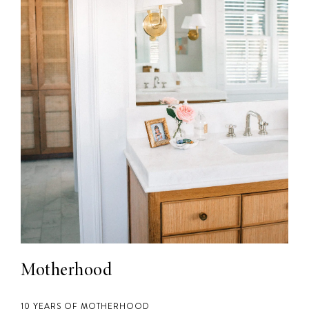
Motherhood
10 YEARS OF MOTHERHOOD