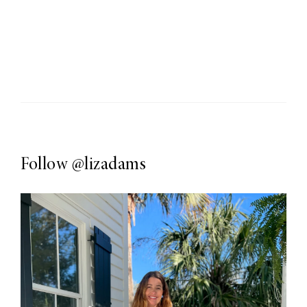
Follow
@lizadams