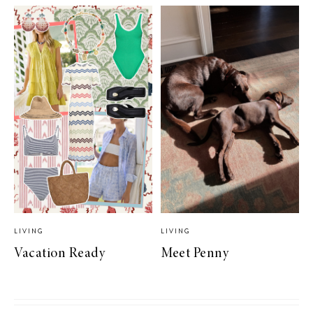
LIVING
LIVING
Vacation Ready
Meet Penny