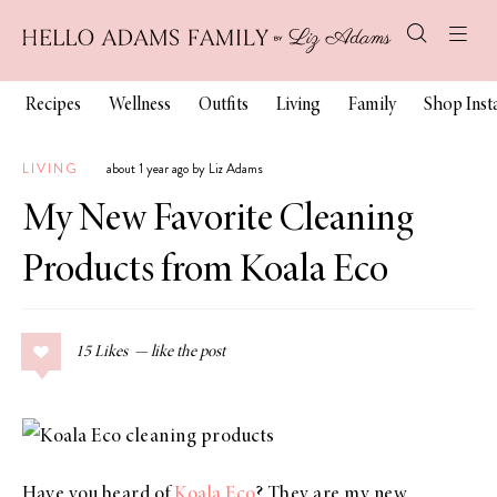
Recipes
Wellness
Outfits
Living
Family
Shop Ins
LIVING
about 1 year ago by Liz Adams
My New Favorite Cleaning
Products from Koala Eco
15
Likes
Have you heard of
Koala Eco
? They are my new