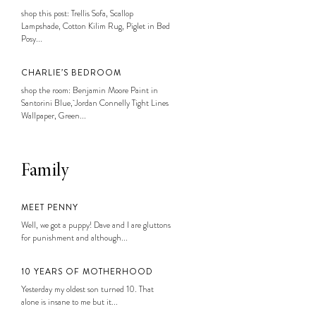
shop this post: Trellis Sofa, Scallop
Lampshade, Cotton Kilim Rug, Piglet in Bed
Posy...
CHARLIE’S BEDROOM
shop the room: Benjamin Moore Paint in
Santorini Blue, Jordan Connelly Tight Lines
Wallpaper, Green...
Family
MEET PENNY
Well, we got a puppy! Dave and I are gluttons
for punishment and although...
10 YEARS OF MOTHERHOOD
Yesterday my oldest son turned 10. That
alone is insane to me but it...