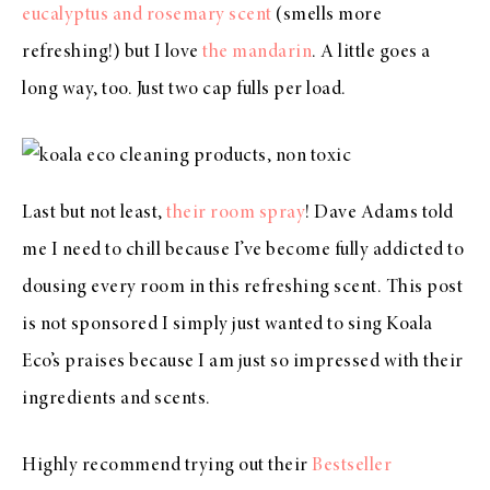
eucalyptus and rosemary scent
(smells more
refreshing!) but I love
the mandarin
. A little goes a
long way, too. Just two cap fulls per load.
Last but not least,
their room spray
! Dave Adams told
me I need to chill because I’ve become fully addicted to
dousing every room in this refreshing scent. This post
is not sponsored I simply just wanted to sing Koala
Eco’s praises because I am just so impressed with their
ingredients and scents.
Highly recommend trying out their
Bestseller