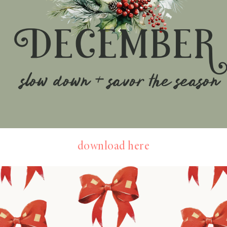
download here