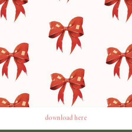
download here