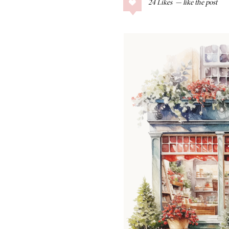
24
Likes
COLLAGE POSTS
Father’s Day Gift
Guide
RECIPES
Greek Orzo Salad
with Crispy
Chickpeas
LIZ
Americana
Summer