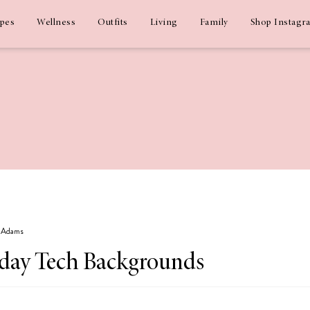
ipes
Wellness
Outfits
Living
Family
Shop Instagr
z Adams
day Tech Backgrounds