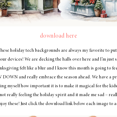
download here
se holiday tech backgrounds are always my favorite to put 
our devices! We are decking the halls over here and I’m just so
ksgiving felt like a blur and I know this month is going to fe
 DOWN and really embrace the season ahead. We have a pr
ng myself how important it is to make it magical for the kids
t really feeling the holiday spirit and it made me sad – reall
joy these! Just click the download link below each image to a