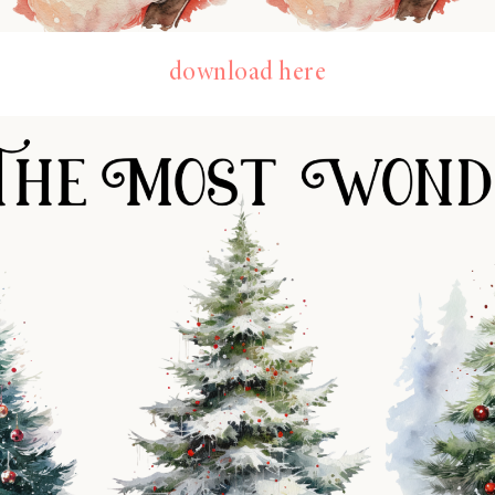
download here