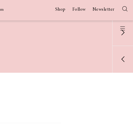
Shop
Follow
Newsletter
am