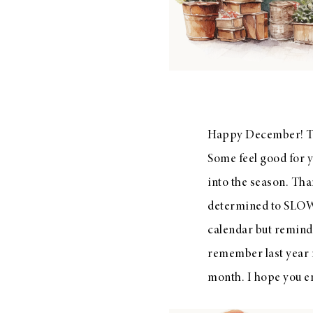
LIZ
The Best Gingham
Styles for Summer
Happy December! The
Some feel good for y
into the season. Than
RECIPES
determined to SLOW
Ground Turkey
calendar but remindi
Gyros with
remember last year no
Homemade
Tzatziki
month. I hope you en