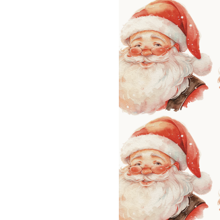
LIZ
A Special Mother’s
Day Charm with
DRD