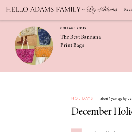
Newsletter
SUBSCRIBE
Rec
COLLAGE POSTS
The Best Bandana
Print Bags
RECIPES
Pineapple
Coconut
HOLIDAYS
about 1 year ago by Li
Margaritas
December Holi