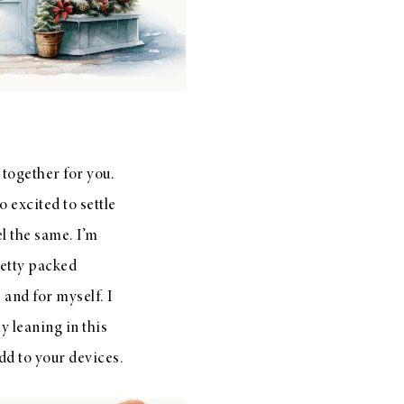
together for you.
 excited to settle
el the same. I’m
etty packed
 and for myself. I
y leaning in this
dd to your devices.