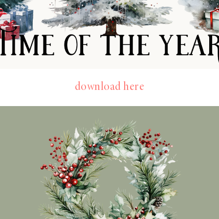
download here