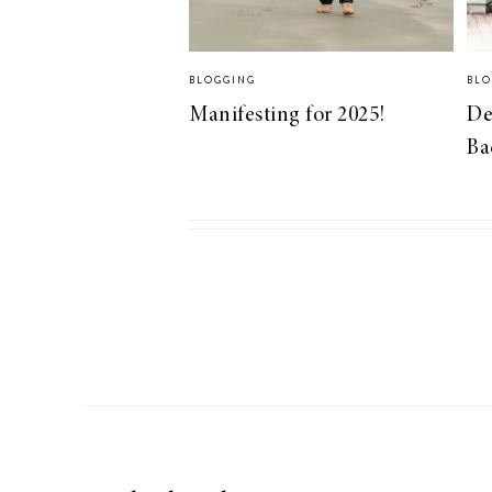
BLOGGING
BLO
Manifesting for 2025!
De
Ba