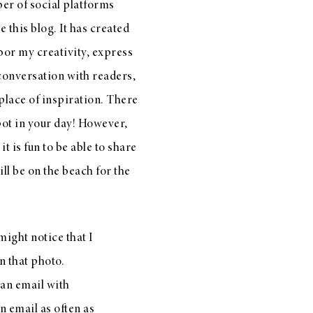
ber of social platforms
e this blog. It has created
bor my creativity, express
conversation with readers,
place of inspiration. There
spot in your day! However,
t is fun to be able to share
ll be on the beach for the
 might notice that I
n that photo.
 an email with
n email as often as