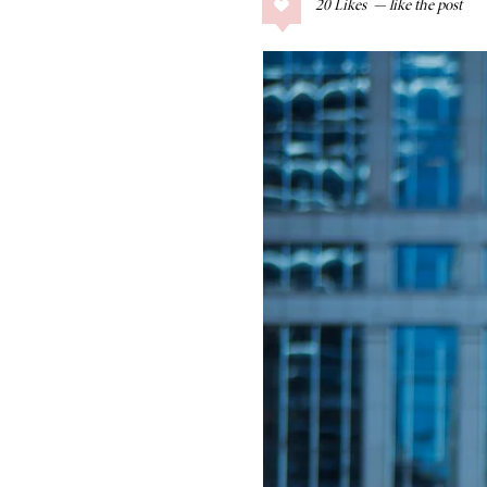
20
Likes
COLLAGE POSTS
Father’s Day Gift
Guide
RECIPES
Greek Orzo Salad
with Crispy
Chickpeas
LIZ
Americana
Summer