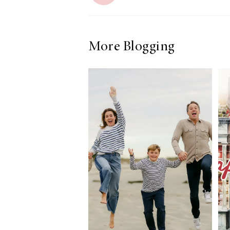
More Blogging