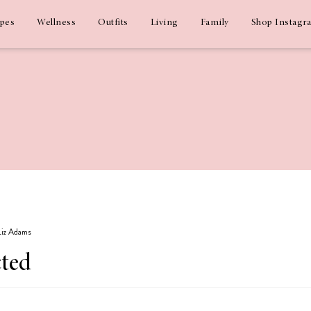
ipes
Wellness
Outfits
Living
Family
Shop Instagr
 Liz Adams
cted