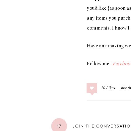
you’d like {as soon a
any items you purcha
comments. I know I m
Have an amazing wee
Follow me!
Faceboo
20
Likes
17
JOIN THE CONVERSATI