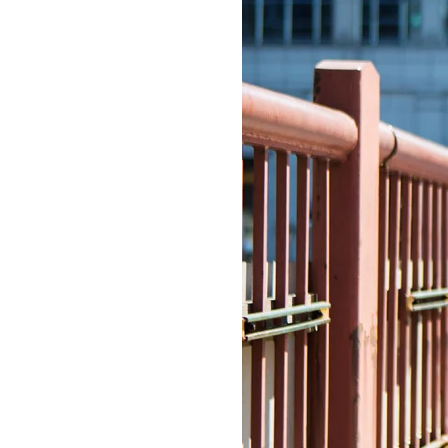
LIZ
The Best Gingham
Styles for Summer
RECIPES
Ground Turkey
Gyros with
Homemade
Tzatziki