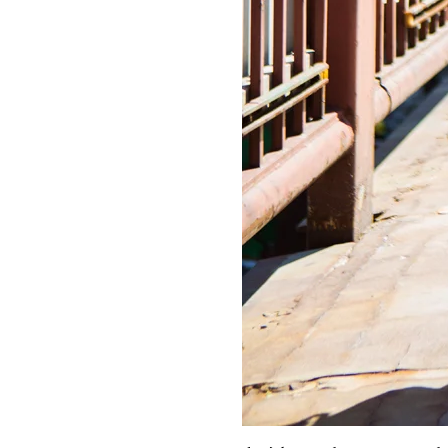
LIZ
A Special Mother’s
Day Charm with
DRD