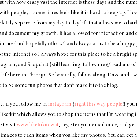
ut with how crazy vast the internet is these days and the num
ith people, it sometimes feels like it is hard to keep up. I lov
letely separate from my day to day life that allows me to har
and document my growth. It has allowed for interaction and 
for me {and hopefully others!} and always aims to be a happy 
 the internet so I always hope for this place to be a bright 
tagram
, and Snapchat {still learning! follow me @lizadamsss} i
life here in Chicago. So basically, follow along! Dave and I wi
 to be some fun photos that don’t make it to the blog.
e, if you follow me in
instagram
{
right this way people
!} you
iketkit which allows you to shop the items that I’m wearing i
st visit
www.liketoknow.it
, register your email once, and get
images to each items when you like my photos. You can get a