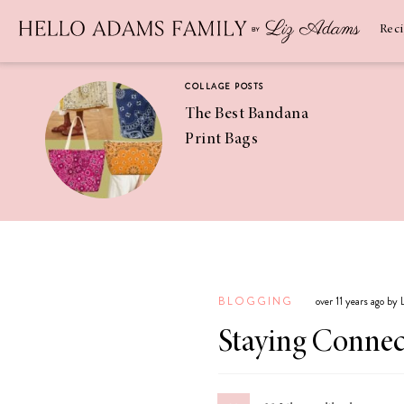
Newsletter
SUBSCRIBE
Rec
COLLAGE POSTS
The Best Bandana
Print Bags
RECIPES
Pineapple
Coconut
BLOGGING
over 11 years ago by
Margaritas
Staying Conne