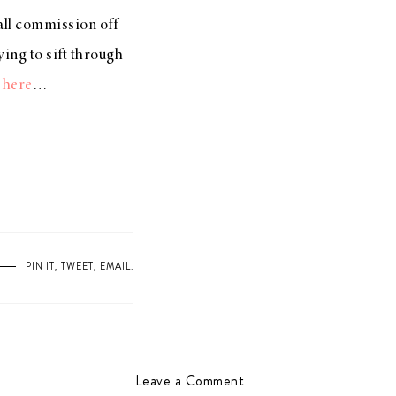
mall commission off
ing to sift through
s
here
…
PIN IT
,
TWEET
,
EMAIL
.
Leave a Comment