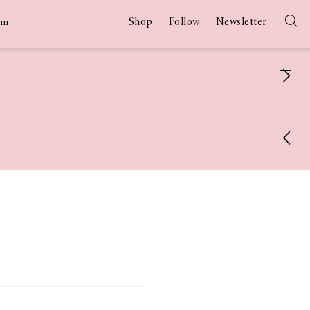
Shop
Follow
Newsletter
am