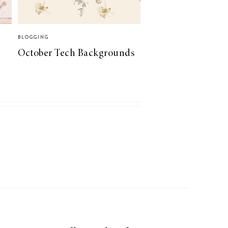
BLOGGING
October Tech Backgrounds