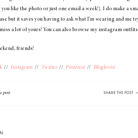
s you like the photo or just one email a week!}. I do make a s
se but it saves you having to ask what I’m wearing and me try
iss a lot of yours! You can also browse my instagram outfit
kend, friends!
k
//
Instagram
//
Twitter
//
Pinterest
//
Bloglovin’
SHARE THE POST
ON