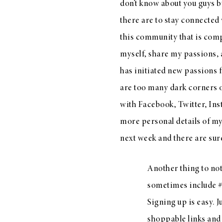
don’t know about you guys b
there are to stay connected w
this community that is comp
myself, share my passions, 
has initiated new passions 
are too many dark corners of
with
Facebook
,
Twitter
,
Ins
more personal details of my 
next week and there are sure
Another thing to not
sometimes include #l
Signing up is easy. Ju
shoppable links and 