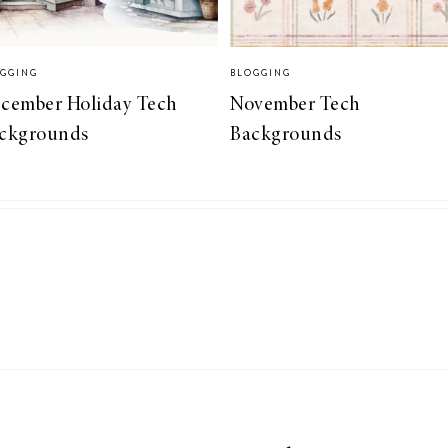
GGING
BLOGGING
cember Holiday Tech
November Tech
ckgrounds
Backgrounds