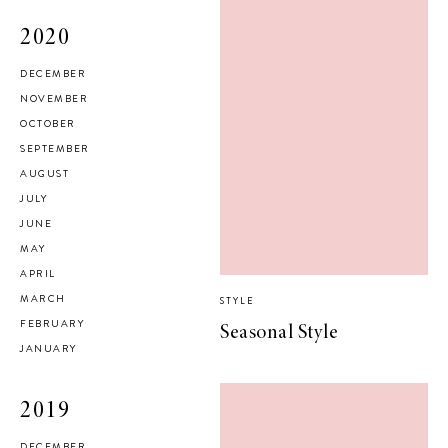
2020
DECEMBER
NOVEMBER
OCTOBER
SEPTEMBER
AUGUST
JULY
JUNE
MAY
APRIL
MARCH
STYLE
FEBRUARY
Seasonal Style
JANUARY
2019
DECEMBER