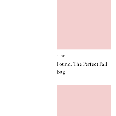
SHOP
Found: The Perfect Fall
Bag