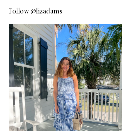
Follow
@lizadams