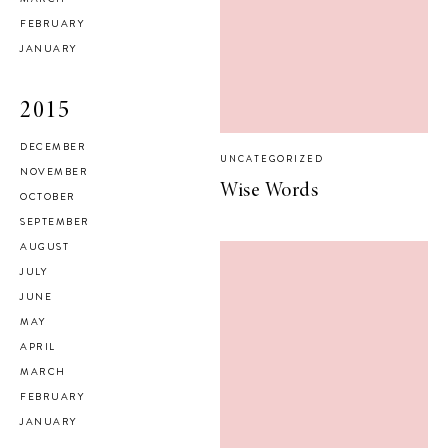
FEBRUARY
JANUARY
2015
DECEMBER
UNCATEGORIZED
NOVEMBER
Wise Words
OCTOBER
SEPTEMBER
AUGUST
JULY
JUNE
MAY
APRIL
MARCH
FEBRUARY
JANUARY