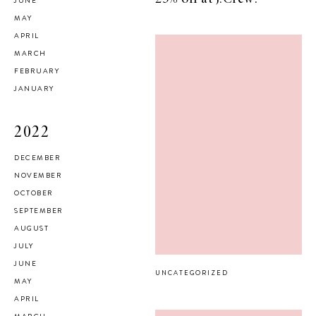
JUNE
MAY
APRIL
MARCH
FEBRUARY
JANUARY
2022
DECEMBER
NOVEMBER
OCTOBER
SEPTEMBER
AUGUST
JULY
JUNE
UNCATEGORIZED
MAY
APRIL