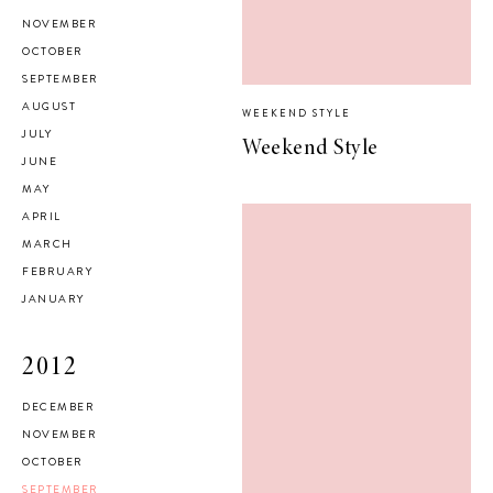
NOVEMBER
OCTOBER
SEPTEMBER
AUGUST
WEEKEND STYLE
JULY
Weekend Style
JUNE
MAY
APRIL
MARCH
FEBRUARY
JANUARY
2012
DECEMBER
NOVEMBER
OCTOBER
SEPTEMBER