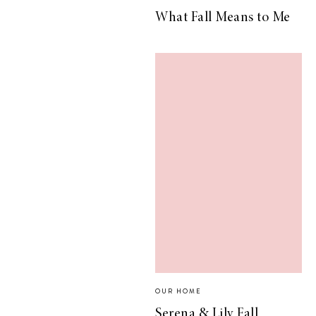
What Fall Means to Me
OUR HOME
Serena & Lily Fall