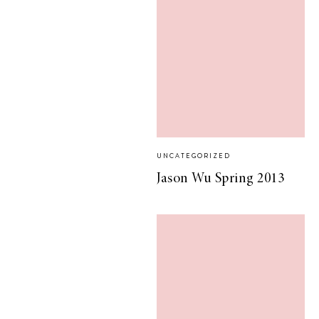
UNCATEGORIZED
Jason Wu Spring 2013