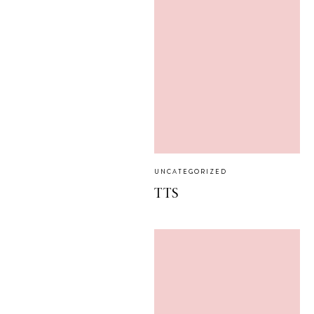
UNCATEGORIZED
TTS