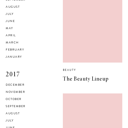
AUGUST
JULY
JUNE
MAY
APRIL
MARCH
FEBRUARY
JANUARY
BEAUTY
2017
The Beauty Lineup
DECEMBER
NOVEMBER
OCTOBER
SEPTEMBER
AUGUST
JULY
JUNE