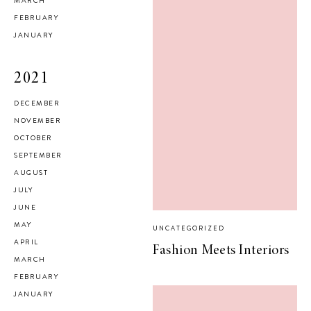
MARCH
FEBRUARY
JANUARY
2021
DECEMBER
NOVEMBER
OCTOBER
SEPTEMBER
AUGUST
JULY
JUNE
MAY
UNCATEGORIZED
APRIL
Fashion Meets Interiors
MARCH
FEBRUARY
JANUARY