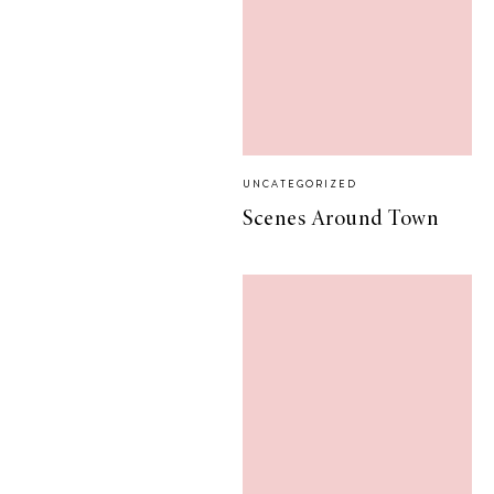
UNCATEGORIZED
Scenes Around Town