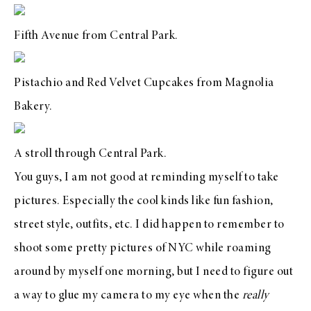
Fifth Avenue from Central Park.
Pistachio and Red Velvet Cupcakes from
Magnolia
Bakery
.
A stroll through Central Park.
You guys, I am not good at reminding myself to take
pictures. Especially the cool kinds like fun fashion,
street style, outfits, etc. I did happen to remember to
shoot some pretty pictures of NYC while roaming
around by myself one morning, but I need to figure out
a way to glue my camera to my eye when the
really