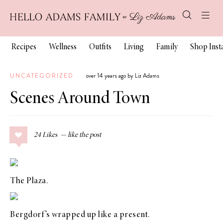
Recipes
Wellness
Outfits
Living
Family
Shop Ins
UNCATEGORIZED
over 14 years ago by Liz Adams
Scenes Around Town
24
Likes
The Plaza.
Bergdorf’s
wrapped up like a present.