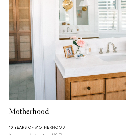
Motherhood
10 YEARS OF MOTHERHOOD
Yesterday my oldest son turned 10. That