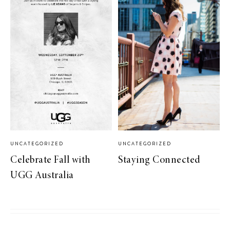
UNCATEGORIZED
UNCATEGORIZED
Celebrate Fall with
Staying Connected
UGG Australia