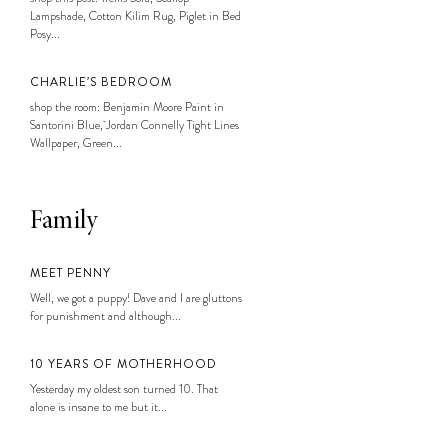
Lampshade, Cotton Kilim Rug, Piglet in Bed
Posy...
CHARLIE’S BEDROOM
shop the room: Benjamin Moore Paint in
Santorini Blue, Jordan Connelly Tight Lines
Wallpaper, Green...
Family
MEET PENNY
Well, we got a puppy! Dave and I are gluttons
for punishment and although...
10 YEARS OF MOTHERHOOD
Yesterday my oldest son turned 10. That
alone is insane to me but it...