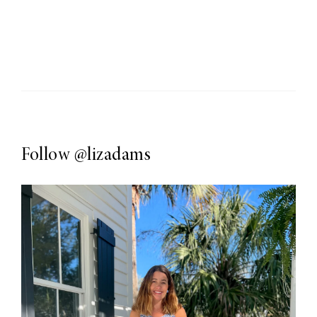
Follow
@lizadams