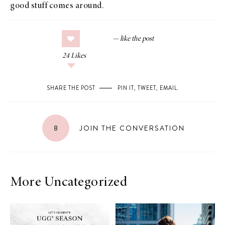
good stuff comes around.
24
Likes
SHARE THE POST
PIN IT
,
TWEET
,
EMAIL
.
8
JOIN THE CONVERSATION
More Uncategorized