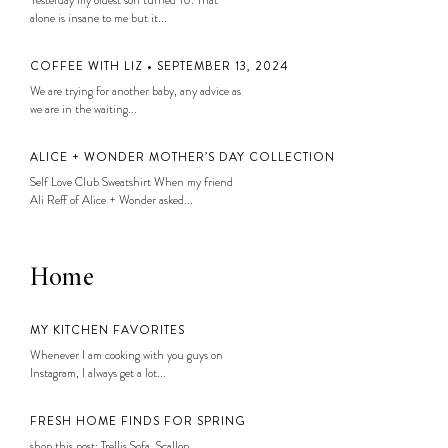
alone is insane to me but it...
COFFEE WITH LIZ • SEPTEMBER 13, 2024
We are trying for another baby, any advice as
we are in the waiting...
ALICE + WONDER MOTHER’S DAY COLLECTION
Self Love Club Sweatshirt When my friend
Ali Reff of Alice + Wonder asked...
Home
MY KITCHEN FAVORITES
Whenever I am cooking with you guys on
Instagram, I always get a lot...
FRESH HOME FINDS FOR SPRING
shop this post: Trellis Sofa, Scallop