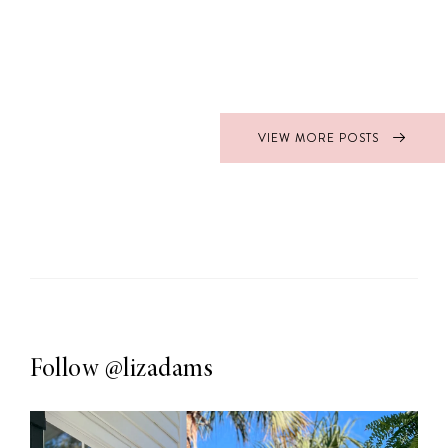
VIEW MORE POSTS
Follow
@lizadams