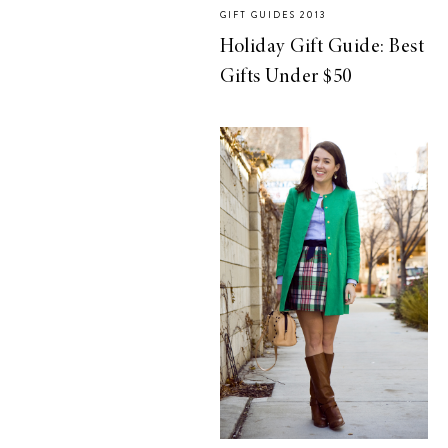
GIFT GUIDES 2013
Holiday Gift Guide: Best
Gifts Under $50