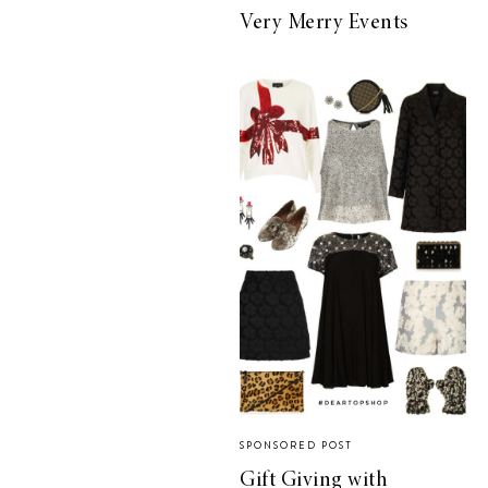
Very Merry Events
SPONSORED POST
Gift Giving with