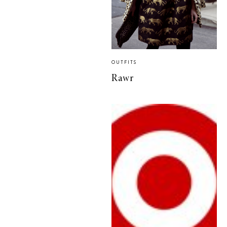
OUTFITS
Rawr