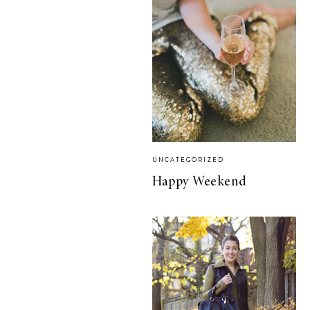
UNCATEGORIZED
Happy Weekend