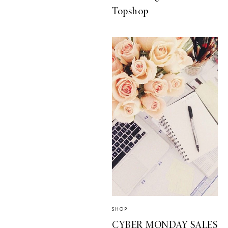
Topshop
SHOP
CYBER MONDAY SALES