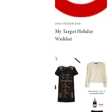
UNCATEGORIZED
My Target Holiday
Wishlist