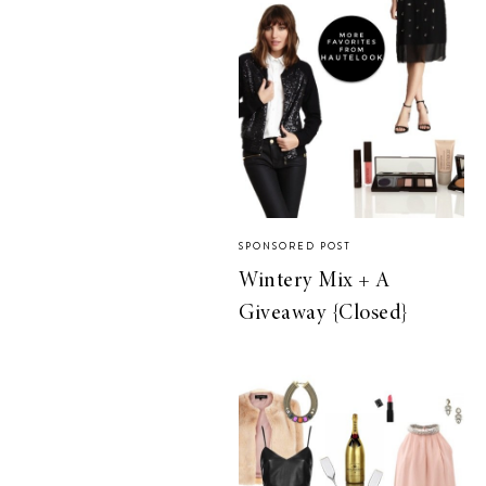
SPONSORED POST
Wintery Mix + A
Giveaway {Closed}