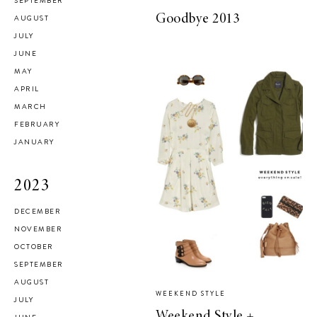
SEPTEMBER
Goodbye 2013
AUGUST
JULY
JUNE
MAY
APRIL
MARCH
FEBRUARY
JANUARY
2023
DECEMBER
NOVEMBER
OCTOBER
SEPTEMBER
AUGUST
WEEKEND STYLE
JULY
Weekend Style +