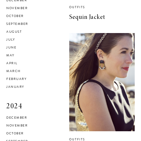
DECEMBER
OUTFITS
NOVEMBER
OCTOBER
Sequin Jacket
SEPTEMBER
AUGUST
JULY
JUNE
MAY
APRIL
MARCH
FEBRUARY
JANUARY
2024
DECEMBER
NOVEMBER
OCTOBER
OUTFITS