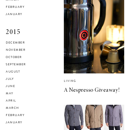
FEBRUARY
JANUARY
2015
DECEMBER
NOVEMBER
OCTOBER
SEPTEMBER
AUGUST
JULY
LIVING
JUNE
A Nespresso Giveaway!
MAY
APRIL
MARCH
FEBRUARY
JANUARY