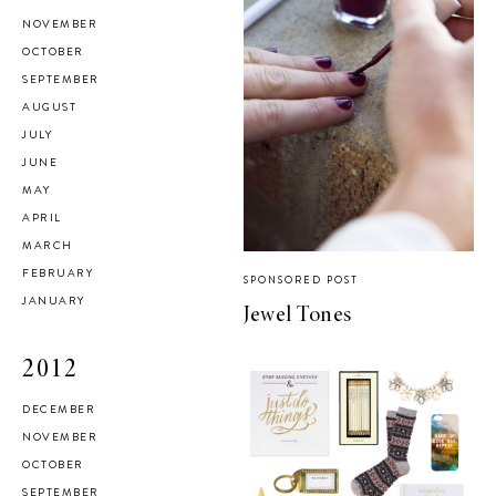
NOVEMBER
OCTOBER
SEPTEMBER
AUGUST
JULY
JUNE
MAY
APRIL
MARCH
FEBRUARY
SPONSORED POST
JANUARY
Jewel Tones
2012
DECEMBER
NOVEMBER
OCTOBER
SEPTEMBER