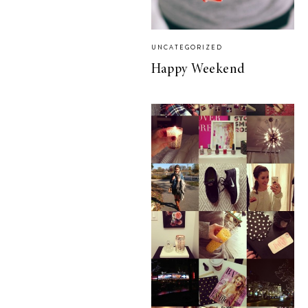
UNCATEGORIZED
Happy Weekend