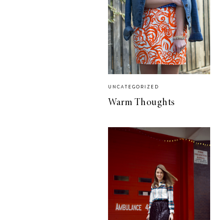
UNCATEGORIZED
Warm Thoughts