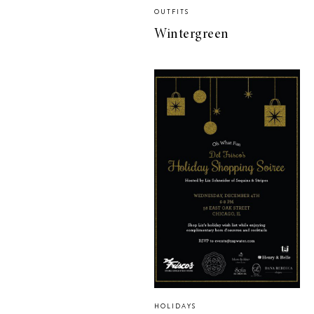
OUTFITS
Wintergreen
HOLIDAYS