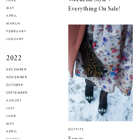
JUNE
MAY
Everything On Sale!
APRIL
MARCH
FEBRUARY
JANUARY
2022
DECEMBER
NOVEMBER
OCTOBER
SEPTEMBER
AUGUST
JULY
JUNE
MAY
OUTFITS
APRIL