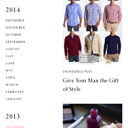
2014
DECEMBER
NOVEMBER
OCTOBER
SEPTEMBER
AUGUST
JULY
JUNE
MAY
SPONSORED POST
APRIL
Give Your Man the Gift
MARCH
of Style
FEBRUARY
JANUARY
2013
DECEMBER