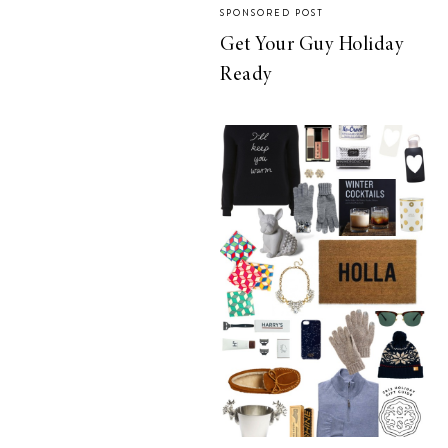
SPONSORED POST
Get Your Guy Holiday
Ready