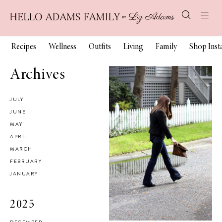
Recipes
Wellness
Outfits
Living
Family
Shop Ins
Archives
JULY
JUNE
MAY
APRIL
MARCH
FEBRUARY
JANUARY
2025