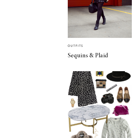
OUTFITS
Sequins & Plaid