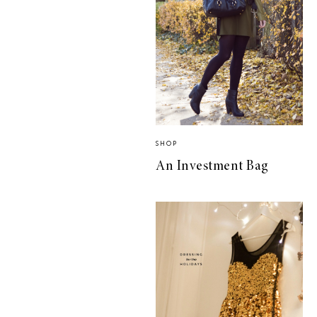
SHOP
An Investment Bag