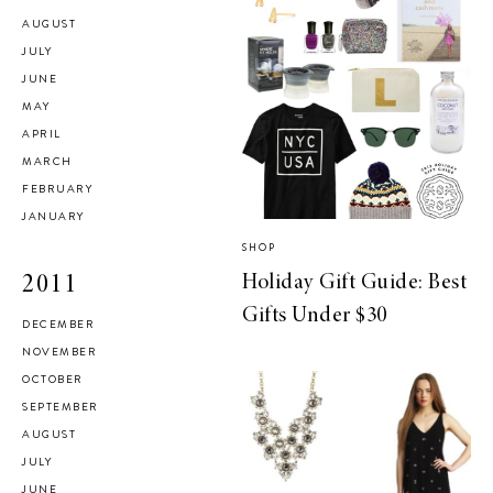
AUGUST
JULY
JUNE
MAY
APRIL
MARCH
FEBRUARY
JANUARY
SHOP
Holiday Gift Guide: Best
2011
Gifts Under $30
DECEMBER
NOVEMBER
OCTOBER
SEPTEMBER
AUGUST
JULY
JUNE