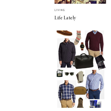
LIVING
Life Lately