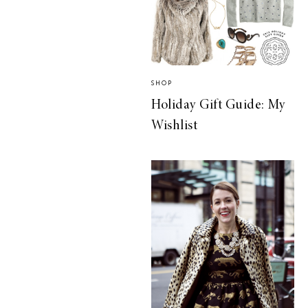
SHOP
Holiday Gift Guide: My
Wishlist