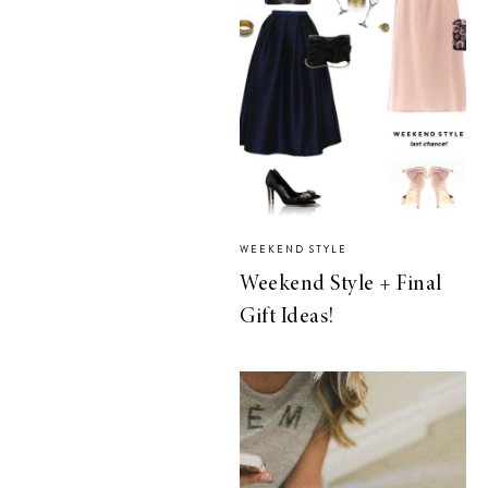
WEEKEND STYLE
Weekend Style + Final
Gift Ideas!