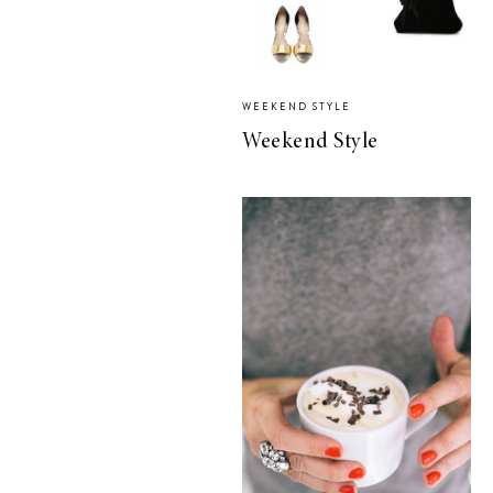
WEEKEND STYLE
Weekend Style