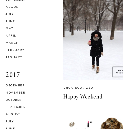
AUGUST
JULY
JUNE
MAY
APRIL
MARCH
FEBRUARY
JANUARY
2017
DECEMBER
UNCATEGORIZED
NOVEMBER
Happy Weekend
OCTOBER
SEPTEMBER
AUGUST
JULY
JUNE