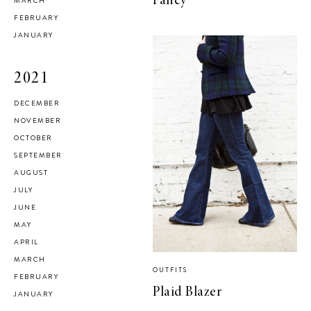
Fancy
MARCH
FEBRUARY
JANUARY
2021
DECEMBER
NOVEMBER
OCTOBER
SEPTEMBER
AUGUST
JULY
JUNE
MAY
APRIL
MARCH
OUTFITS
FEBRUARY
Plaid Blazer
JANUARY