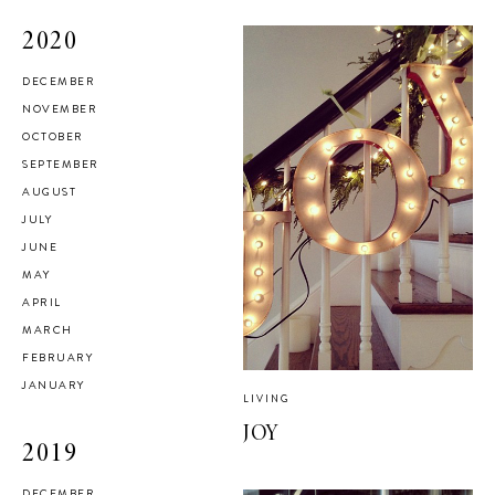
2020
DECEMBER
NOVEMBER
OCTOBER
SEPTEMBER
AUGUST
JULY
JUNE
MAY
APRIL
MARCH
FEBRUARY
JANUARY
LIVING
JOY
2019
DECEMBER