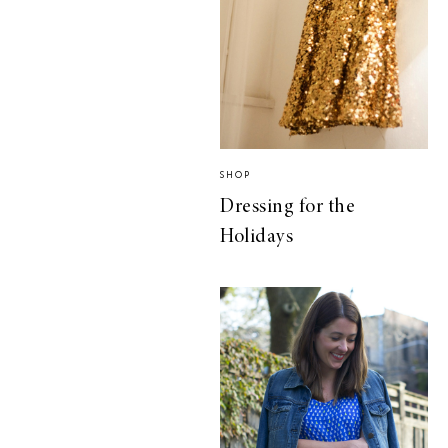
SHOP
Dressing for the
Holidays