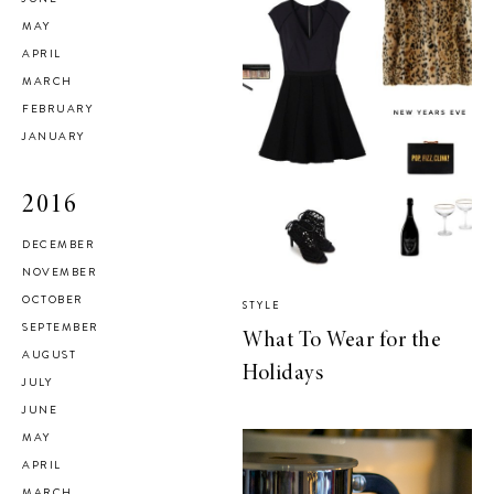
MAY
APRIL
MARCH
FEBRUARY
JANUARY
2016
DECEMBER
NOVEMBER
OCTOBER
STYLE
SEPTEMBER
What To Wear for the
AUGUST
Holidays
JULY
JUNE
MAY
APRIL
MARCH