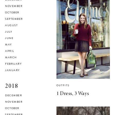
NOVEMBER
OCTOBER
SEPTEMBER
AUGUST
JULY
JUNE
MAY
APRIL
MARCH
FEBRUARY
JANUARY
2018
OUTFITS
1 Dress, 3 Ways
DECEMBER
NOVEMBER
OCTOBER
SEPTEMBER