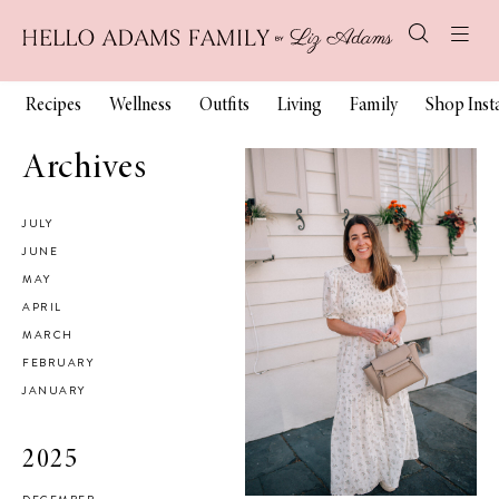
Recipes
Wellness
Outfits
Living
Family
Shop Ins
Archives
JULY
JUNE
MAY
APRIL
MARCH
FEBRUARY
JANUARY
2025