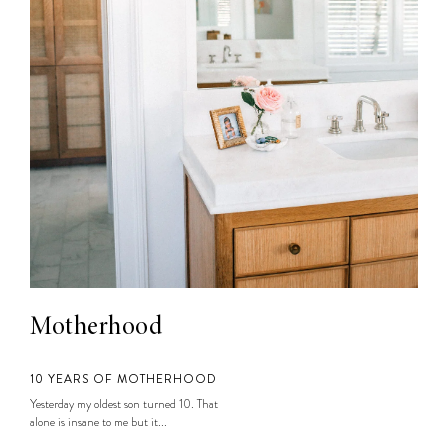
Motherhood
10 YEARS OF MOTHERHOOD
Yesterday my oldest son turned 10. That
alone is insane to me but it...