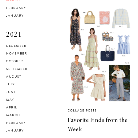
MARCH
FEBRUARY
JANUARY
2021
DECEMBER
NOVEMBER
OCTOBER
SEPTEMBER
AUGUST
JULY
JUNE
MAY
APRIL
COLLAGE POSTS
MARCH
Favorite Finds from the
FEBRUARY
Week
JANUARY