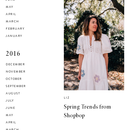
MAY
APRIL
MARCH
FEBRUARY
JANUARY
2016
DECEMBER
NOVEMBER
OCTOBER
SEPTEMBER
AUGUST
LIZ
JULY
Spring Trends from
JUNE
MAY
Shopbop
APRIL
MARCH