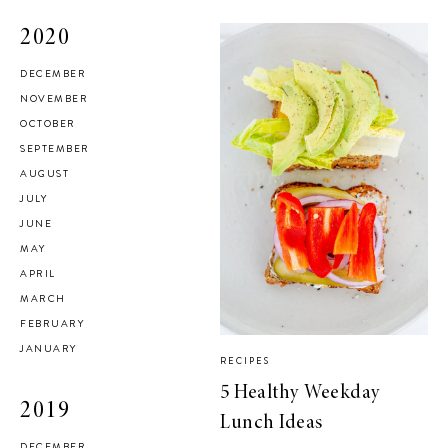
2020
DECEMBER
NOVEMBER
OCTOBER
SEPTEMBER
AUGUST
JULY
JUNE
MAY
APRIL
MARCH
FEBRUARY
JANUARY
RECIPES
5 Healthy Weekday
2019
Lunch Ideas
DECEMBER