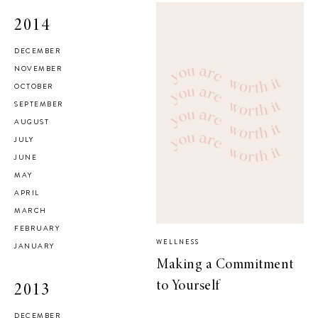
2014
DECEMBER
NOVEMBER
OCTOBER
SEPTEMBER
AUGUST
JULY
JUNE
MAY
APRIL
MARCH
FEBRUARY
WELLNESS
JANUARY
Making a Commitment
to Yourself
2013
DECEMBER