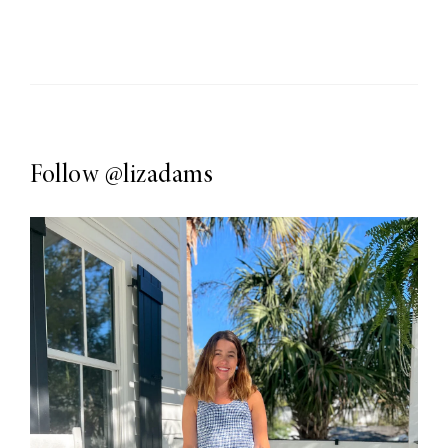
Follow
@lizadams