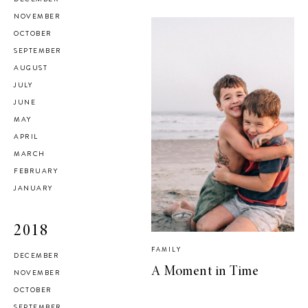
NOVEMBER
OCTOBER
SEPTEMBER
AUGUST
JULY
JUNE
MAY
APRIL
MARCH
FEBRUARY
JANUARY
2018
FAMILY
DECEMBER
A Moment in Time
NOVEMBER
OCTOBER
SEPTEMBER