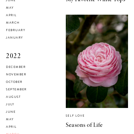
JUNE
MAY
APRIL
MARCH
FEBRUARY
JANUARY
2022
DECEMBER
NOVEMBER
OCTOBER
SEPTEMBER
AUGUST
JULY
JUNE
SELF LOVE
MAY
Seasons of Life
APRIL