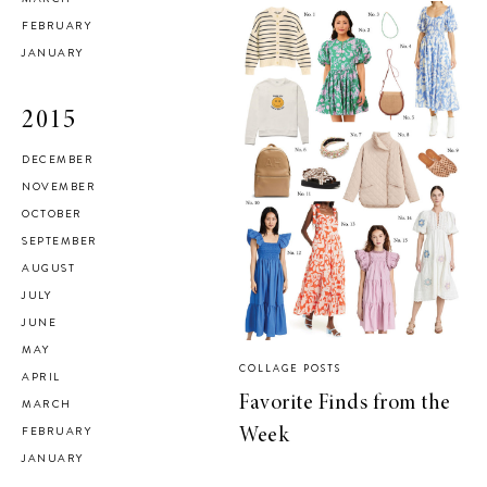
FEBRUARY
JANUARY
2015
DECEMBER
NOVEMBER
OCTOBER
SEPTEMBER
AUGUST
JULY
JUNE
MAY
COLLAGE POSTS
APRIL
Favorite Finds from the
MARCH
FEBRUARY
Week
JANUARY