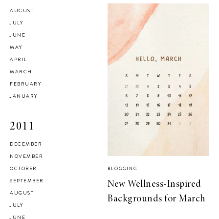
AUGUST
JULY
JUNE
MAY
APRIL
MARCH
FEBRUARY
JANUARY
2011
DECEMBER
NOVEMBER
OCTOBER
BLOGGING
SEPTEMBER
New Wellness-Inspired
AUGUST
Backgrounds for March
JULY
JUNE