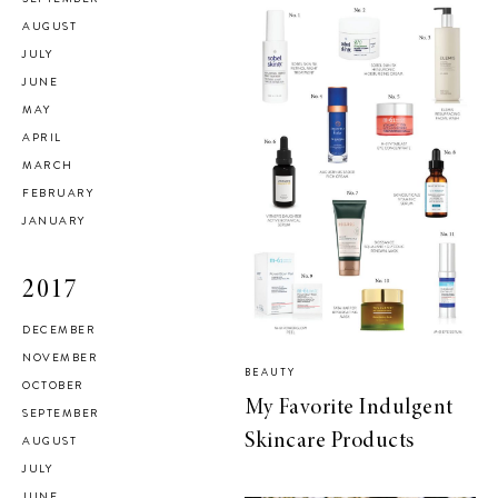
AUGUST
JULY
JUNE
MAY
APRIL
MARCH
FEBRUARY
JANUARY
2017
DECEMBER
NOVEMBER
BEAUTY
OCTOBER
My Favorite Indulgent
SEPTEMBER
Skincare Products
AUGUST
JULY
JUNE