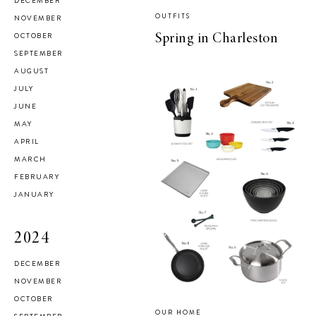
DECEMBER
OUTFITS
NOVEMBER
OCTOBER
Spring in Charleston
SEPTEMBER
AUGUST
JULY
JUNE
MAY
APRIL
MARCH
FEBRUARY
JANUARY
2024
DECEMBER
NOVEMBER
OCTOBER
OUR HOME