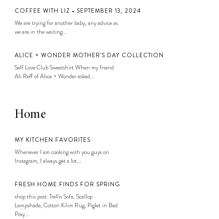
COFFEE WITH LIZ • SEPTEMBER 13, 2024
We are trying for another baby, any advice as
we are in the waiting...
ALICE + WONDER MOTHER’S DAY COLLECTION
Self Love Club Sweatshirt When my friend
Ali Reff of Alice + Wonder asked...
Home
MY KITCHEN FAVORITES
Whenever I am cooking with you guys on
Instagram, I always get a lot...
FRESH HOME FINDS FOR SPRING
shop this post: Trellis Sofa, Scallop
Lampshade, Cotton Kilim Rug, Piglet in Bed
Posy...