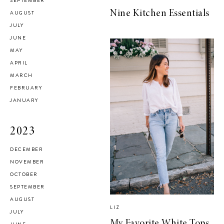
SEPTEMBER
Nine Kitchen Essentials
AUGUST
JULY
JUNE
MAY
APRIL
MARCH
FEBRUARY
JANUARY
2023
DECEMBER
NOVEMBER
OCTOBER
SEPTEMBER
AUGUST
LIZ
JULY
My Favorite White Tops