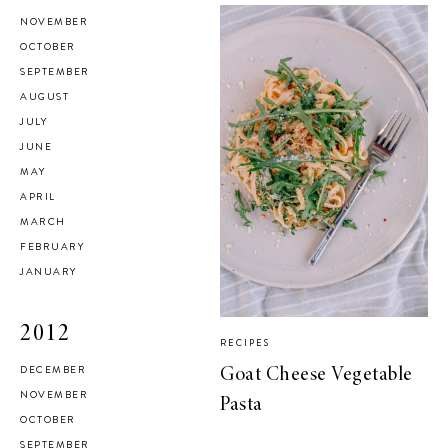
NOVEMBER
OCTOBER
SEPTEMBER
AUGUST
JULY
JUNE
MAY
APRIL
MARCH
FEBRUARY
JANUARY
2012
RECIPES
DECEMBER
Goat Cheese Vegetable
NOVEMBER
Pasta
OCTOBER
SEPTEMBER