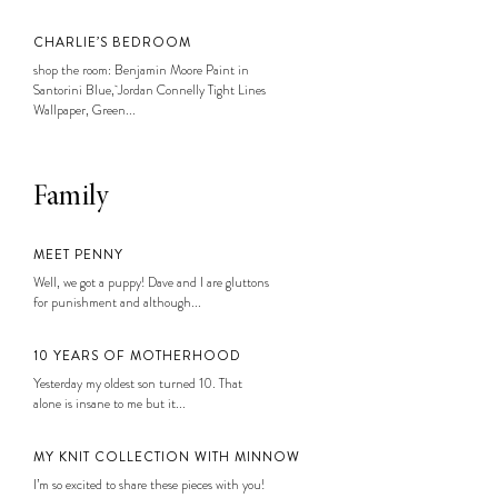
CHARLIE’S BEDROOM
shop the room: Benjamin Moore Paint in
Santorini Blue, Jordan Connelly Tight Lines
Wallpaper, Green...
Family
MEET PENNY
Well, we got a puppy! Dave and I are gluttons
for punishment and although...
10 YEARS OF MOTHERHOOD
Yesterday my oldest son turned 10. That
alone is insane to me but it...
MY KNIT COLLECTION WITH MINNOW
I’m so excited to share these pieces with you!