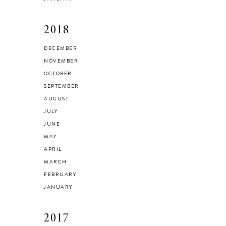
2018
DECEMBER
NOVEMBER
OCTOBER
SEPTEMBER
AUGUST
JULY
JUNE
MAY
APRIL
MARCH
FEBRUARY
JANUARY
2017