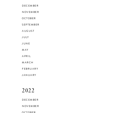
HEALTH & FITNESS
DECEMBER
Everything I Use to
NOVEMBER
OCTOBER
Get A Good
SEPTEMBER
Workout at Home
AUGUST
JULY
JUNE
MAY
APRIL
MARCH
FEBRUARY
JANUARY
2022
DECEMBER
NOVEMBER
OCTOBER