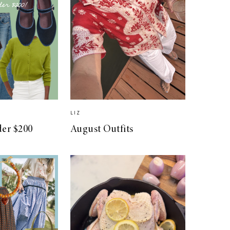
LIZ
der $200
August Outfits