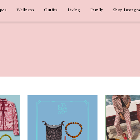
ipes
Wellness
Outfits
Living
Family
Shop Instagr