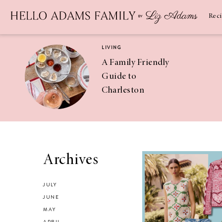
Newsletter
SUBSCRIBE
Rec
LIVING
A Family Friendly
Guide to
Charleston
RECIPES
Asian Chicken
Archives
Salad Recipe
JULY
JUNE
MAY
APRIL