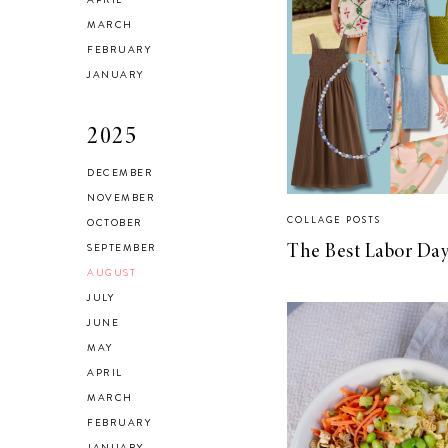
Checking In With
MARCH
FEBRUARY
Yourself
JANUARY
2025
DECEMBER
NOVEMBER
Reclaiming My
COLLAGE POSTS
OCTOBER
Style in 2021
SEPTEMBER
The Best Labor Day
AUGUST
JULY
JUNE
MAY
SELF LOVE
APRIL
Advice for my 24
MARCH
FEBRUARY
year old self.
JANUARY