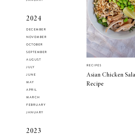
2024
DECEMBER
Brussel Sprout,
NOVEMBER
Fennel and Olive
OCTOBER
Salad
SEPTEMBER
AUGUST
RECIPES
JULY
Asian Chicken Sal
JUNE
MAY
Recipe
LIVING
APRIL
5 Areas in My
MARCH
Home I’m
FEBRUARY
Organizing for
JANUARY
Spring
2023