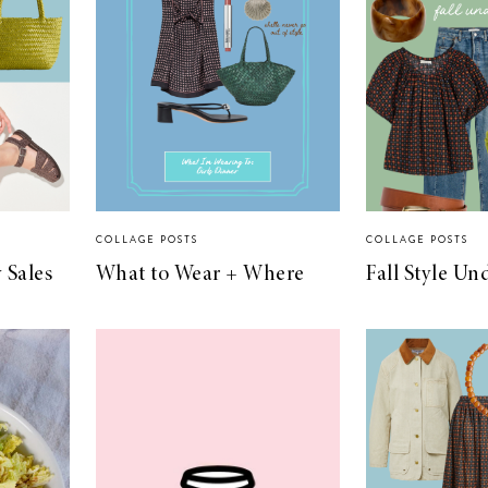
COLLAGE POSTS
COLLAGE POSTS
 Sales
What to Wear + Where
Fall Style Un