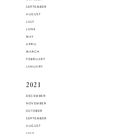
SEPTEMBER
AUGUST
JULY
JUNE
MAY
APRIL
MARCH
FEBRUARY
JANUARY
2021
DECEMBER
NOVEMBER
OCTOBER
SEPTEMBER
AUGUST
JULY