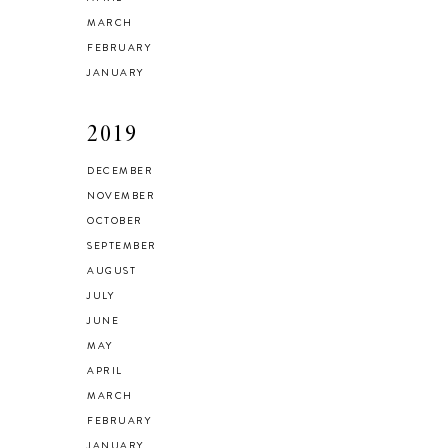
MARCH
FEBRUARY
JANUARY
2019
DECEMBER
NOVEMBER
OCTOBER
SEPTEMBER
AUGUST
JULY
JUNE
MAY
APRIL
MARCH
FEBRUARY
JANUARY