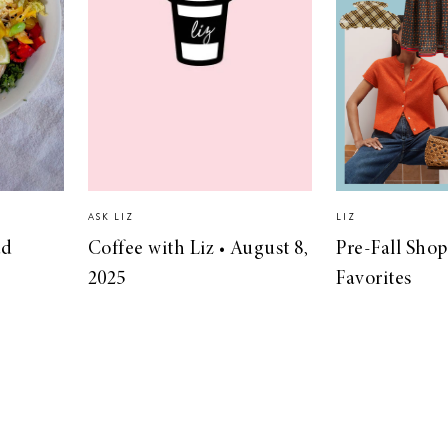
ASK LIZ
LIZ
ad
Coffee with Liz • August 8,
Pre-Fall Sho
2025
Favorites