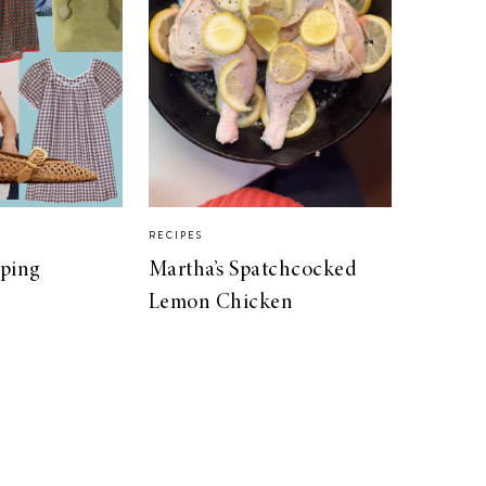
RECIPES
pping
Martha’s Spatchcocked
Lemon Chicken