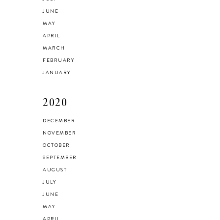
JUNE
MAY
APRIL
MARCH
FEBRUARY
JANUARY
2020
DECEMBER
NOVEMBER
OCTOBER
SEPTEMBER
AUGUST
JULY
JUNE
MAY
APRIL