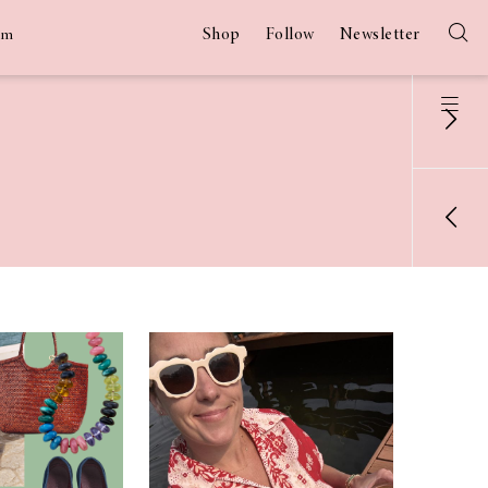
Shop
Follow
Newsletter
am