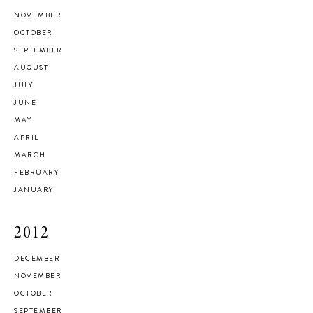
NOVEMBER
OCTOBER
SEPTEMBER
AUGUST
JULY
JUNE
MAY
APRIL
MARCH
FEBRUARY
JANUARY
2012
DECEMBER
NOVEMBER
OCTOBER
SEPTEMBER