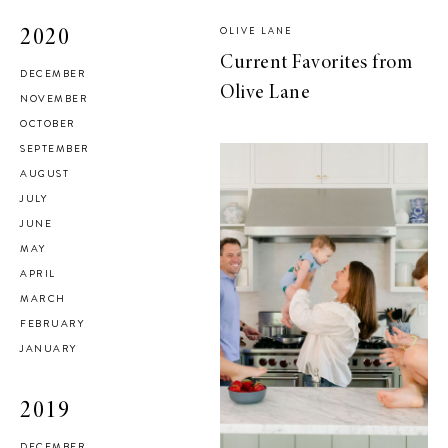
OLIVE LANE
2020
Current Favorites from
DECEMBER
Olive Lane
NOVEMBER
OCTOBER
SEPTEMBER
AUGUST
JULY
JUNE
MAY
APRIL
MARCH
FEBRUARY
JANUARY
2019
DECEMBER