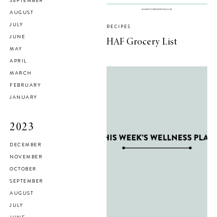
SEPTEMBER
AUGUST
JULY
RECIPES
JUNE
HAF Grocery List
MAY
APRIL
MARCH
FEBRUARY
JANUARY
2023
DECEMBER
NOVEMBER
OCTOBER
SEPTEMBER
AUGUST
JULY