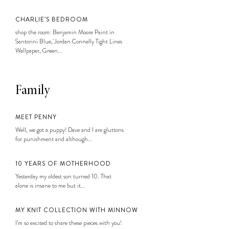
CHARLIE’S BEDROOM
shop the room: Benjamin Moore Paint in
Santorini Blue, Jordan Connelly Tight Lines
Wallpaper, Green...
Family
MEET PENNY
Well, we got a puppy! Dave and I are gluttons
for punishment and although...
10 YEARS OF MOTHERHOOD
Yesterday my oldest son turned 10. That
alone is insane to me but it...
MY KNIT COLLECTION WITH MINNOW
I’m so excited to share these pieces with you!