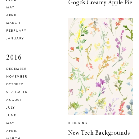
Gogo’s Creamy Apple Pie
MAY
APRIL
MARCH
FEBRUARY
JANUARY
2016
DECEMBER
NOVEMBER
OCTOBER
SEPTEMBER
AUGUST
JULY
JUNE
MAY
BLOGGING
APRIL
New Tech Backgrounds
MARCH