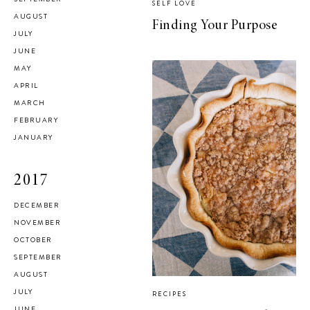
SELF LOVE
AUGUST
Finding Your Purpose
JULY
JUNE
MAY
APRIL
MARCH
FEBRUARY
JANUARY
2017
DECEMBER
NOVEMBER
OCTOBER
SEPTEMBER
AUGUST
JULY
RECIPES
JUNE