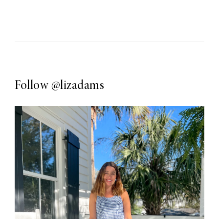
Follow
@lizadams