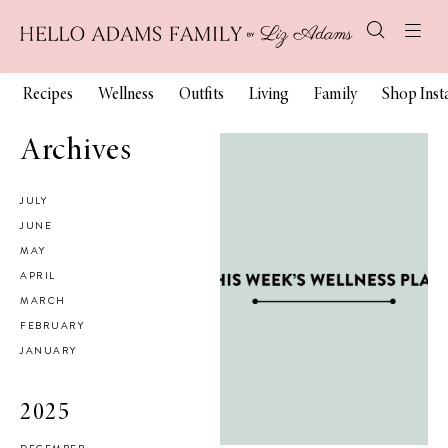
Recipes
Wellness
Outfits
Living
Family
Shop Ins
Archives
JULY
JUNE
MAY
APRIL
MARCH
FEBRUARY
JANUARY
2025