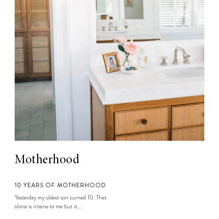
Motherhood
10 YEARS OF MOTHERHOOD
Yesterday my oldest son turned 10. That
alone is insane to me but it...