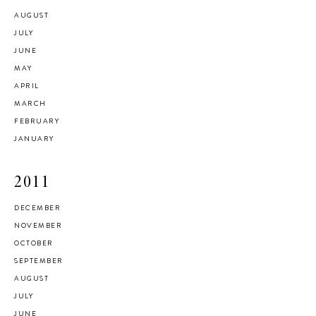
AUGUST
JULY
JUNE
MAY
APRIL
MARCH
FEBRUARY
JANUARY
2011
DECEMBER
NOVEMBER
OCTOBER
SEPTEMBER
AUGUST
JULY
JUNE