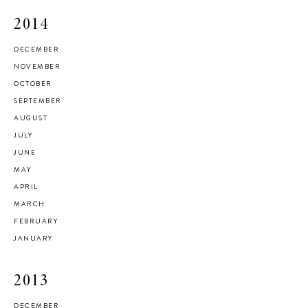
2014
DECEMBER
NOVEMBER
OCTOBER
SEPTEMBER
AUGUST
JULY
JUNE
MAY
APRIL
MARCH
FEBRUARY
JANUARY
2013
DECEMBER