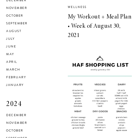
DECEMBER
WELLNESS
NOVEMBER
OCTOBER
My Workout + Meal Plan
SEPTEMBER
• Week of August 30,
AUGUST
2021
JULY
JUNE
MAY
APRIL
MARCH
FEBRUARY
JANUARY
2024
DECEMBER
NOVEMBER
OCTOBER