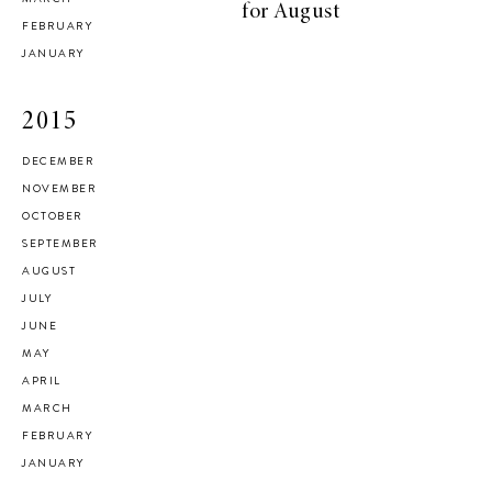
for August
FEBRUARY
JANUARY
2015
DECEMBER
NOVEMBER
OCTOBER
SEPTEMBER
AUGUST
JULY
JUNE
MAY
APRIL
MARCH
FEBRUARY
JANUARY