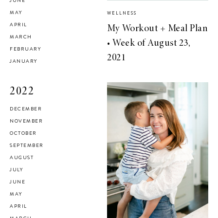
JUNE
MAY
WELLNESS
APRIL
My Workout + Meal Plan
MARCH
• Week of August 23,
FEBRUARY
2021
JANUARY
2022
DECEMBER
NOVEMBER
OCTOBER
SEPTEMBER
AUGUST
JULY
JUNE
MAY
APRIL