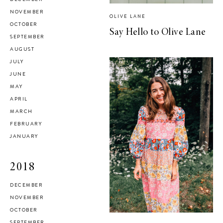
NOVEMBER
OLIVE LANE
OCTOBER
Say Hello to Olive Lane
SEPTEMBER
AUGUST
JULY
JUNE
MAY
APRIL
MARCH
FEBRUARY
JANUARY
2018
DECEMBER
NOVEMBER
OCTOBER
SEPTEMBER