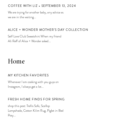
COFFEE WITH LIZ • SEPTEMBER 13, 2024
We are trying for another baby, any advice as
we are in the waiting...
ALICE + WONDER MOTHER’S DAY COLLECTION
Self Love Club Sweatshirt When my friend
Ali Reff of Alice + Wonder asked...
Home
MY KITCHEN FAVORITES
Whenever I am cooking with you guys on
Instagram, I always get a lot...
FRESH HOME FINDS FOR SPRING
shop this post: Trellis Sofa, Scallop
Lampshade, Cotton Kilim Rug, Piglet in Bed
Posy...