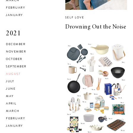
MARCH
FEBRUARY
JANUARY
SELF LOVE
Drowning Out the Noise
2021
DECEMBER
NOVEMBER
OCTOBER
SEPTEMBER
AUGUST
JULY
JUNE
MAY
APRIL
MARCH
FEBRUARY
JANUARY