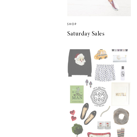
SHOP
Saturday Sales