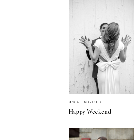
UNCATEGORIZED
Happy Weekend