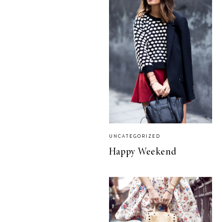
UNCATEGORIZED
Happy Weekend