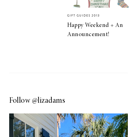
GIFT GUIDES 2013
Happy Weekend + An
Announcement!
Follow
@lizadams