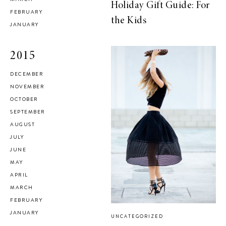
Holiday Gift Guide: For
FEBRUARY
the Kids
JANUARY
2015
DECEMBER
NOVEMBER
OCTOBER
SEPTEMBER
AUGUST
JULY
JUNE
MAY
APRIL
MARCH
FEBRUARY
JANUARY
UNCATEGORIZED