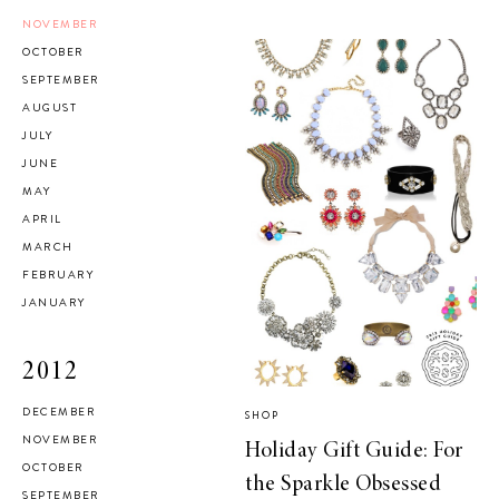
NOVEMBER
OCTOBER
SEPTEMBER
AUGUST
JULY
JUNE
MAY
APRIL
MARCH
FEBRUARY
JANUARY
2012
DECEMBER
SHOP
NOVEMBER
Holiday Gift Guide: For
OCTOBER
the Sparkle Obsessed
SEPTEMBER