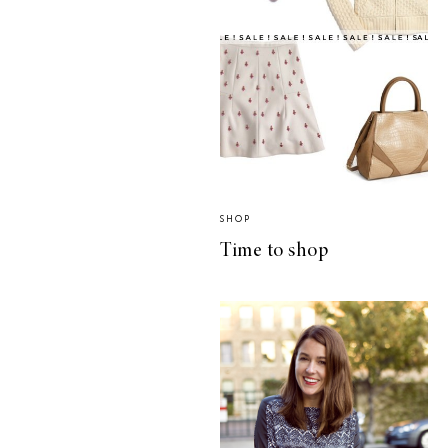
SHOP
Time to shop