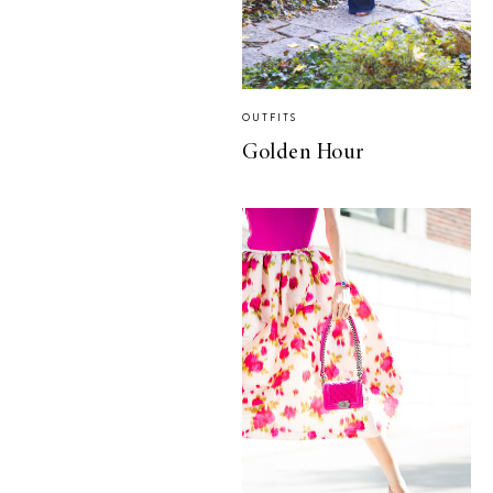
OUTFITS
Golden Hour