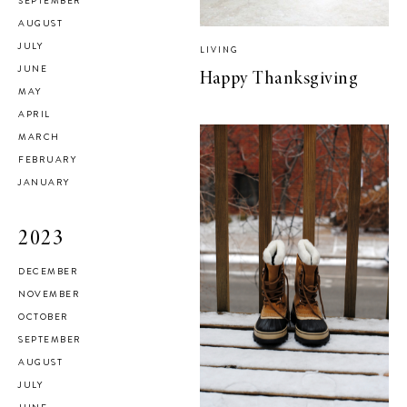
SEPTEMBER
AUGUST
JULY
LIVING
JUNE
Happy Thanksgiving
MAY
APRIL
MARCH
FEBRUARY
JANUARY
2023
DECEMBER
NOVEMBER
OCTOBER
SEPTEMBER
AUGUST
JULY