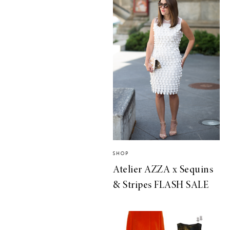
SHOP
Atelier AZZA x Sequins
& Stripes FLASH SALE