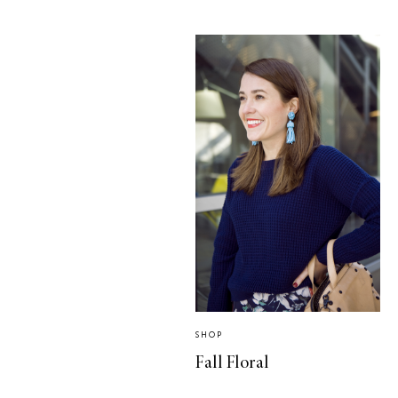
SHOP
Fall Floral