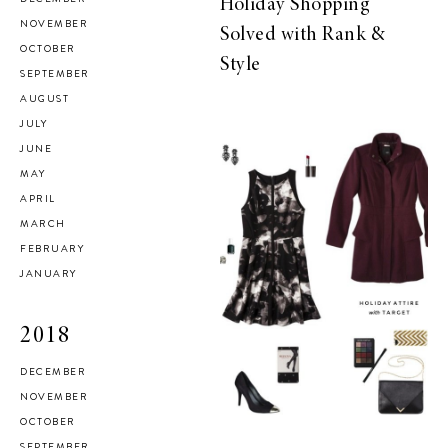
Holiday Shopping
NOVEMBER
Solved with Rank &
OCTOBER
Style
SEPTEMBER
AUGUST
JULY
JUNE
MAY
APRIL
MARCH
FEBRUARY
JANUARY
2018
DECEMBER
NOVEMBER
OCTOBER
SEPTEMBER