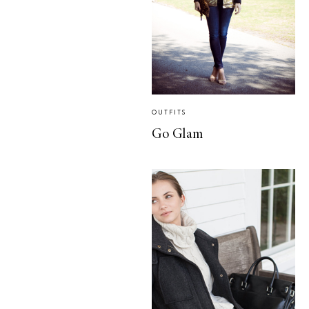
OUTFITS
Go Glam