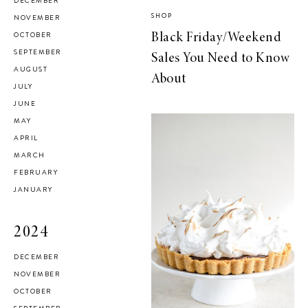
DECEMBER
SHOP
NOVEMBER
OCTOBER
Black Friday/Weekend
SEPTEMBER
Sales You Need to Know
AUGUST
About
JULY
JUNE
MAY
APRIL
MARCH
FEBRUARY
JANUARY
2024
DECEMBER
NOVEMBER
OCTOBER