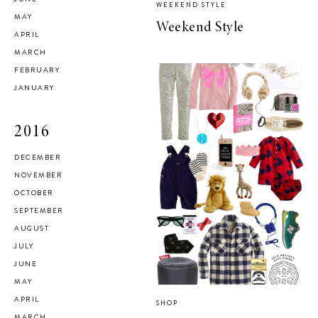
WEEKEND STYLE
MAY
Weekend Style
APRIL
MARCH
FEBRUARY
JANUARY
2016
DECEMBER
NOVEMBER
OCTOBER
SEPTEMBER
AUGUST
JULY
JUNE
MAY
APRIL
SHOP
MARCH