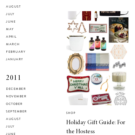
AUGUST
JULY
JUNE
MAY
APRIL
MARCH
FEBRUARY
JANUARY
2011
DECEMBER
NOVEMBER
OCTOBER
SEPTEMBER
SHOP
AUGUST
Holiday Gift Guide: For
JULY
the Hostess
JUNE