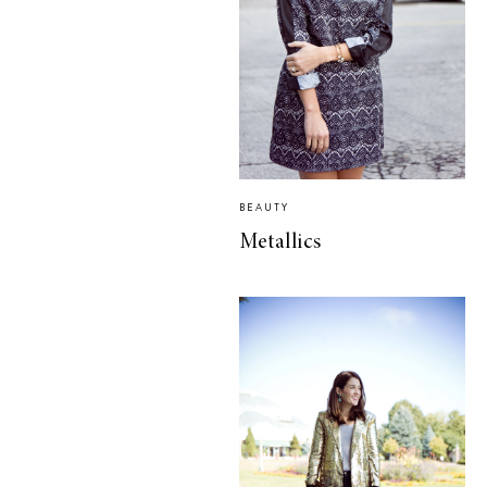
BEAUTY
Metallics