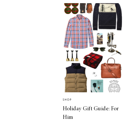
SHOP
Holiday Gift Guide: For
Him