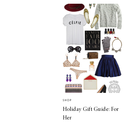
SHOP
Holiday Gift Guide: For
Her