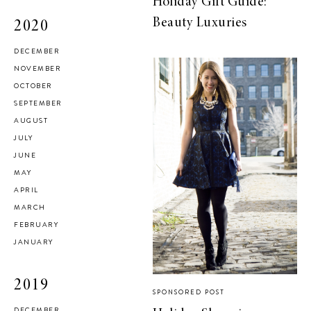
Holiday Gift Guide:
Beauty Luxuries
2020
DECEMBER
NOVEMBER
OCTOBER
SEPTEMBER
AUGUST
JULY
JUNE
MAY
APRIL
MARCH
FEBRUARY
JANUARY
2019
SPONSORED POST
DECEMBER