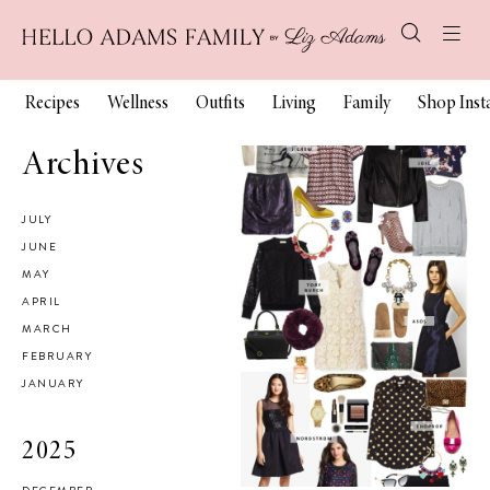
Recipes
Wellness
Outfits
Living
Family
Shop Ins
Archives
JULY
JUNE
MAY
APRIL
MARCH
FEBRUARY
JANUARY
2025