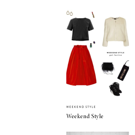
WEEKEND STYLE
Weekend Style