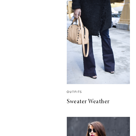
OUTFITS
Sweater Weather