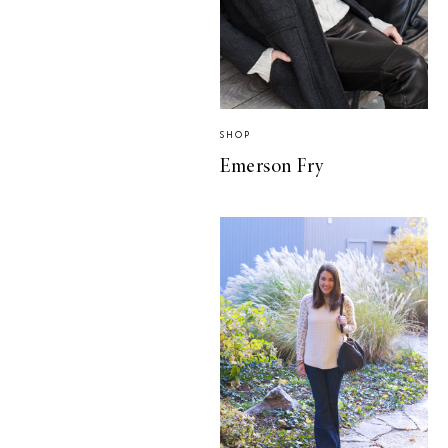
SHOP
Emerson Fry