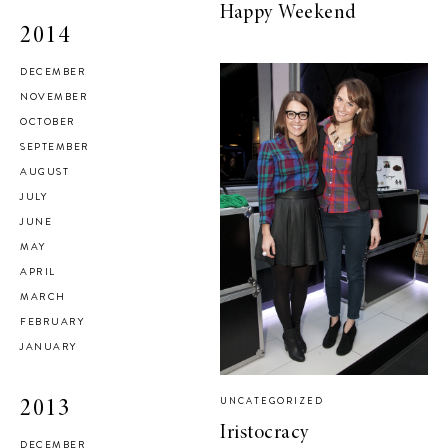
Happy Weekend
2014
DECEMBER
NOVEMBER
OCTOBER
SEPTEMBER
AUGUST
JULY
JUNE
MAY
APRIL
MARCH
FEBRUARY
JANUARY
UNCATEGORIZED
2013
Iristocracy
DECEMBER