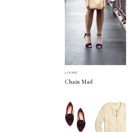
LIVING
Chain Mail