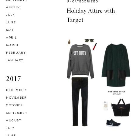
UNCATEGORIZED
AUGUST
Holiday Attire with
JULY
Target
JUNE
MAY
APRIL
MARCH
FEBRUARY
JANUARY
2017
DECEMBER
NOVEMBER
OCTOBER
SEPTEMBER
AUGUST
JULY
JUNE