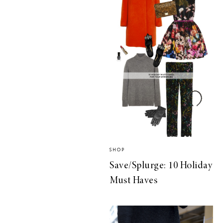
SHOP
Save/Splurge: 10 Holiday
Must Haves