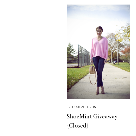
SPONSORED POST
ShoeMint Giveaway
{Closed}