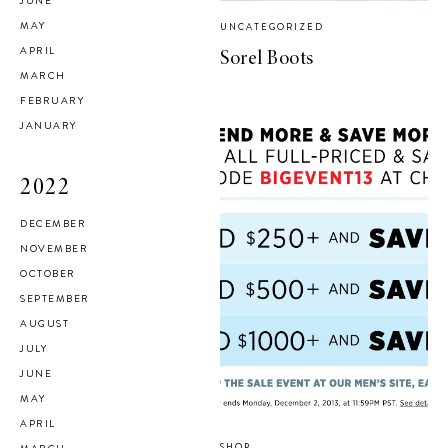
JUNE
MAY
UNCATEGORIZED
APRIL
Sorel Boots
MARCH
FEBRUARY
JANUARY
2022
DECEMBER
NOVEMBER
OCTOBER
SEPTEMBER
AUGUST
JULY
JUNE
MAY
APRIL
SHOP