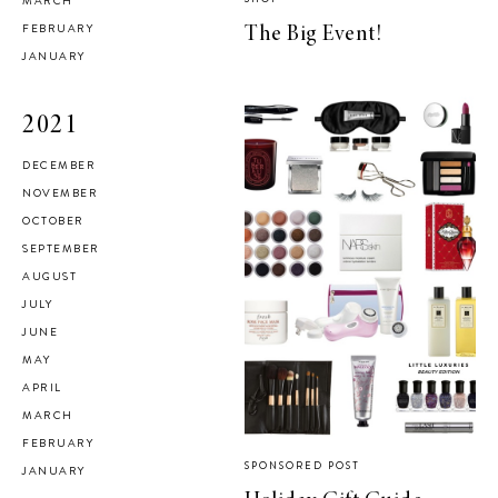
MARCH
FEBRUARY
The Big Event!
JANUARY
2021
DECEMBER
NOVEMBER
OCTOBER
SEPTEMBER
AUGUST
JULY
JUNE
MAY
APRIL
MARCH
FEBRUARY
SPONSORED POST
JANUARY