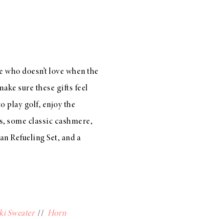
e who doesn’t love when the
ake sure these gifts feel
o play golf, enjoy the
lus, some
classic cashmere
,
an Refueling Set
, and a
ki Sweater
//
Horn