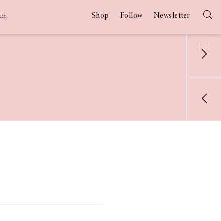
Shop
Follow
Newsletter
am