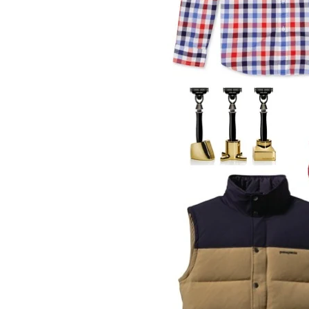
LIZ
The Best Gingham
Styles for Summer
RECIPES
Ground Turkey
Gyros with
Homemade
Tzatziki