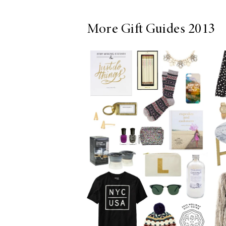
More Gift Guides 2013