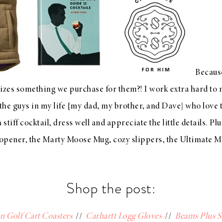
Becaus
ilizes something we purchase for them?! I work extra hard to m
 the guys in my life {my dad, my brother, and Dave} who love t
stiff cocktail, dress well and appreciate the little details. P
 opener
, the
Marty Moose Mug
, cozy
slippers
, the
Ultimate M
Shop the post:
n Golf Cart Coasters
//
Carhartt Logg Gloves
//
Beams Plus S