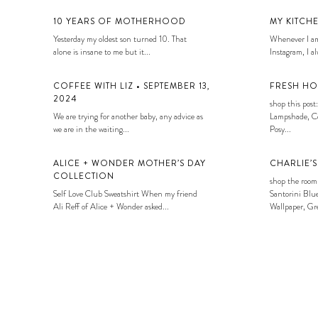
10 YEARS OF MOTHERHOOD
MY KITCH
Yesterday my oldest son turned 10. That
Whenever I am
alone is insane to me but it...
Instagram, I alw
COFFEE WITH LIZ • SEPTEMBER 13,
FRESH HO
2024
shop this post:
We are trying for another baby, any advice as
Lampshade, Co
we are in the waiting...
Posy...
ALICE + WONDER MOTHER’S DAY
CHARLIE’
COLLECTION
shop the room
Self Love Club Sweatshirt When my friend
Santorini Blue
Ali Reff of Alice + Wonder asked...
Wallpaper, Gre