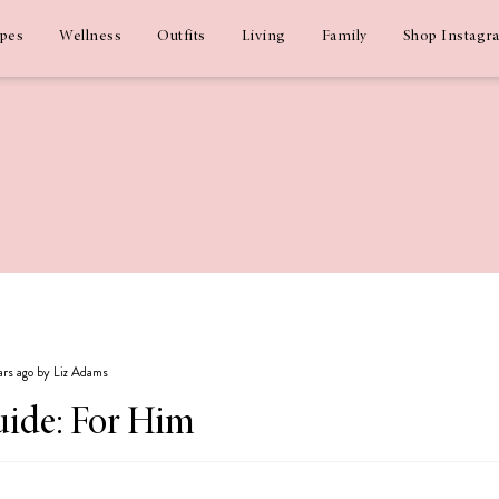
ipes
Wellness
Outfits
Living
Family
Shop Instagr
ars ago by Liz Adams
uide: For Him