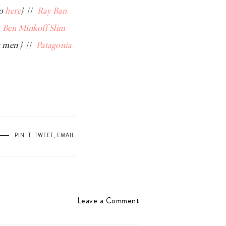
so
here
}
//
Ray Ban
/
Ben Minkoff Slim
g men }
//
Patagonia
PIN IT
,
TWEET
,
EMAIL
.
Leave a Comment