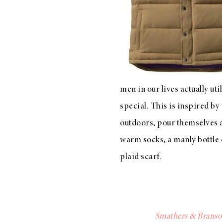
LIZ
A Special Mother’s
Day Charm with
DRD
men in our lives actually ut
special. This is inspired by
outdoors, pour themselves a 
warm socks
, a manly
bottle
plaid scarf
.
Smathers & Branso