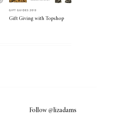
GIFT GUIDES 2013
Gift Giving with Topshop
Follow
@lizadams