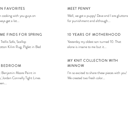
EN FAVORITES
MEET PENNY
 cooking with you guys on
Well, we got a puppy! Dave and I are gluttons
ays get a lot...
for punishment and although...
ME FINDS FOR SPRING
10 YEARS OF MOTHERHOOD
 Trellis Sofa, Scallop
Yesterday my oldest son turned 10. That
tton Kilim Rug, Piglet in Bed
alone is insane to me but it...
MY KNIT COLLECTION WITH
S BEDROOM
MINNOW
: Benjamin Moore Paint in
I’m so excited to share these pieces with you!
, Jordan Connelly Tight Lines
We created two fresh color...
en...