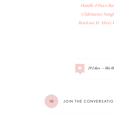
Handle 4 Piece Bar
Clubmaster Sungl
Briefcase
//
Silver
29
Likes
10
JOIN THE CONVERSATI