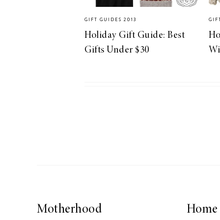
GIFT GUIDES 2013
GIF
Holiday Gift Guide: Best
Ho
Gifts Under $30
Wi
Motherhood
Home