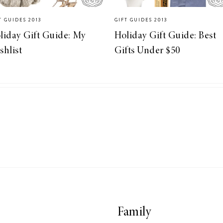
T GUIDES 2013
GIFT GUIDES 2013
liday Gift Guide: My
Holiday Gift Guide: Best
shlist
Gifts Under $50
Family