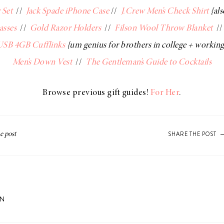
 Set
//
Jack Spade iPhone Case
//
J.Crew Men’s Check Shirt
{al
asses
//
Gold Razor Holders
//
Filson Wool Throw Blanket
/
 USB 4GB Cufflinks
{um genius for brothers in college + workin
Men’s Down Vest
//
The Gentleman’s Guide to Cocktails
Browse previous gift guides!
For Her
.
SHARE THE POST
ON