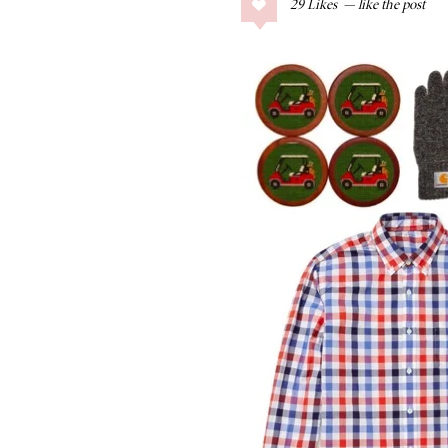
29
Likes
COLLAGE POSTS
Father’s Day Gift
Guide
RECIPES
Greek Orzo Salad
with Crispy
Chickpeas
LIZ
Americana
Summer