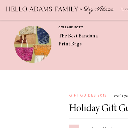
Newsletter
SUBSCRIBE
Rec
COLLAGE POSTS
The Best Bandana
Print Bags
RECIPES
Pineapple
Coconut
GIFT GUIDES 2013
over 12 ye
Margaritas
Holiday Gift G