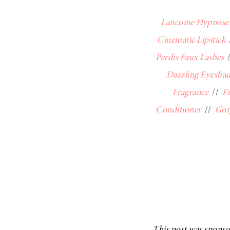
Lancome Hypnose 
Cinematic Lipstick
Perdis Faux Lashes
Dazzling Eyeshad
Fragrance
//
F
Conditioner
//
Gor