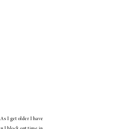
As I get older I have
n I block out time in