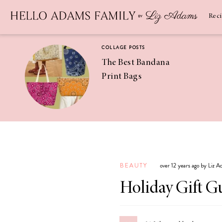
Newsletter
SUBSCRIBE
Rec
COLLAGE POSTS
The Best Bandana
Print Bags
RECIPES
Pineapple
Coconut
BEAUTY
over 12 years ago by Liz 
Margaritas
Holiday Gift G