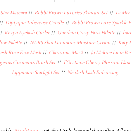
Star Mascara
//
Bobbi Brown Luxuries Skincare Set
//
La Mer
//
Diptyque Tubereuse Candle
//
Bobbi Brown Luxe Sparkle 
//
Kevyn Eyelash Curler
//
Guerlain Crazy Paris Palette
//
bar
ow Palette
//
NARS Skin Luminous Moisture Cream
//
Katy P
resh Rose Face Mask
//
Clarisonic Mia 2
//
Jo Malone Lime Ba
geous Cosmetics Brush Set
//
L’Occtaine Cherry Blossom Han
Lippmann Starlight Set
//
Neulash Lash Enhancing