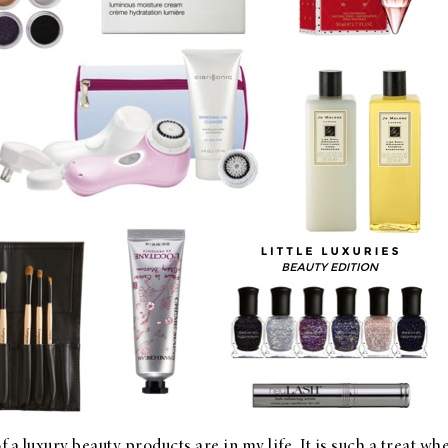
a luxury beauty products are in my life. It is such a treat whe