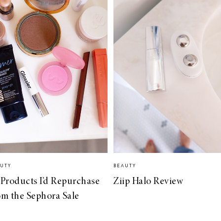
UTY
BEAUTY
 Products I’d Repurchase
Ziip Halo Review
om the Sephora Sale