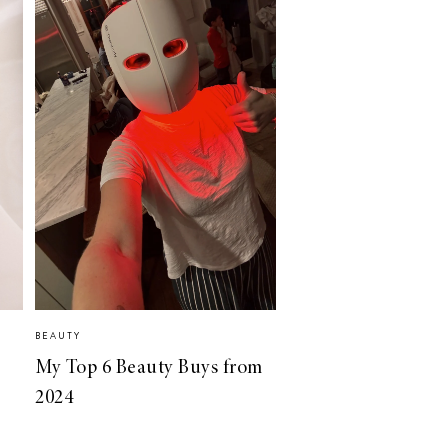
BEAUTY
My Top 6 Beauty Buys from
2024