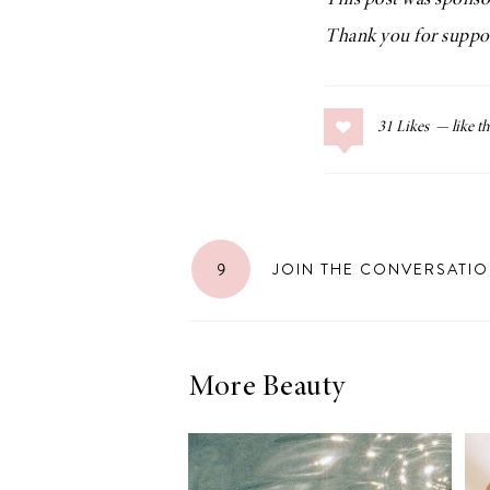
This post was spons
Thank you for suppor
31
Likes
9
JOIN THE CONVERSATI
More Beauty