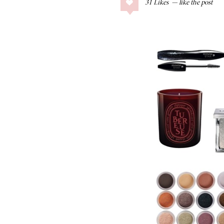
31
Likes
COLLAGE POSTS
Father’s Day Gift
Guide
RECIPES
Greek Orzo Salad
with Crispy
Chickpeas
LIZ
Americana
Summer