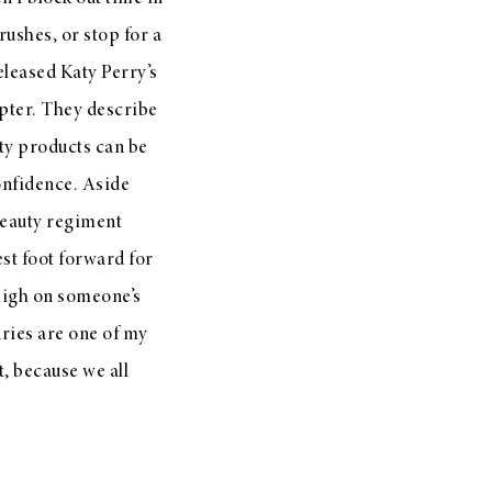
ushes, or stop for a
released Katy Perry’s
cepter. They describe
uty products can be
confidence. Aside
 beauty regiment
est foot forward for
 high on someone’s
xuries are one of my
t, because we all