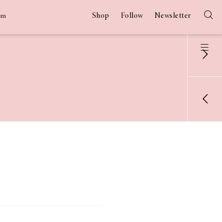
Shop
Follow
Newsletter
am