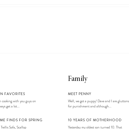
Family
EN FAVORITES
MEET PENNY
 cooking with you guys on
Well, we got a puppy! Dave and I are gluttons
ays get a lot...
for punishment and although...
ME FINDS FOR SPRING
10 YEARS OF MOTHERHOOD
 Trellis Sofa, Scallop
Yesterday my oldest son turned 10. That