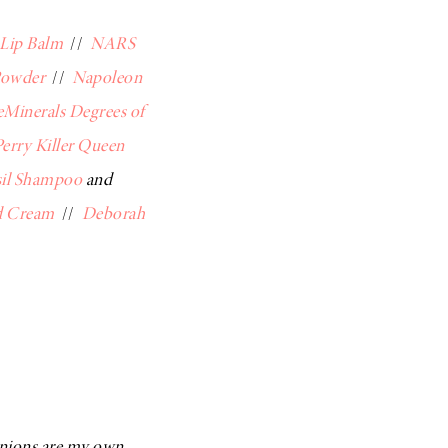
 Lip Balm
//
NARS
Powder
//
Napoleon
eMinerals Degrees of
erry Killer Queen
sil Shampoo
and
d Cream
//
Deborah