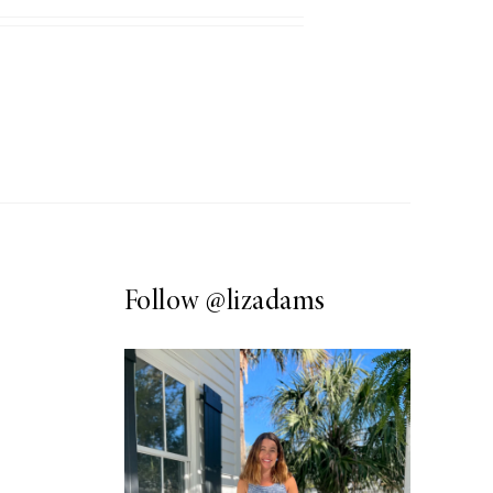
Follow
@lizadams