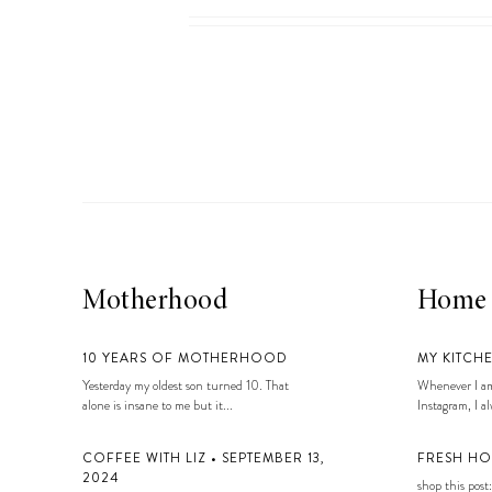
Motherhood
Home
10 YEARS OF MOTHERHOOD
MY KITCH
Yesterday my oldest son turned 10. That
Whenever I am
alone is insane to me but it...
Instagram, I alw
COFFEE WITH LIZ • SEPTEMBER 13,
FRESH HO
2024
shop this post: