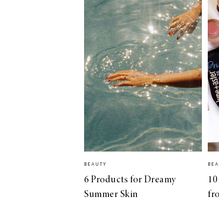
BEAUTY
BEA
6 Products for Dreamy
10
Summer Skin
fr