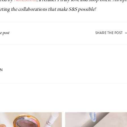
ored by
Nordstrom
, a retailer I truly love and shop often. All o
ting the collaborations that make S&S possible!
SHARE THE POST
ON