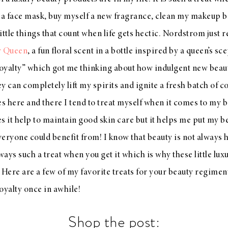
 a face mask, buy myself a new fragrance, clean my makeup br
little things that count when life gets hectic. Nordstrom just 
r Queen
, a fun floral scent in a bottle inspired by a queen’s s
r royalty” which got me thinking about how indulgent new bea
y can completely lift my spirits and ignite a fresh batch of 
es here and there I tend to treat myself when it comes to my
s it help to maintain good skin care but it helps me put my b
everyone could benefit from! I know that beauty is not always
always such a treat when you get it which is why these little lu
e Here are a few of my favorite treats for your beauty regimen
royalty once in awhile!
Shop the post: