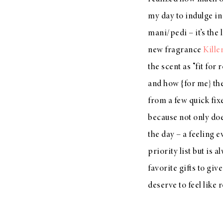
LIZ
my day to indulge in
A Special Mother’s
mani/pedi – it’s the 
Day Charm with
new fragrance
Kille
DRD
the scent as “fit fo
and how {for me} the
from a few quick fix
because not only doe
the day – a feeling 
priority list but is 
favorite gifts to giv
deserve to feel like 