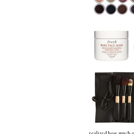
LIZ
The Best Gingham
Styles for Summer
RECIPES
Ground Turkey
Gyros with
Homemade
Tzatziki
realized how much of 