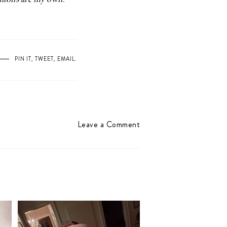
pinions are my own.
PIN IT
,
TWEET
,
EMAIL
.
Leave a Comment