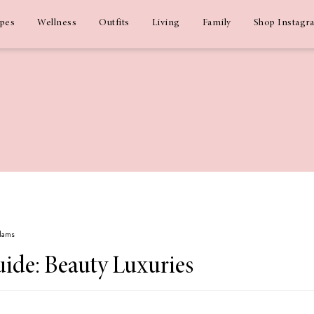
ipes
Wellness
Outfits
Living
Family
Shop Instagr
Adams
uide: Beauty Luxuries