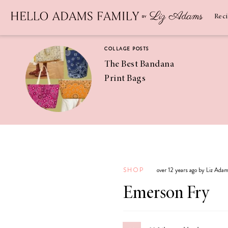
Newsletter
SUBSCRIBE
Rec
COLLAGE POSTS
The Best Bandana
Print Bags
RECIPES
Pineapple
Coconut
SHOP
over 12 years ago by Liz Ada
Margaritas
Emerson Fry