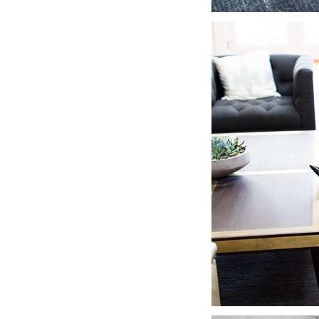
LIZ
The Best Gingham
Styles for Summer
RECIPES
Ground Turkey
Gyros with
Homemade
Tzatziki