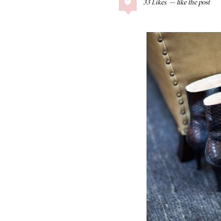
33
Likes
COLLAGE POSTS
Father’s Day Gift
Guide
RECIPES
Greek Orzo Salad
with Crispy
Chickpeas
LIZ
Americana
Summer