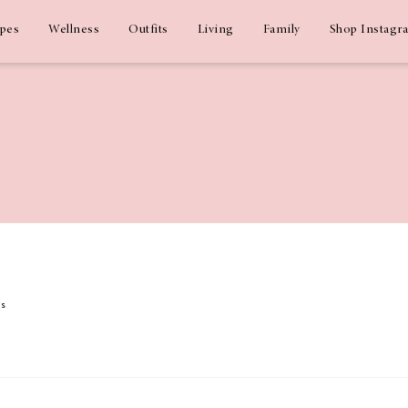
ipes
Wellness
Outfits
Living
Family
Shop Instagr
ms