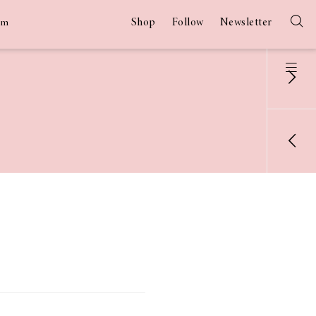
Shop
Follow
Newsletter
am