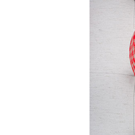
LIZ
A Special Mother’s
Day Charm with
DRD