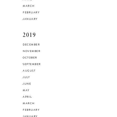
MARCH
FEBRUARY
JANUARY
2019
DECEMBER
NOVEMBER
OCTOBER
SEPTEMBER
AUGUST
JULY
JUNE
MAY
APRIL
MARCH
FEBRUARY
JANUARY