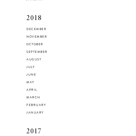
2018
DECEMBER
NOVEMBER
OCTOBER
SEPTEMBER
AUGUST
JULY
JUNE
MAY
APRIL
MARCH
FEBRUARY
JANUARY
2017