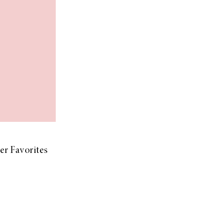
r Favorites