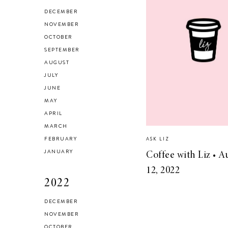
HEALTH & FITNESS
DECEMBER
Everything I Use to
NOVEMBER
OCTOBER
Get A Good
SEPTEMBER
Workout at Home
AUGUST
JULY
JUNE
MAY
APRIL
MARCH
FEBRUARY
ASK LIZ
JANUARY
Coffee with Liz • A
12, 2022
2022
DECEMBER
NOVEMBER
OCTOBER