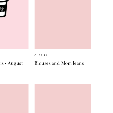
OUTFITS
iz • August
Blouses and Mom Jeans