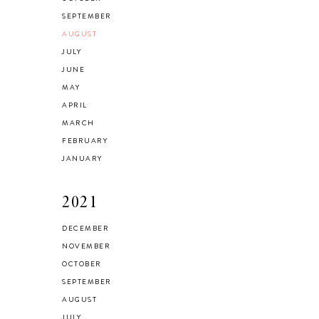
SEPTEMBER
AUGUST
JULY
JUNE
MAY
APRIL
MARCH
FEBRUARY
JANUARY
2021
DECEMBER
NOVEMBER
OCTOBER
SEPTEMBER
AUGUST
JULY