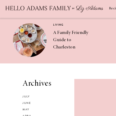
Newsletter
SUBSCRIBE
Rec
LIVING
A Family Friendly
Guide to
Charleston
RECIPES
Asian Chicken
Archives
Salad Recipe
JULY
JUNE
MAY
APRIL