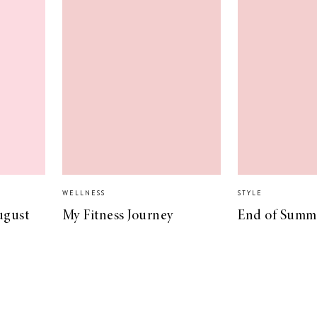
WELLNESS
STYLE
ugust
My Fitness Journey
End of Summe