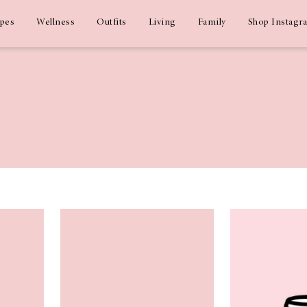
ipes
Wellness
Outfits
Living
Family
Shop Instagr