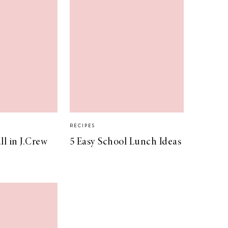
RECIPES
l in J.Crew
5 Easy School Lunch Ideas