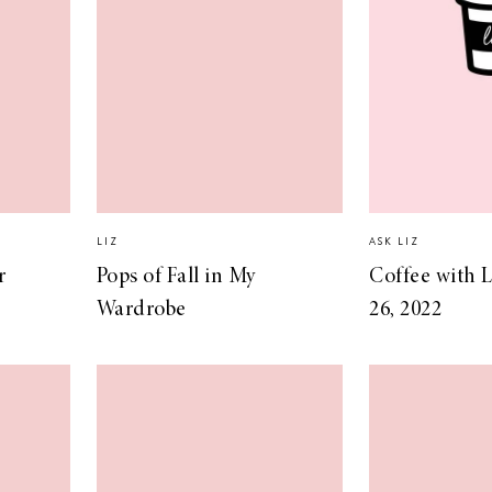
LIZ
ASK LIZ
r
Pops of Fall in My
Coffee with L
Wardrobe
26, 2022