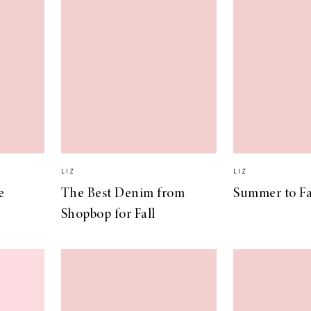
LIZ
LIZ
e
The Best Denim from
Summer to Fal
Shopbop for Fall