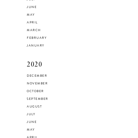
JUNE
MAY
APRIL
MARCH
FEBRUARY
JANUARY
2020
DECEMBER
NOVEMBER
OCTOBER
SEPTEMBER
AUGUST
JULY
JUNE
MAY
APRIL