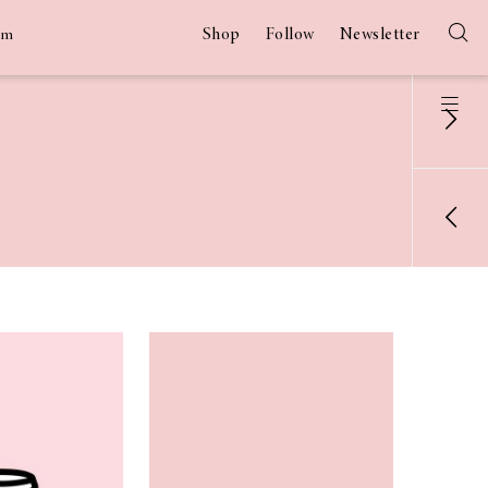
Shop
Follow
Newsletter
am