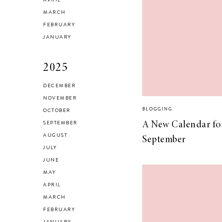
Checking In With
MARCH
FEBRUARY
Yourself
JANUARY
2025
DECEMBER
NOVEMBER
Reclaiming My
BLOGGING
OCTOBER
Style in 2021
SEPTEMBER
A New Calendar fo
AUGUST
September
JULY
JUNE
MAY
SELF LOVE
APRIL
Advice for my 24
MARCH
FEBRUARY
year old self.
JANUARY