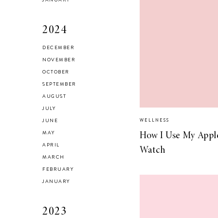
2024
DECEMBER
Brussel Sprout,
NOVEMBER
Fennel and Olive
OCTOBER
Salad
SEPTEMBER
AUGUST
JULY
JUNE
WELLNESS
MAY
How I Use My Appl
LIVING
APRIL
Watch
5 Areas in My
MARCH
Home I’m
FEBRUARY
Organizing for
JANUARY
Spring
2023