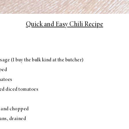
Quick and Easy Chili Recipe
sage (I buy the bulk kind at the butcher)
pped
matoes
ted diced tomatoes
d and chopped
ans, drained