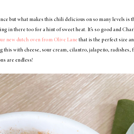
ence but what makes this chili delicious on so many levels is 
ing in there too for a hint of sweet heat. It’s so good and Charl
ur new dutch oven from Olive Lane
that is the perfect size a
ng this with cheese, sour cream, cilantro, jalapeño, radishes, 
ons are endless!