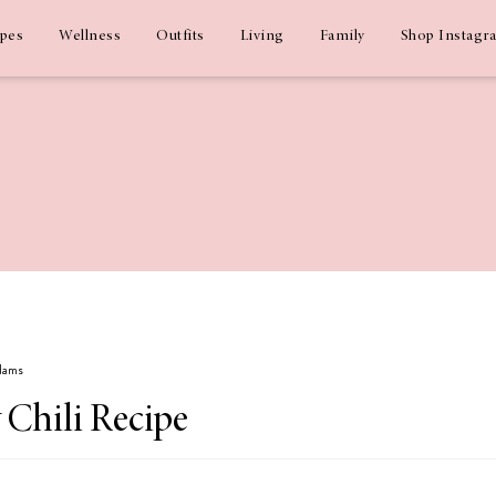
ipes
Wellness
Outfits
Living
Family
Shop Instagr
Adams
 Chili Recipe