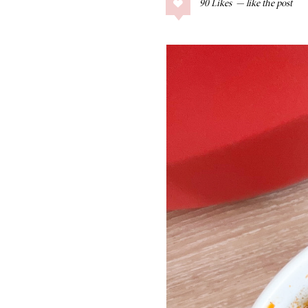
90
Likes
COLLAGE POSTS
Father’s Day Gift
Guide
RECIPES
Greek Orzo Salad
with Crispy
Chickpeas
LIZ
Americana
Summer