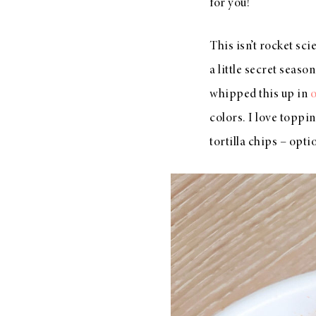
for you!
This isn’t rocket sci
a little secret season
whipped this up in
o
colors. I love toppi
tortilla chips – opti