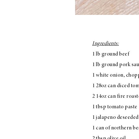
Ingredients:
1 lb ground beef
1 lb ground pork sau
1 white onion, cho
1 28oz can diced to
2 14oz can fire roas
1 tbsp tomato paste
1 jalapeno deseede
1 can of northern be
2 tbsp olive oil