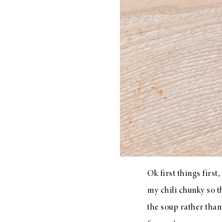
LIZ
A Special Mother’s
Day Charm with
DRD
Ok first things first,
my chili chunky so t
the soup rather than 