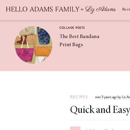
Newsletter
SUBSCRIBE
Rec
COLLAGE POSTS
The Best Bandana
Print Bags
RECIPES
Pineapple
Coconut
RECIPES
over 3 years ago by Liz 
Margaritas
Quick and Easy