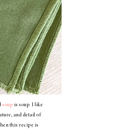
nd
soup
is soup. I like
ture, and detail of
then this recipe is