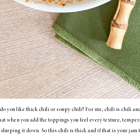
 do you like thick chili or soupy chili? For me, chili is chili a
hat when you add the toppings you feel every texture, tempera
slurping it down. So this chili is thick and if that is your jam 