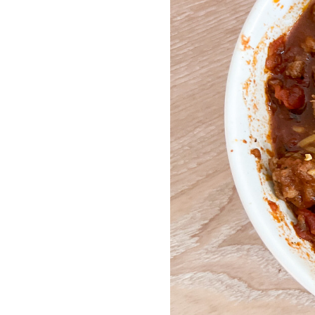
LIZ
The Best Gingham
Styles for Summer
RECIPES
Ground Turkey
Gyros with
Homemade
Tzatziki