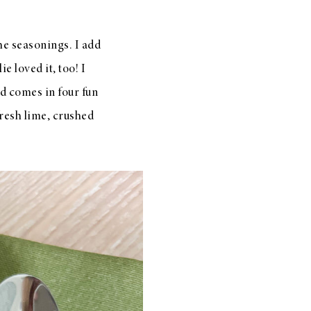
the seasonings. I add
ie loved it, too! I
nd comes in four fun
fresh lime, crushed