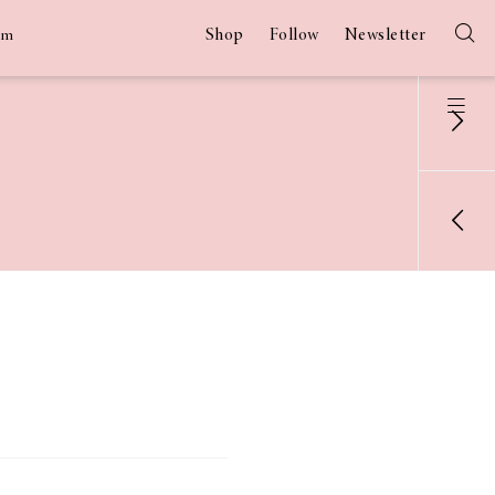
Shop
Follow
Newsletter
am