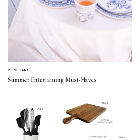
OLIVE LANE
Summer Entertaining Must-Haves