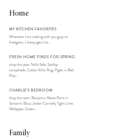
Home
MY KITCHEN FAVORITES
Whenever I am cooking with you guys on
Instagram, I always get a lot...
FRESH HOME FINDS FOR SPRING
shop this post: Trellis Sofa, Scallop
Lampshade, Cotton Kilim Rug, Piglet in Bed
Posy...
CHARLIE’S BEDROOM
shop the room: Benjamin Moore Paint in
Santorini Blue, Jordan Connelly Tight Lines
Wallpaper, Green...
Family