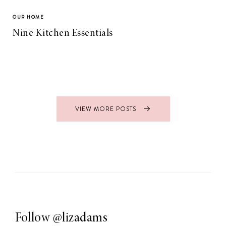
OUR HOME
Nine Kitchen Essentials
VIEW MORE POSTS
Follow
@lizadams