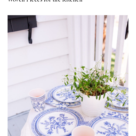
Woven Pieces for the Kitchen