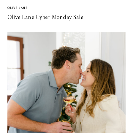
OLIVE LANE
Olive Lane Cyber Monday Sale