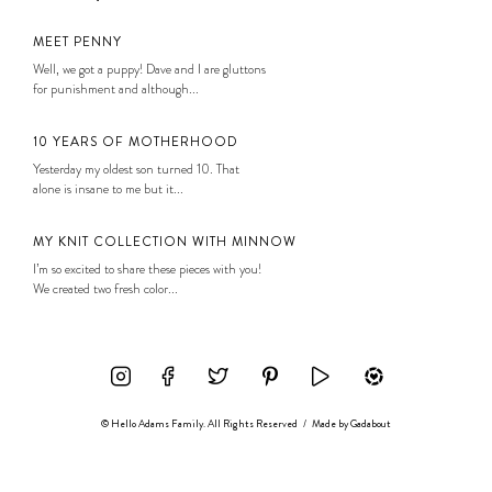
MEET PENNY
Well, we got a puppy! Dave and I are gluttons
for punishment and although...
10 YEARS OF MOTHERHOOD
Yesterday my oldest son turned 10. That
alone is insane to me but it...
MY KNIT COLLECTION WITH MINNOW
I’m so excited to share these pieces with you!
We created two fresh color...
© Hello Adams Family. All Rights Reserved
/
Made by
Gadabout