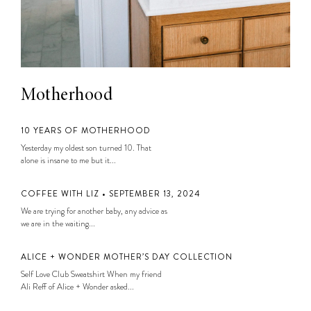
Motherhood
10 YEARS OF MOTHERHOOD
Yesterday my oldest son turned 10. That
alone is insane to me but it...
COFFEE WITH LIZ • SEPTEMBER 13, 2024
We are trying for another baby, any advice as
we are in the waiting...
ALICE + WONDER MOTHER’S DAY COLLECTION
Self Love Club Sweatshirt When my friend
Ali Reff of Alice + Wonder asked...