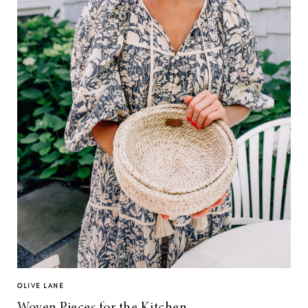
OLIVE LANE