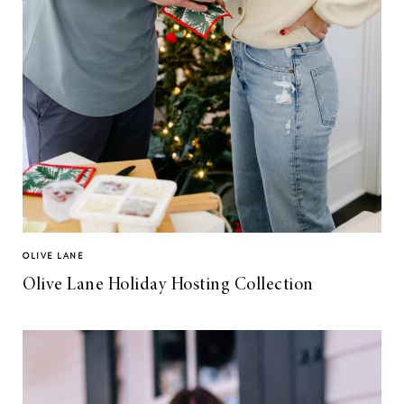
OLIVE LANE
Olive Lane Holiday Hosting Collection