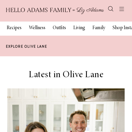
Recipes
Wellness
Outfits
Living
Family
Shop Ins
EXPLORE OLIVE LANE
Latest in Olive Lane