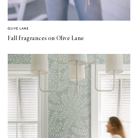
OLIVE LANE
Fall Fragrances on Olive Lane