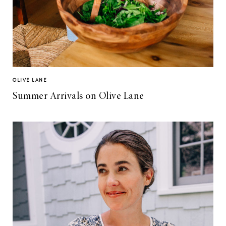
OLIVE LANE
Summer Arrivals on Olive Lane