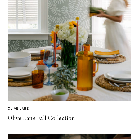
OLIVE LANE
Olive Lane Fall Collection