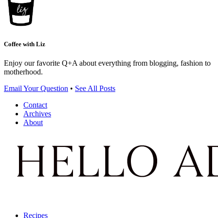
Coffee with Liz
Enjoy our favorite Q+A about everything from blogging, fashion to
motherhood.
Email Your Question
•
See All Posts
Contact
Archives
About
Recipes