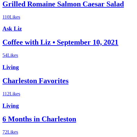
Grilled Romaine Salmon Caesar Salad
110
Likes
Ask Liz
Coffee with Liz • September 10, 2021
54
Likes
Living
Charleston Favorites
112
Likes
Living
6 Months in Charleston
72
Likes