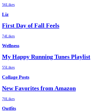
56
Likes
Liz
First Day of Fall Feels
74
Likes
Wellness
My Happy Running Tunes Playlist
55
Likes
Collage Posts
New Favorites from Amazon
70
Likes
Outfits