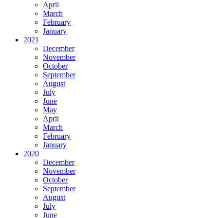
April
March
February
January
2021
December
November
October
September
August
July
June
May
April
March
February
January
2020
December
November
October
September
August
July
June