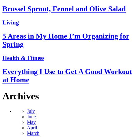
Brussel Sprout, Fennel and Olive Salad
Living
5 Areas in My Home I’m Organizing for
Spring
Health & Fitness
Everything I Use to Get A Good Workout
at Home
Archives
July
June
May
April
March