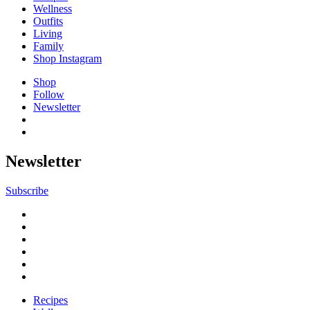
Wellness
Outfits
Living
Family
Shop Instagram
Shop
Follow
Newsletter
Newsletter
Subscribe
Recipes