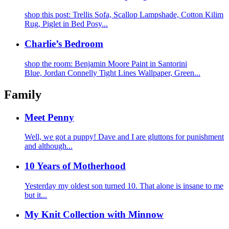
shop this post: Trellis Sofa, Scallop Lampshade, Cotton Kilim
Rug, Piglet in Bed Posy...
Charlie’s Bedroom
shop the room: Benjamin Moore Paint in Santorini
Blue, Jordan Connelly Tight Lines Wallpaper, Green...
Family
Meet Penny
Well, we got a puppy! Dave and I are gluttons for punishment
and although...
10 Years of Motherhood
Yesterday my oldest son turned 10. That alone is insane to me
but it...
My Knit Collection with Minnow