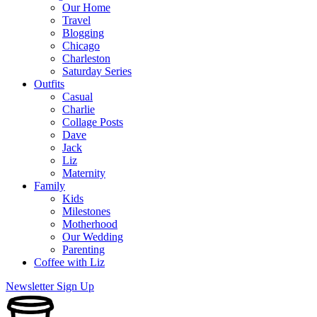
Our Home
Travel
Blogging
Chicago
Charleston
Saturday Series
Outfits
Casual
Charlie
Collage Posts
Dave
Jack
Liz
Maternity
Family
Kids
Milestones
Motherhood
Our Wedding
Parenting
Coffee with Liz
Newsletter Sign Up