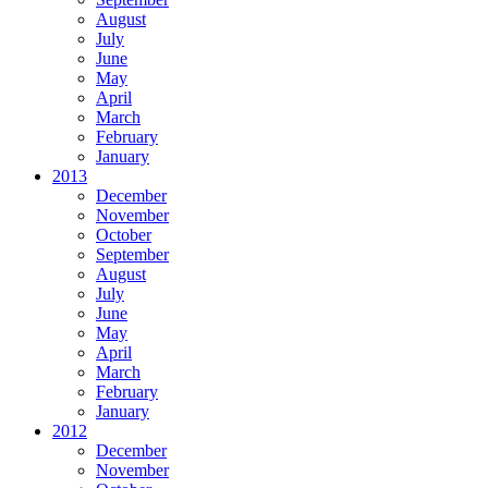
August
July
June
May
April
March
February
January
2013
December
November
October
September
August
July
June
May
April
March
February
January
2012
December
November