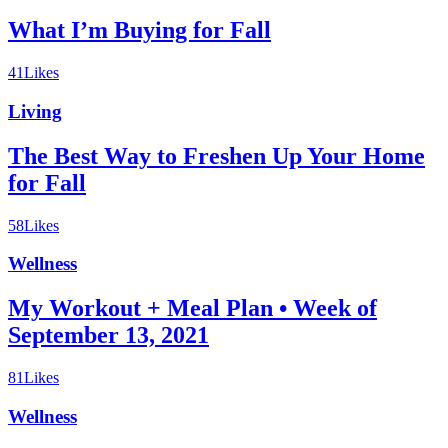
What I’m Buying for Fall
41
Likes
Living
The Best Way to Freshen Up Your Home
for Fall
58
Likes
Wellness
My Workout + Meal Plan • Week of
September 13, 2021
81
Likes
Wellness