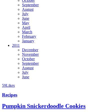
October
September
August
July
June
May
April
March
February
January
2011
December
November
October
September
August
July
June
59
Likes
Recipes
Pumpkin Snickerdoodle Cookies