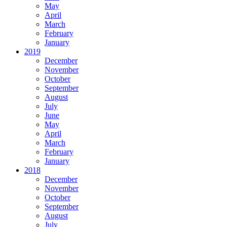
May
April
March
February
January
2019
December
November
October
September
August
July
June
May
April
March
February
January
2018
December
November
October
September
August
July