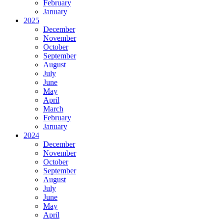
February
January
2025
December
November
October
September
August
July
June
May
April
March
February
January
2024
December
November
October
September
August
July
June
May
April