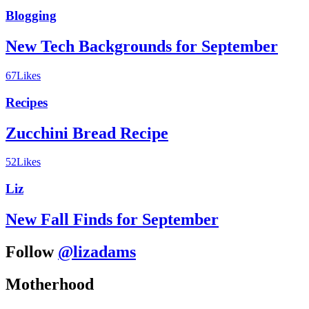
Blogging
New Tech Backgrounds for September
67
Likes
Recipes
Zucchini Bread Recipe
52
Likes
Liz
New Fall Finds for September
Follow
@lizadams
Motherhood