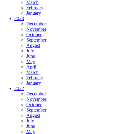
March
February
January
2023
December
November
October
September
August
July
June
May
April
March
February
January
2022
December
November
October
September
August
July
June
May