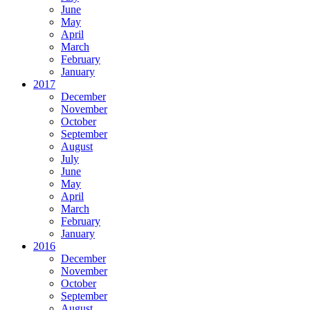
June
May
April
March
February
January
2017
December
November
October
September
August
July
June
May
April
March
February
January
2016
December
November
October
September
August