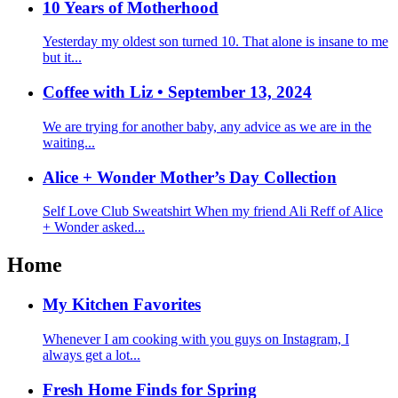
10 Years of Motherhood
Yesterday my oldest son turned 10. That alone is insane to me
but it...
Coffee with Liz • September 13, 2024
We are trying for another baby, any advice as we are in the
waiting...
Alice + Wonder Mother’s Day Collection
Self Love Club Sweatshirt When my friend Ali Reff of Alice
+ Wonder asked...
Home
My Kitchen Favorites
Whenever I am cooking with you guys on Instagram, I
always get a lot...
Fresh Home Finds for Spring