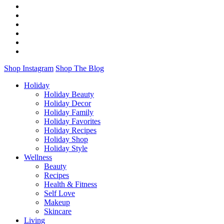
Shop Instagram
Shop The Blog
Holiday
Holiday Beauty
Holiday Decor
Holiday Family
Holiday Favorites
Holiday Recipes
Holiday Shop
Holiday Style
Wellness
Beauty
Recipes
Health & Fitness
Self Love
Makeup
Skincare
Living