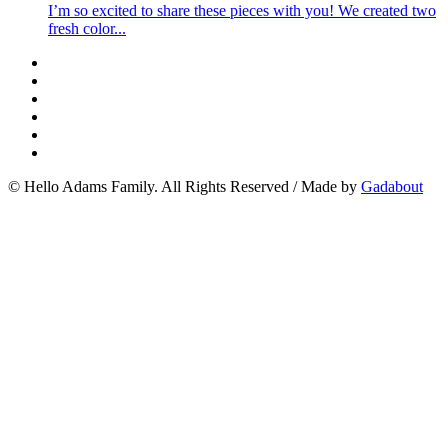
I’m so excited to share these pieces with you! We created two
fresh color...
© Hello Adams Family. All Rights Reserved
/
Made by
Gadabout