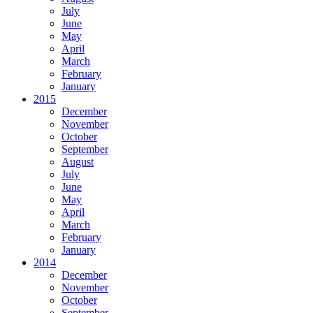
July
June
May
April
March
February
January
2015
December
November
October
September
August
July
June
May
April
March
February
January
2014
December
November
October
September