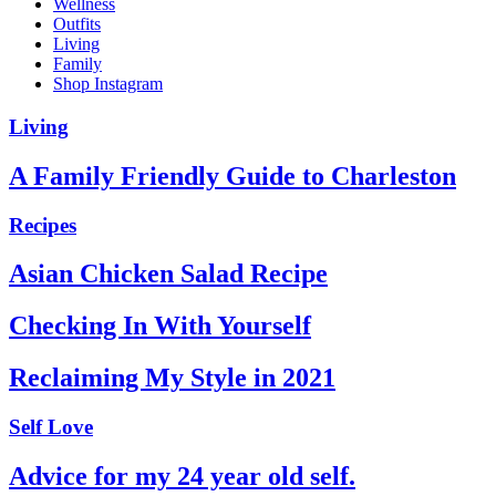
Wellness
Outfits
Living
Family
Shop Instagram
Living
A Family Friendly Guide to Charleston
Recipes
Asian Chicken Salad Recipe
Checking In With Yourself
Reclaiming My Style in 2021
Self Love
Advice for my 24 year old self.