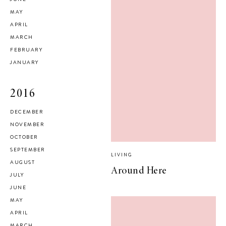
MAY
APRIL
MARCH
FEBRUARY
JANUARY
2016
DECEMBER
NOVEMBER
OCTOBER
SEPTEMBER
LIVING
AUGUST
Around Here
JULY
JUNE
MAY
APRIL
MARCH