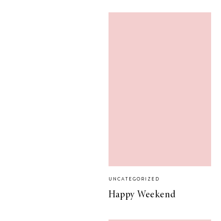
UNCATEGORIZED
Happy Weekend