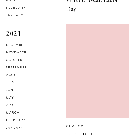
What to Wear: Labor
MARCH
FEBRUARY
Day
JANUARY
2021
DECEMBER
NOVEMBER
OCTOBER
SEPTEMBER
AUGUST
JULY
JUNE
MAY
APRIL
MARCH
FEBRUARY
OUR HOME
JANUARY