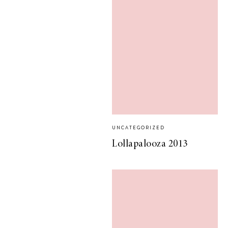
UNCATEGORIZED
Lollapalooza 2013