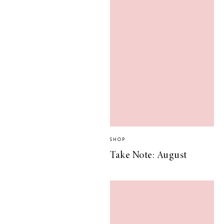
SHOP
Take Note: August