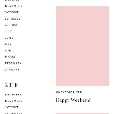
NOVEMBER
OCTOBER
SEPTEMBER
AUGUST
JULY
JUNE
MAY
APRIL
MARCH
FEBRUARY
JANUARY
2018
UNCATEGORIZED
DECEMBER
Happy Weekend
NOVEMBER
OCTOBER
SEPTEMBER