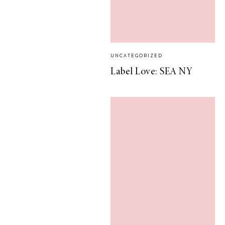
UNCATEGORIZED
Label Love: SEA NY