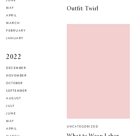
JUNE
MAY
Outfit: Twirl
APRIL
MARCH
FEBRUARY
JANUARY
2022
DECEMBER
NOVEMBER
OCTOBER
SEPTEMBER
AUGUST
JULY
JUNE
MAY
UNCATEGORIZED
APRIL