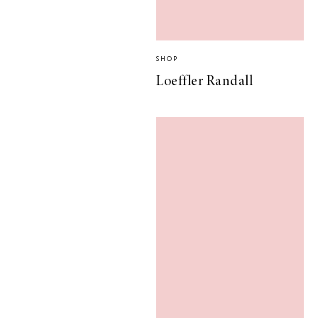
SHOP
Loeffler Randall