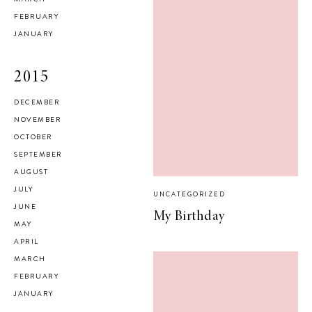
FEBRUARY
JANUARY
2015
DECEMBER
NOVEMBER
OCTOBER
SEPTEMBER
AUGUST
JULY
UNCATEGORIZED
JUNE
My Birthday
MAY
APRIL
MARCH
FEBRUARY
JANUARY