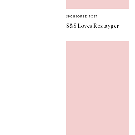
SPONSORED POST
S&S Loves Roztayger