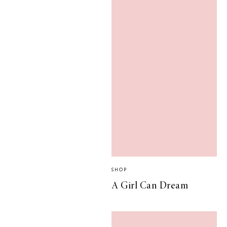
SHOP
A Girl Can Dream