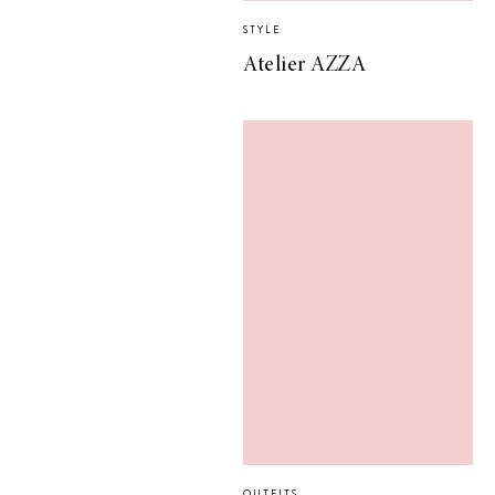
STYLE
Atelier AZZA
OUTFITS