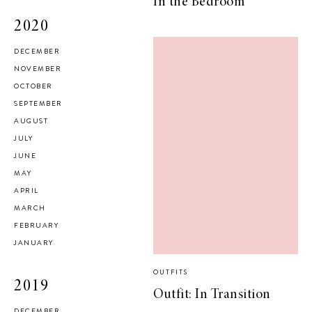
In the Bedroom
2020
DECEMBER
NOVEMBER
OCTOBER
SEPTEMBER
AUGUST
JULY
JUNE
MAY
APRIL
MARCH
FEBRUARY
JANUARY
OUTFITS
2019
Outfit: In Transition
DECEMBER