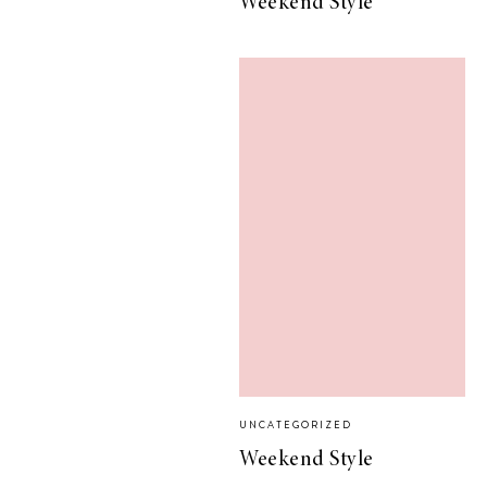
Weekend Style
UNCATEGORIZED
Weekend Style