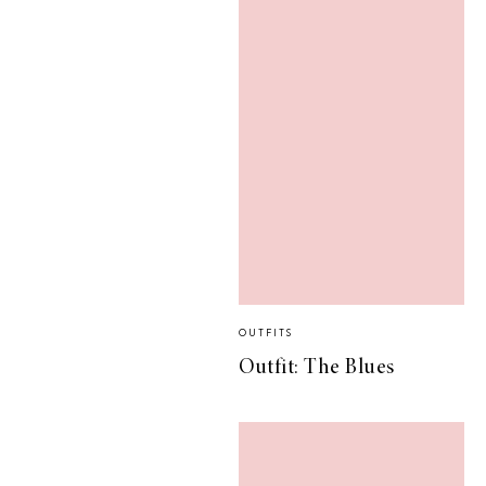
OUTFITS
Outfit: The Blues