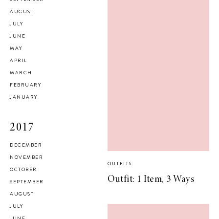
AUGUST
JULY
JUNE
MAY
APRIL
MARCH
FEBRUARY
JANUARY
2017
DECEMBER
NOVEMBER
OUTFITS
OCTOBER
Outfit: 1 Item, 3 Ways
SEPTEMBER
AUGUST
JULY
JUNE