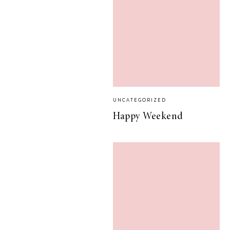
UNCATEGORIZED
Happy Weekend