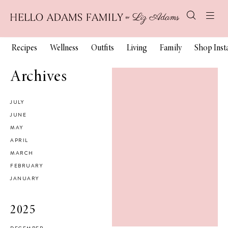
Recipes
Wellness
Outfits
Living
Family
Shop Ins
Archives
JULY
JUNE
MAY
APRIL
MARCH
FEBRUARY
JANUARY
2025