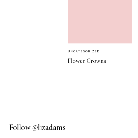
UNCATEGORIZED
Flower Crowns
Follow
@lizadams