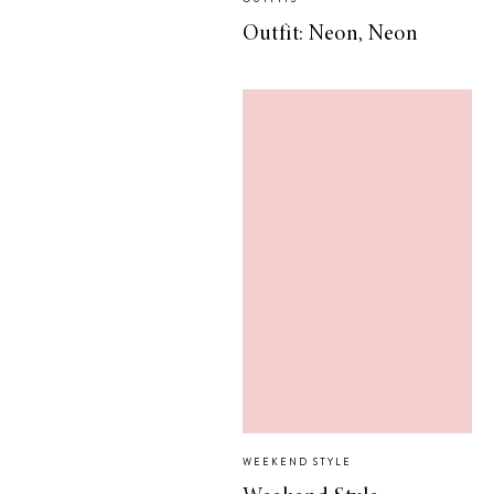
Outfit: Neon, Neon
WEEKEND STYLE