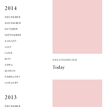
2014
DECEMBER
NOVEMBER
OCTOBER
SEPTEMBER
AUGUST
JULY
JUNE
MAY
UNCATEGORIZED
APRIL
Today
MARCH
FEBRUARY
JANUARY
2013
DECEMBER