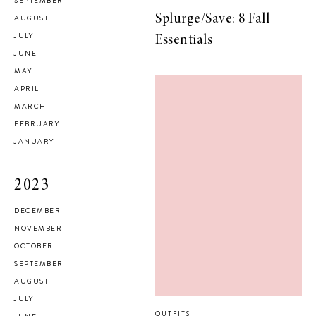
SEPTEMBER
Splurge/Save: 8 Fall
AUGUST
JULY
Essentials
JUNE
MAY
APRIL
MARCH
FEBRUARY
JANUARY
2023
DECEMBER
NOVEMBER
OCTOBER
SEPTEMBER
AUGUST
JULY
OUTFITS