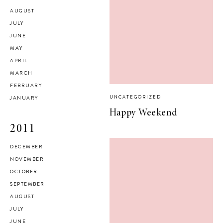
AUGUST
JULY
JUNE
MAY
APRIL
MARCH
FEBRUARY
JANUARY
UNCATEGORIZED
Happy Weekend
2011
DECEMBER
NOVEMBER
OCTOBER
SEPTEMBER
AUGUST
JULY
JUNE