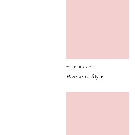
WEEKEND STYLE
Weekend Style