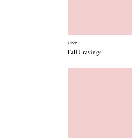
SHOP
Fall Cravings