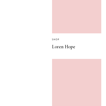
SHOP
Loren Hope