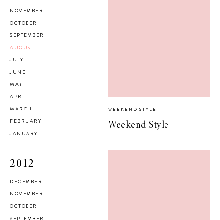
NOVEMBER
OCTOBER
SEPTEMBER
AUGUST
JULY
JUNE
MAY
APRIL
MARCH
WEEKEND STYLE
FEBRUARY
Weekend Style
JANUARY
2012
DECEMBER
NOVEMBER
OCTOBER
SEPTEMBER