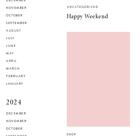
DECEMBER
UNCATEGORIZED
NOVEMBER
OCTOBER
Happy Weekend
SEPTEMBER
AUGUST
JULY
JUNE
MAY
APRIL
MARCH
FEBRUARY
JANUARY
2024
DECEMBER
NOVEMBER
OCTOBER
SHOP