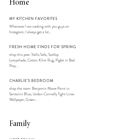
Home
MY KITCHEN FAVORITES
Whenever I am cooking with you guys on
Instagram, I always get a lot...
FRESH HOME FINDS FOR SPRING
shop this post: Trellis Sofa, Scallop
Lampshade, Cotton Kilim Rug, Piglet in Bed
Posy...
CHARLIE’S BEDROOM
shop the room: Benjamin Moore Paint in
Santorini Blue, Jordan Connelly Tight Lines
Wallpaper, Green...
Family