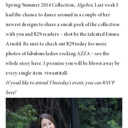
Spring/Summer 2014 Collection,
Algebra
. Last week I
had the chance to dance around in a couple of her
newest designs to share a sneak peek of the collection
with you and
R29 readers
– shot be the talented
Emma
Arnold
. Be sure to check out
R29 today
for more
photos of fabulous ladies rocking
AZZA
– see the
whole story
here
. I promise you will be blown away by
every single item. #iwantitall.
If you’d like to attend
Thursday’s event
, you can RSVP
here
!