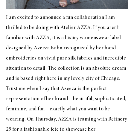
I am excited to announce a fun collaboration I am
thrilled to be doing with
Atelier AZZA
. If you aren’t
familiar with
AZZA
, it is a luxury womenswear label
designed by
Azeeza Kahn
recognized by her hand
embroideries on vivid pure silk fabrics and incredible
attention to detail. The collection is an absolute dream
and is based right here in my lovely city of Chicago.
Trust me when I say that
Azeeza
is the perfect
representation of her brand – beautiful, sophisticated,
feminine, and fun – exactly what you want to be
wearing. On Thursday,
AZZA
is teaming with Refinery
29 for
a fashionable fete
to showcase her