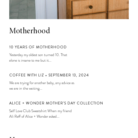
Motherhood
10 YEARS OF MOTHERHOOD
Yesterday my oldest son turned 10. That
alone is insane to me but it...
COFFEE WITH LIZ • SEPTEMBER 13, 2024
We are trying for another baby, any advice as
we are in the waiting...
ALICE + WONDER MOTHER’S DAY COLLECTION
Self Love Club Sweatshirt When my friend
Ali Reff of Alice + Wonder asked...