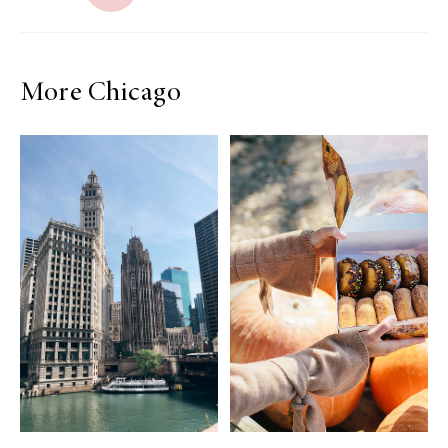
More Chicago