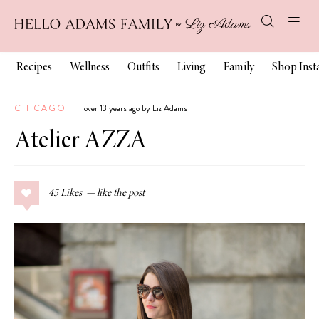
Recipes
Wellness
Outfits
Living
Family
Shop Ins
CHICAGO
over 13 years ago by Liz Adams
Atelier AZZA
45
Likes