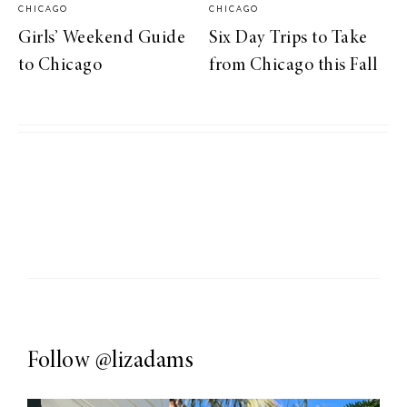
CHICAGO
CHICAGO
Girls’ Weekend Guide
Six Day Trips to Take
to Chicago
from Chicago this Fall
Follow
@lizadams