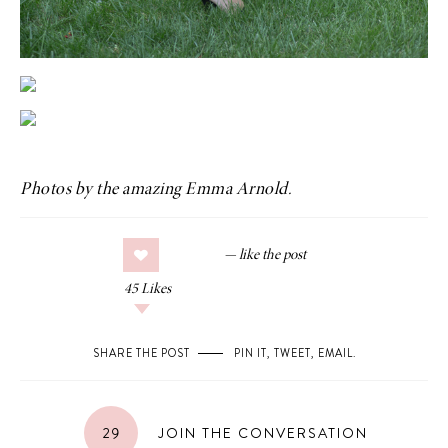
Photos by the amazing
Emma Arnold
.
45
Likes
SHARE THE POST
PIN IT
,
TWEET
,
EMAIL
.
29
JOIN THE CONVERSATION