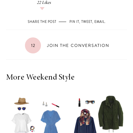
22
Likes
SHARE THE POST
PIN IT
,
TWEET
,
EMAIL
.
12
JOIN THE CONVERSATION
More Weekend Style