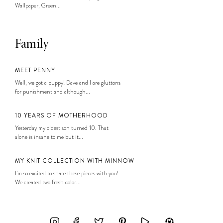
Wallpaper, Green...
Family
MEET PENNY
Well, we got a puppy! Dave and I are gluttons
for punishment and although...
10 YEARS OF MOTHERHOOD
Yesterday my oldest son turned 10. That
alone is insane to me but it...
MY KNIT COLLECTION WITH MINNOW
I’m so excited to share these pieces with you!
We created two fresh color...