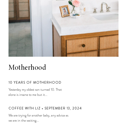
Motherhood
10 YEARS OF MOTHERHOOD
Yesterday my oldest son turned 10. That
alone is insane to me but it...
COFFEE WITH LIZ • SEPTEMBER 13, 2024
We are trying for another baby, any advice as
we are in the waiting...