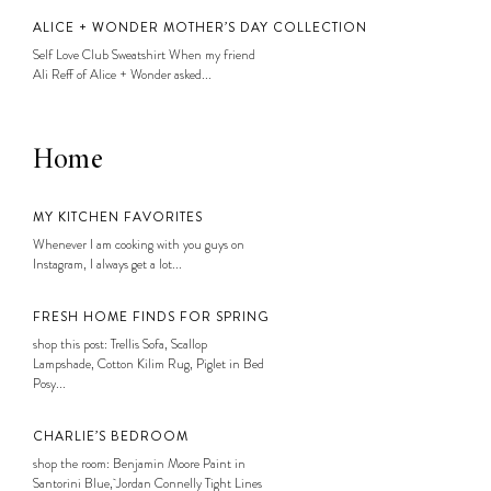
ALICE + WONDER MOTHER’S DAY COLLECTION
Self Love Club Sweatshirt When my friend
Ali Reff of Alice + Wonder asked...
Home
MY KITCHEN FAVORITES
Whenever I am cooking with you guys on
Instagram, I always get a lot...
FRESH HOME FINDS FOR SPRING
shop this post: Trellis Sofa, Scallop
Lampshade, Cotton Kilim Rug, Piglet in Bed
Posy...
CHARLIE’S BEDROOM
shop the room: Benjamin Moore Paint in
Santorini Blue, Jordan Connelly Tight Lines