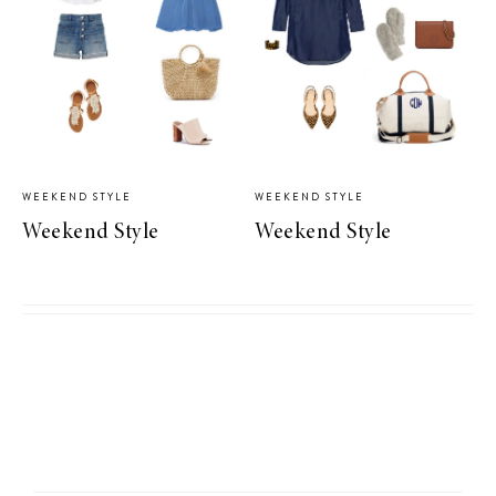
WEEKEND STYLE
WEEKEND STYLE
Weekend Style
Weekend Style