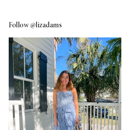
Follow
@lizadams