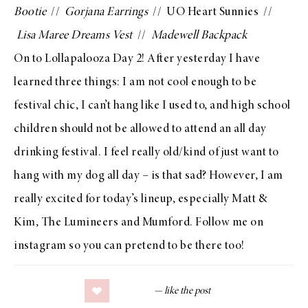
Bootie
//
Gorjana Earrings
//
UO Heart Sunnies
//
Lisa Maree Dreams Vest
//
Madewell Backpack
On to
Lollapalooza Day 2
! After yesterday I have
learned three things: I am not cool enough to be
festival chic, I can’t hang like I used to, and high school
children should not be allowed to attend an all day
drinking festival. I feel really old/kind of just want to
hang with my dog all day – is that sad? However, I am
really excited for
today’s lineup
, especially Matt &
Kim, The Lumineers and Mumford. Follow me on
instagram
so you can pretend to be there too!