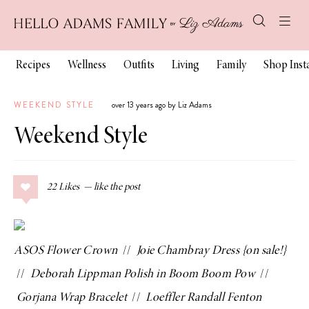
Recipes
Wellness
Outfits
Living
Family
Shop Ins
WEEKEND STYLE
over 13 years ago by Liz Adams
Weekend Style
22
Likes
ASOS Flower Crown
//
Joie Chambray Dress
{on sale!}
//
Deborah Lippman Polish in Boom Boom Pow
//
Gorjana Wrap Bracelet
//
Loeffler Randall Fenton