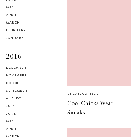
MAY
APRIL
MARCH
FEBRUARY
JANUARY
2016
DECEMBER
NOVEMBER
OCTOBER
SEPTEMBER
UNCATEGORIZED
AUGUST
Cool Chicks Wear
JULY
Sneaks
JUNE
MAY
APRIL
MARCH