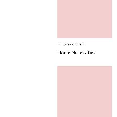
UNCATEGORIZED
Home Necessities