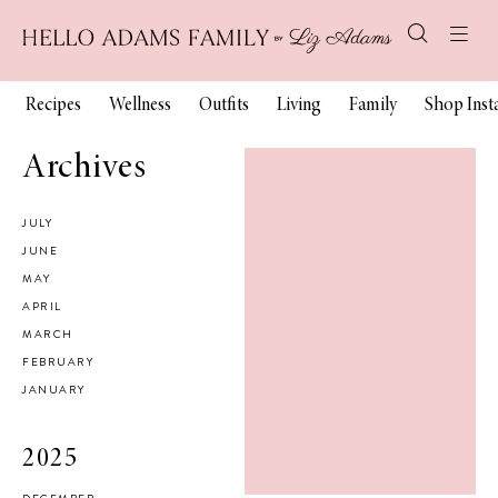
Recipes
Wellness
Outfits
Living
Family
Shop Ins
Archives
JULY
JUNE
MAY
APRIL
MARCH
FEBRUARY
JANUARY
2025