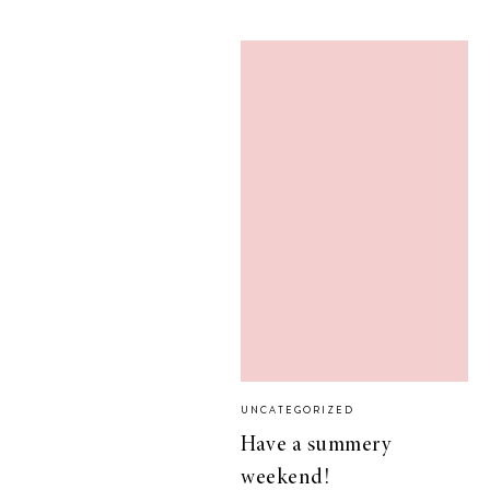
UNCATEGORIZED
Have a summery
weekend!