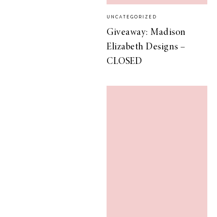
UNCATEGORIZED
Giveaway: Madison
Elizabeth Designs –
CLOSED