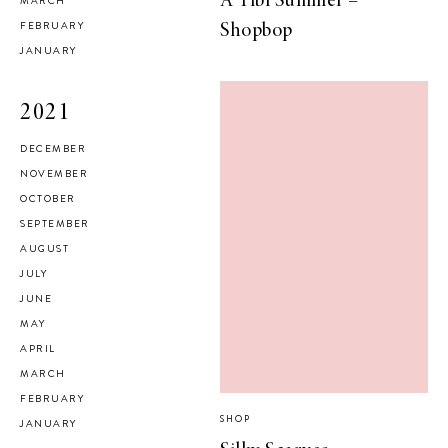
A Tibi Summer –
MARCH
FEBRUARY
Shopbop
JANUARY
2021
DECEMBER
NOVEMBER
OCTOBER
SEPTEMBER
AUGUST
JULY
JUNE
MAY
APRIL
MARCH
FEBRUARY
SHOP
JANUARY