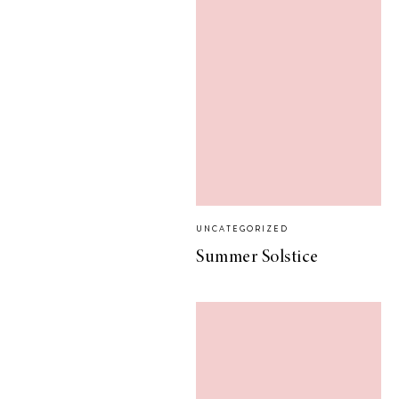
UNCATEGORIZED
Summer Solstice