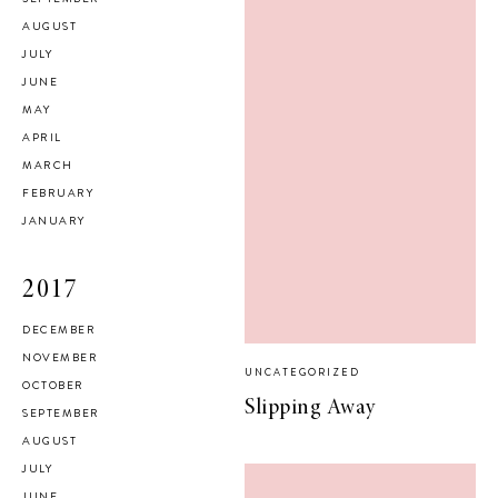
AUGUST
JULY
JUNE
MAY
APRIL
MARCH
FEBRUARY
JANUARY
2017
DECEMBER
NOVEMBER
UNCATEGORIZED
OCTOBER
Slipping Away
SEPTEMBER
AUGUST
JULY
JUNE