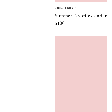
UNCATEGORIZED
Summer Favorites Under
$100