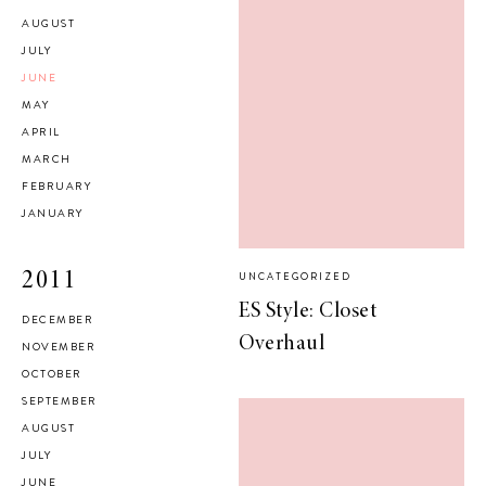
AUGUST
JULY
JUNE
MAY
APRIL
MARCH
FEBRUARY
JANUARY
2011
UNCATEGORIZED
ES Style: Closet
DECEMBER
Overhaul
NOVEMBER
OCTOBER
SEPTEMBER
AUGUST
JULY
JUNE