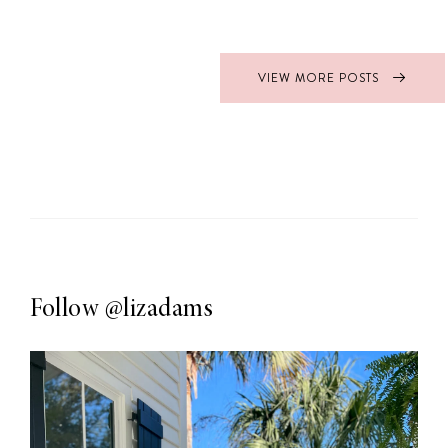
VIEW MORE POSTS
Follow
@lizadams