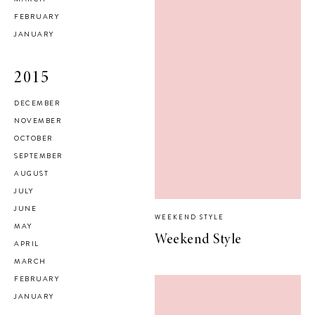
FEBRUARY
JANUARY
2015
DECEMBER
NOVEMBER
OCTOBER
SEPTEMBER
AUGUST
JULY
JUNE
WEEKEND STYLE
MAY
Weekend Style
APRIL
MARCH
FEBRUARY
JANUARY