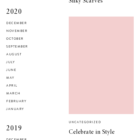
Silky Scarves
2020
DECEMBER
NOVEMBER
OCTOBER
SEPTEMBER
AUGUST
JULY
JUNE
MAY
APRIL
MARCH
FEBRUARY
JANUARY
UNCATEGORIZED
2019
Celebrate in Style
DECEMBER