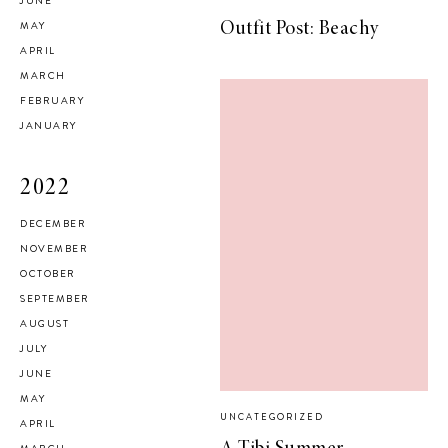
JUNE
MAY
Outfit Post: Beachy
APRIL
MARCH
FEBRUARY
JANUARY
2022
DECEMBER
NOVEMBER
OCTOBER
SEPTEMBER
AUGUST
JULY
JUNE
MAY
UNCATEGORIZED
APRIL