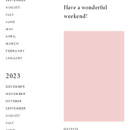
SEPTEMBER
Have a wonderful
AUGUST
JULY
weekend!
JUNE
MAY
APRIL
MARCH
FEBRUARY
JANUARY
2023
DECEMBER
NOVEMBER
OCTOBER
SEPTEMBER
AUGUST
JULY
OUTFITS