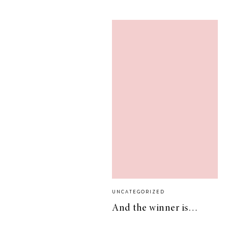
UNCATEGORIZED
And the winner is…