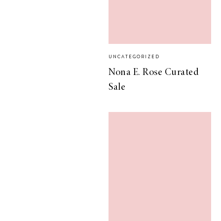
UNCATEGORIZED
Nona E. Rose Curated
Sale