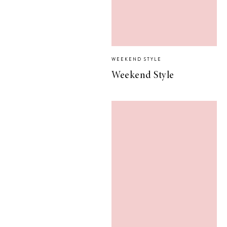
WEEKEND STYLE
Weekend Style