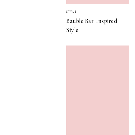
STYLE
Bauble Bar: Inspired
Style