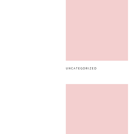
UNCATEGORIZED