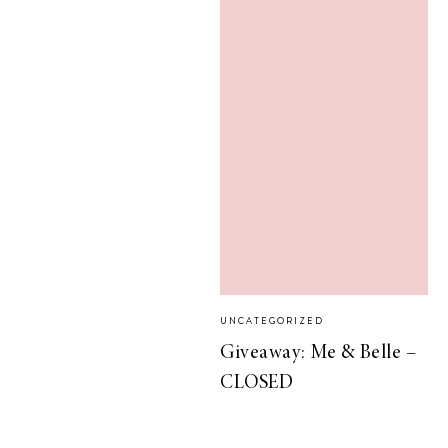
UNCATEGORIZED
Giveaway: Me & Belle –
CLOSED