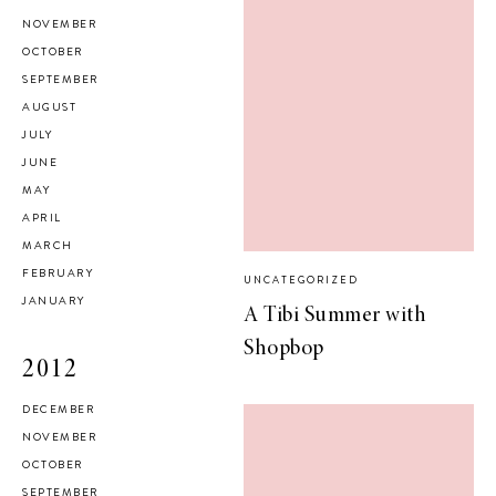
NOVEMBER
OCTOBER
SEPTEMBER
AUGUST
JULY
JUNE
MAY
APRIL
MARCH
FEBRUARY
UNCATEGORIZED
JANUARY
A Tibi Summer with
Shopbop
2012
DECEMBER
NOVEMBER
OCTOBER
SEPTEMBER