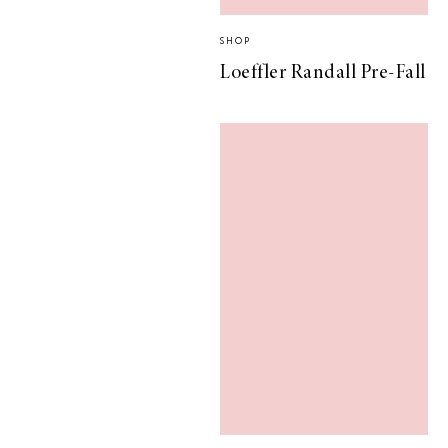
SHOP
Loeffler Randall Pre-Fall