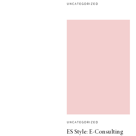
UNCATEGORIZED
UNCATEGORIZED
ES Style: E-Consulting