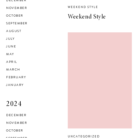
DECEMBER
WEEKEND STYLE
NOVEMBER
OCTOBER
Weekend Style
SEPTEMBER
AUGUST
JULY
JUNE
MAY
APRIL
MARCH
FEBRUARY
JANUARY
2024
DECEMBER
NOVEMBER
OCTOBER
UNCATEGORIZED