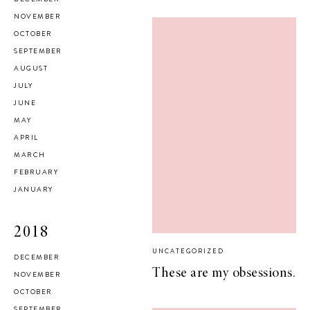
NOVEMBER
OCTOBER
SEPTEMBER
AUGUST
JULY
JUNE
MAY
APRIL
MARCH
FEBRUARY
JANUARY
2018
UNCATEGORIZED
DECEMBER
These are my obsessions.
NOVEMBER
OCTOBER
SEPTEMBER