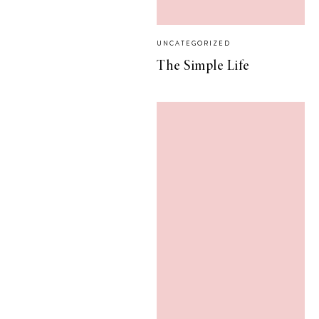
UNCATEGORIZED
The Simple Life