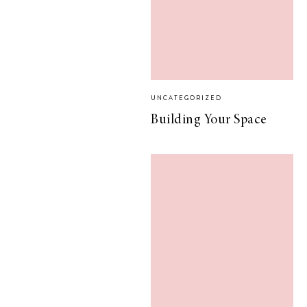
UNCATEGORIZED
Building Your Space