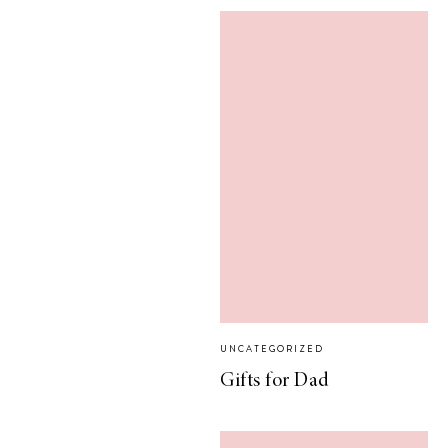
UNCATEGORIZED
Gifts for Dad