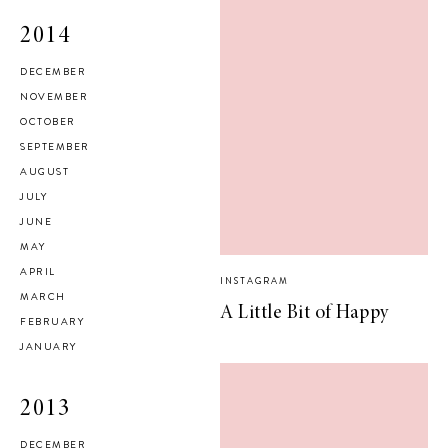
2014
DECEMBER
NOVEMBER
OCTOBER
SEPTEMBER
AUGUST
JULY
JUNE
MAY
APRIL
INSTAGRAM
MARCH
A Little Bit of Happy
FEBRUARY
JANUARY
2013
DECEMBER