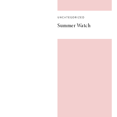
UNCATEGORIZED
Summer Watch