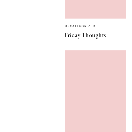
UNCATEGORIZED
Friday Thoughts