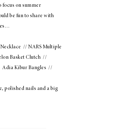
to focus on summer
ould be fun to share with
ites…
 Necklace
//
NARS Multiple
lon Basket Clutch
//
/
Adia Kibur Bangles
//
, polished nails and a big