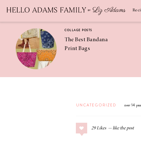
Newsletter
SUBSCRIBE
Rec
COLLAGE POSTS
The Best Bandana
Print Bags
RECIPES
Pineapple
Coconut
UNCATEGORIZED
over 14 ye
Margaritas
29
Likes