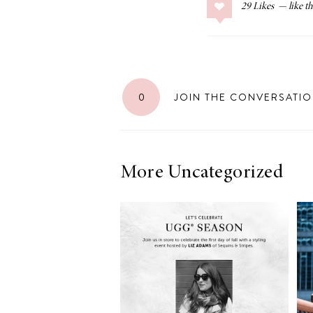
29
Likes
LIZ
The Best Gingham
0
JOIN THE CONVERSATI
Styles for Summer
More Uncategorized
RECIPES
Ground Turkey
Gyros with
Homemade
Tzatziki