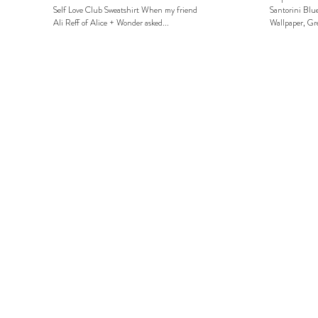
Self Love Club Sweatshirt When my friend
Santorini Blue
Ali Reff of Alice + Wonder asked...
Wallpaper, Gre