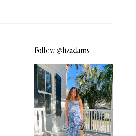
Follow
@lizadams