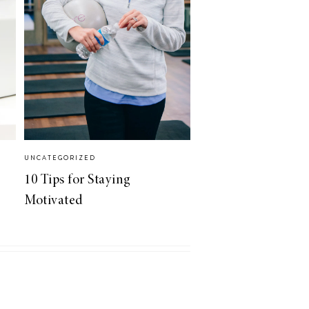
UNCATEGORIZED
10 Tips for Staying
Motivated