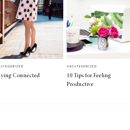
CATEGORIZED
UNCATEGORIZED
aying Connected
10 Tips for Feeling
Productive