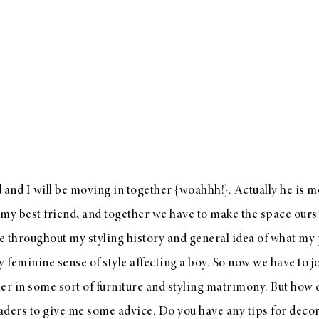
and I will be moving in together {woahhh!}. Actually he is 
 my best friend, and together we have to make the space ours 
se throughout my styling history and general idea of what my p
 feminine sense of style affecting a boy. So now we have to 
her in some sort of furniture and styling matrimony. But how
aders to give me some advice. Do you have any tips for deco