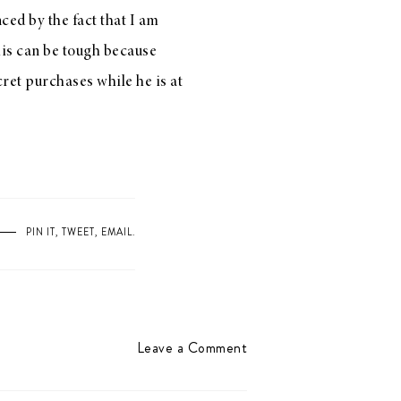
ced by the fact that I am
this can be tough because
ecret purchases while he is at
PIN IT
,
TWEET
,
EMAIL
.
Leave a Comment