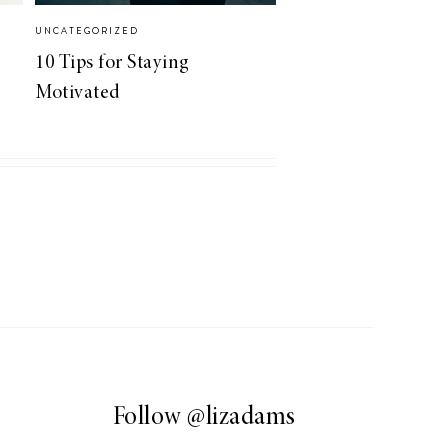
UNCATEGORIZED
10 Tips for Staying
Motivated
Follow
@lizadams