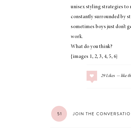
unisex styling strategies to
constantly surrounded by sty
sometimes boys just don’t get
LIZ
work.
The Best Gingham
Styles for Summer
What do you think?
{images
1
,
2
,
3
,
4
,
5
,
6
}
29
Likes
RECIPES
Ground Turkey
Gyros with
Homemade
51
JOIN THE CONVERSATI
Tzatziki