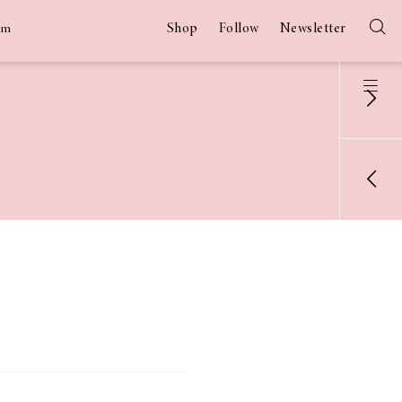
Shop
Follow
Newsletter
am