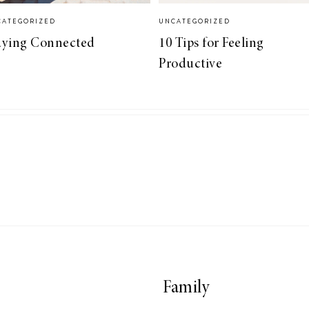
CATEGORIZED
UNCATEGORIZED
aying Connected
10 Tips for Feeling
Productive
Family