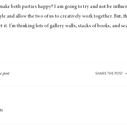
 make both parties happy? I am going to try and not be influen
le and allow the two of us to creatively work together. But, 
 it. I’m thinking lots of gallery walls, stacks of books, and s
SHARE THE POST
ON