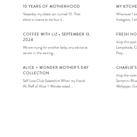
10 YEARS OF MOTHERHOOD
MY KITCH
Yesterday my oldest son turned 10. That
Whenever I am
alone is insane to me but it...
Instagram, I alw
COFFEE WITH LIZ • SEPTEMBER 13,
FRESH HO
2024
shop this post:
We are trying for another baby, any advice as
Lampshade, Co
we are in the waiting...
Posy...
ALICE + WONDER MOTHER’S DAY
CHARLIE’
COLLECTION
shop the room
Self Love Club Sweatshirt When my friend
Santorini Blue
Ali Reff of Alice + Wonder asked...
Wallpaper, Gre