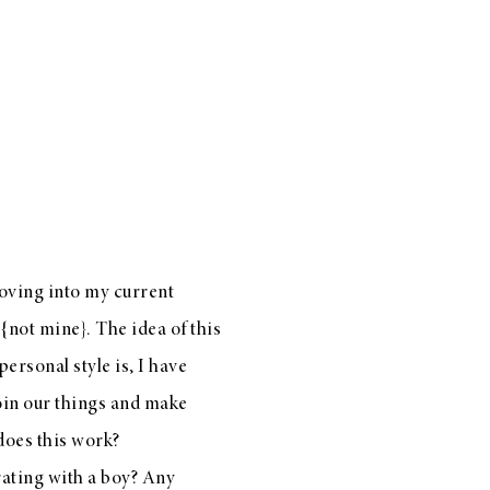
moving into my current
{not mine}. The idea of this
ersonal style is, I have
join our things and make
 does this work?
rating with a boy? Any