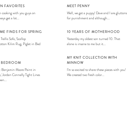
EN FAVORITES
MEET PENNY
 cooking with you guys on
Well, we got a puppy! Dave and I are gluttons
ays get a lot...
for punishment and although...
ME FINDS FOR SPRING
10 YEARS OF MOTHERHOOD
 Trellis Sofa, Scallop
Yesterday my oldest son turned 10. That
tton Kilim Rug, Piglet in Bed
alone is insane to me but it...
MY KNIT COLLECTION WITH
S BEDROOM
MINNOW
: Benjamin Moore Paint in
I’m so excited to share these pieces with you!
, Jordan Connelly Tight Lines
We created two fresh color...
en...