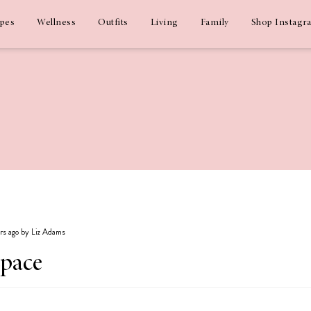
ipes
Wellness
Outfits
Living
Family
Shop Instagr
ars ago by Liz Adams
Space