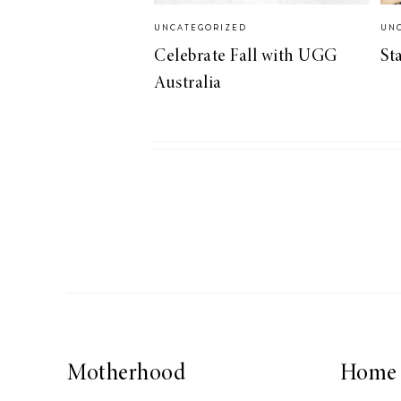
UNCATEGORIZED
UN
Celebrate Fall with UGG
St
Australia
Motherhood
Home