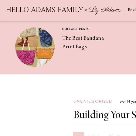
Newsletter
SUBSCRIBE
Rec
COLLAGE POSTS
The Best Bandana
Print Bags
RECIPES
Pineapple
Coconut
UNCATEGORIZED
over 14 ye
Margaritas
Building Your 