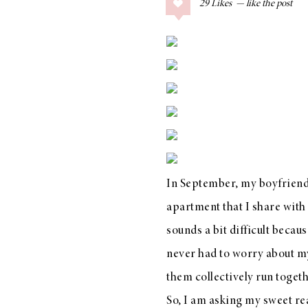
29
Likes
COLLAGE POSTS
Father’s Day Gift
Guide
RECIPES
Greek Orzo Salad
with Crispy
In September, my boyfriend 
Chickpeas
apartment that I share with
sounds a bit difficult becau
never had to worry about my
LIZ
Americana
them collectively run toget
Summer
So, I am asking my sweet re