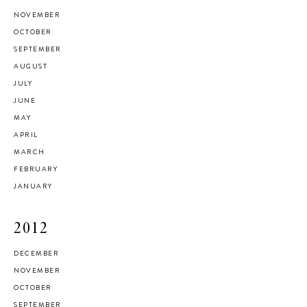
NOVEMBER
OCTOBER
SEPTEMBER
AUGUST
JULY
JUNE
MAY
APRIL
MARCH
FEBRUARY
JANUARY
2012
DECEMBER
NOVEMBER
OCTOBER
SEPTEMBER