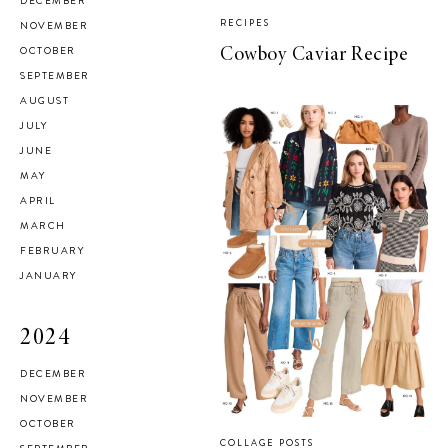
DECEMBER
RECIPES
NOVEMBER
OCTOBER
Cowboy Caviar Recipe
SEPTEMBER
AUGUST
JULY
JUNE
MAY
APRIL
MARCH
FEBRUARY
JANUARY
2024
DECEMBER
NOVEMBER
OCTOBER
COLLAGE POSTS