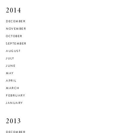
2014
DECEMBER
NOVEMBER
OCTOBER
SEPTEMBER
AUGUST
JULY
JUNE
MAY
APRIL
MARCH
FEBRUARY
JANUARY
2013
DECEMBER