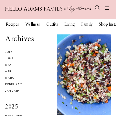
Recipes
Wellness
Outfits
Living
Family
Shop Ins
Archives
JULY
JUNE
MAY
APRIL
MARCH
FEBRUARY
JANUARY
2025