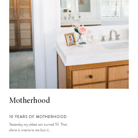
Motherhood
10 YEARS OF MOTHERHOOD
Yesterday my oldest son turned 10. That
alone is insane to me but it...