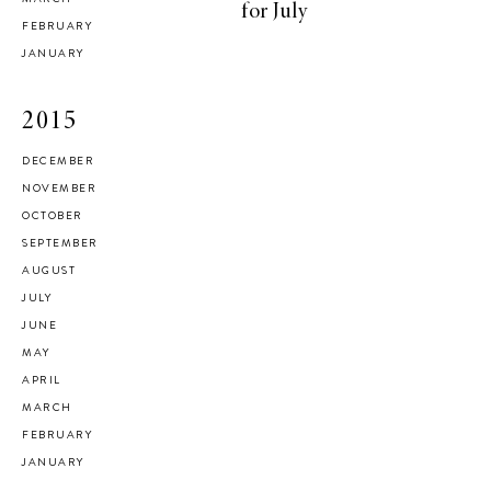
for July
FEBRUARY
JANUARY
2015
DECEMBER
NOVEMBER
OCTOBER
SEPTEMBER
AUGUST
JULY
JUNE
MAY
APRIL
MARCH
FEBRUARY
JANUARY