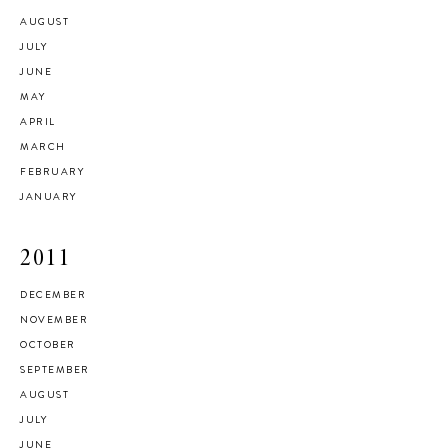
AUGUST
JULY
JUNE
MAY
APRIL
MARCH
FEBRUARY
JANUARY
2011
DECEMBER
NOVEMBER
OCTOBER
SEPTEMBER
AUGUST
JULY
JUNE