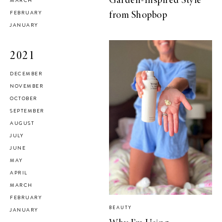
Garden-Inspired Style
MARCH
FEBRUARY
from Shopbop
JANUARY
2021
DECEMBER
NOVEMBER
OCTOBER
SEPTEMBER
AUGUST
JULY
JUNE
MAY
APRIL
MARCH
FEBRUARY
BEAUTY
JANUARY