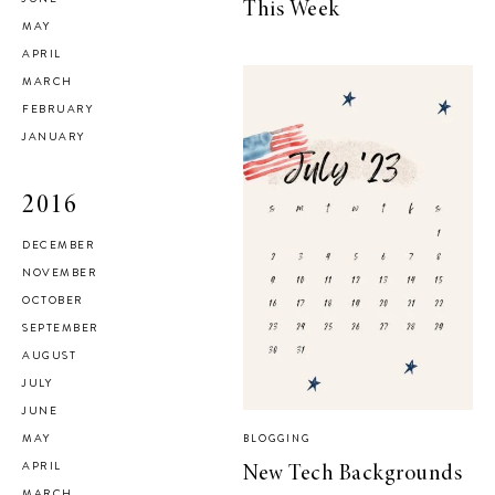
This Week
MAY
APRIL
MARCH
FEBRUARY
JANUARY
2016
DECEMBER
NOVEMBER
OCTOBER
SEPTEMBER
AUGUST
JULY
JUNE
MAY
BLOGGING
APRIL
New Tech Backgrounds
MARCH