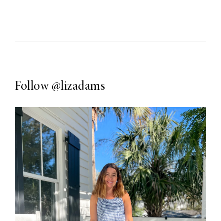
Follow
@lizadams