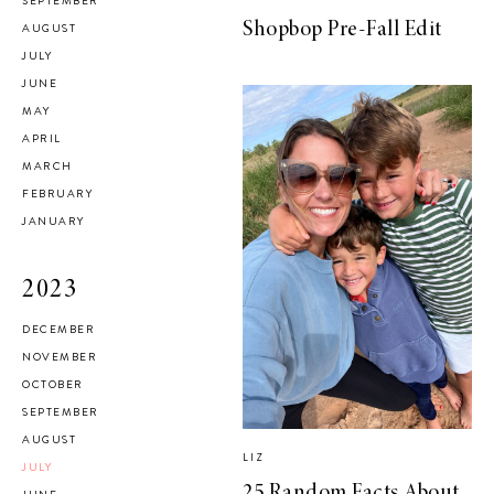
SEPTEMBER
Shopbop Pre-Fall Edit
AUGUST
JULY
JUNE
MAY
APRIL
MARCH
FEBRUARY
JANUARY
2023
DECEMBER
NOVEMBER
OCTOBER
SEPTEMBER
AUGUST
LIZ
JULY
25 Random Facts About