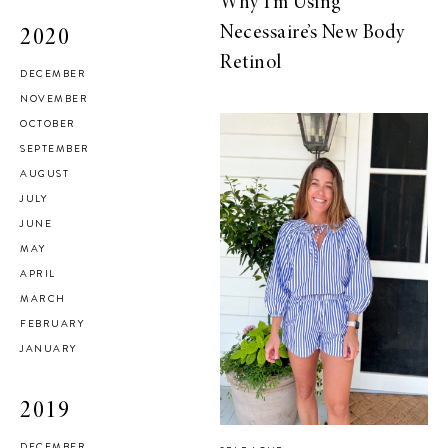
Why I’m Using
Necessaire’s New Body
2020
Retinol
DECEMBER
NOVEMBER
OCTOBER
SEPTEMBER
AUGUST
JULY
JUNE
MAY
APRIL
MARCH
FEBRUARY
JANUARY
2019
DECEMBER