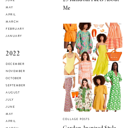
JUNE
MAY
Me
APRIL
MARCH
FEBRUARY
JANUARY
2022
DECEMBER
NOVEMBER
OCTOBER
SEPTEMBER
AUGUST
JULY
JUNE
MAY
COLLAGE POSTS
APRIL