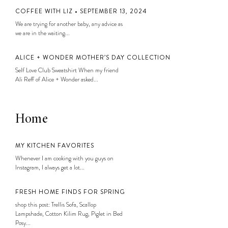
COFFEE WITH LIZ • SEPTEMBER 13, 2024
We are trying for another baby, any advice as
we are in the waiting...
ALICE + WONDER MOTHER’S DAY COLLECTION
Self Love Club Sweatshirt When my friend
Ali Reff of Alice + Wonder asked...
Home
MY KITCHEN FAVORITES
Whenever I am cooking with you guys on
Instagram, I always get a lot...
FRESH HOME FINDS FOR SPRING
shop this post: Trellis Sofa, Scallop
Lampshade, Cotton Kilim Rug, Piglet in Bed
Posy...