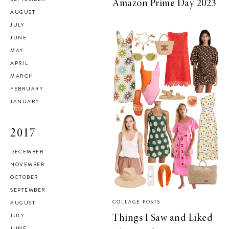
Amazon Prime Day 2023
AUGUST
JULY
JUNE
MAY
APRIL
MARCH
FEBRUARY
JANUARY
2017
DECEMBER
NOVEMBER
OCTOBER
SEPTEMBER
AUGUST
COLLAGE POSTS
JULY
Things I Saw and Liked
JUNE