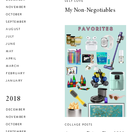
SELF LOVE
NOVEMBER
My Non-Negotiables
OCTOBER
SEPTEMBER
AUGUST
JULY
JUNE
MAY
APRIL
MARCH
FEBRUARY
JANUARY
2018
DECEMBER
NOVEMBER
OCTOBER
COLLAGE POSTS
SEPTEMBER