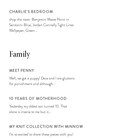
CHARLIE’S BEDROOM
shop the room: Benjamin Moore Paint in
Santorini Blue, Jordan Connelly Tight Lines
Wallpaper, Green...
Family
MEET PENNY
Well, we got a puppy! Dave and I are gluttons
for punishment and although...
10 YEARS OF MOTHERHOOD
Yesterday my oldest son turned 10. That
alone is insane to me but it...
MY KNIT COLLECTION WITH MINNOW
I’m so excited to share these pieces with you!