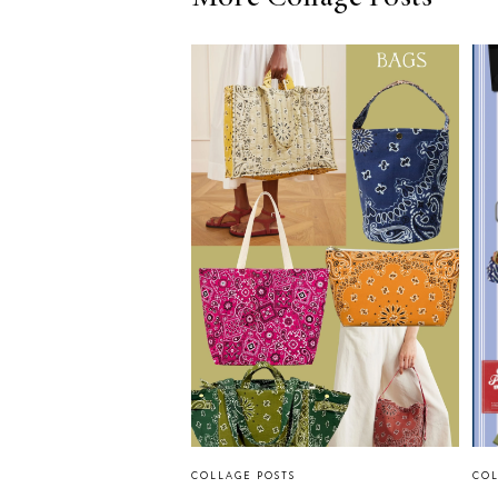
COLLAGE POSTS
COL