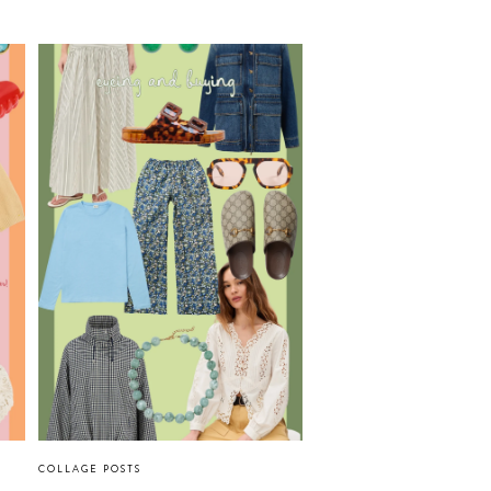
COLLAGE POSTS