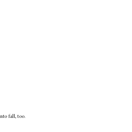
to fall, too.