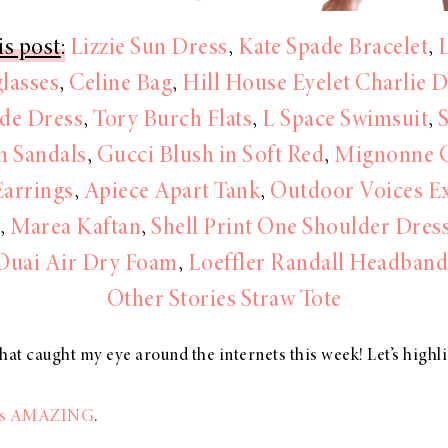
is post
:
Lizzie Sun Dress
,
Kate Spade Bracelet
,
lasses
,
Celine Bag
,
Hill House Eyelet Charlie 
de Dress
,
Tory Burch Flats
,
L Space Swimsuit
,
 Sandals
,
Gucci Blush in Soft Red
,
Mignonne 
Earrings
,
Apiece Apart Tank
,
Outdoor Voices Ex
s
,
Marea Kaftan
,
Shell Print One Shoulder Dres
Ouai Air Dry Foam
,
Loeffler Randall Headband
Other Stories Straw Tote
hat caught my eye around the internets this week! Let’s highl
e is AMAZING
.