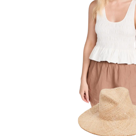
LIZ
A Special Mother’s
Day Charm with
DRD