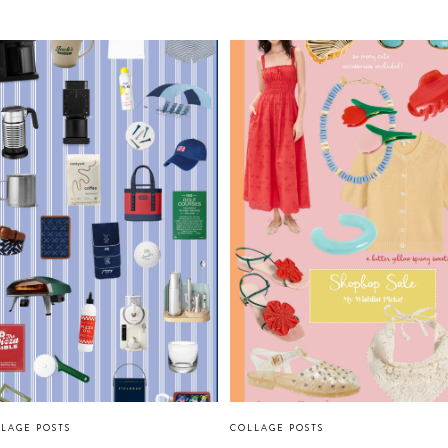
LAGE POSTS
COLLAGE POSTS