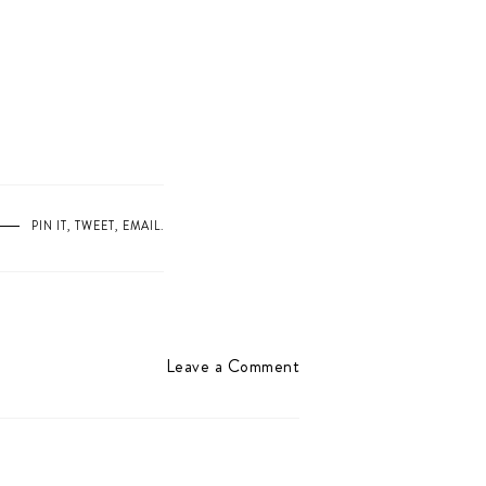
PIN IT
,
TWEET
,
EMAIL
.
Leave a Comment