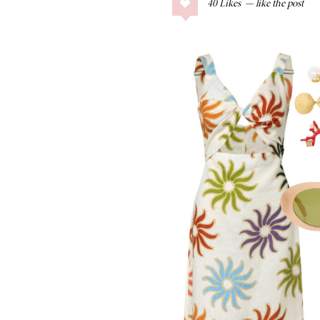
40
Likes
COLLAGE POSTS
Father’s Day Gift
Guide
RECIPES
Greek Orzo Salad
with Crispy
Chickpeas
LIZ
Americana
Summer