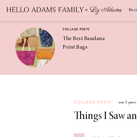
Newsletter
SUBSCRIBE
Rec
COLLAGE POSTS
The Best Bandana
Print Bags
RECIPES
Pineapple
Coconut
COLLAGE POSTS
over 3 years
Margaritas
Things I Saw a