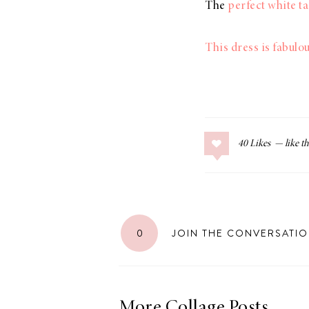
The
perfect white t
This dress is fabulo
40
Likes
0
JOIN THE CONVERSATI
More Collage Posts