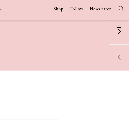
Shop
Follow
Newsletter
am