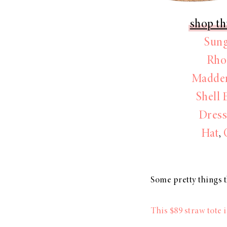
shop th
Sung
Rho
Madden
Shell 
Dres
Hat
,
Some pretty things t
This $89 straw tot