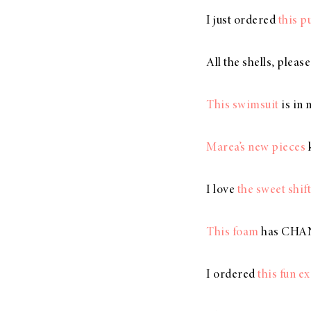
I just ordered
this 
All the shells, pleas
This swimsuit
is in 
Marea’s new pieces
k
I love
the sweet shift
This foam
has CHANG
I ordered
this fun e