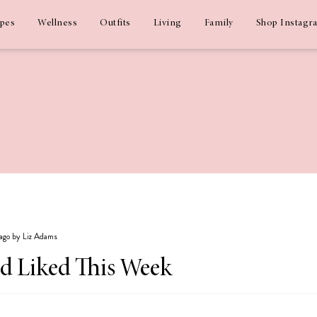
ipes
Wellness
Outfits
Living
Family
Shop Instagr
 ago by Liz Adams
nd Liked This Week