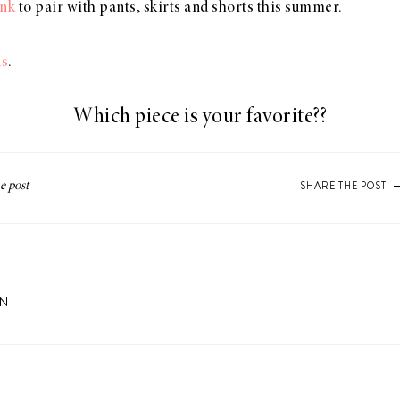
ank
to pair with pants, skirts and shorts this summer.
us
.
Which piece is your favorite??
SHARE THE POST
ON