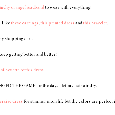
punchy orange headband
to wear with everything!
e. Like
these earrings
,
this printed dress
and
this bracelet
.
my shopping cart.
eep getting better and better!
 silhouette of this dress
.
ED THE GAME for the days I let my hair air dry.
xercise dress
for summer mom life but the colors are perfect in