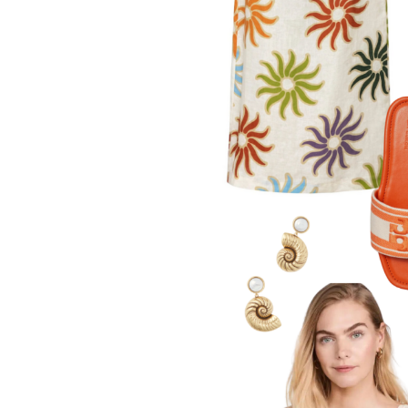
LIZ
The Best Gingham
Styles for Summer
RECIPES
Ground Turkey
Gyros with
Homemade
Tzatziki