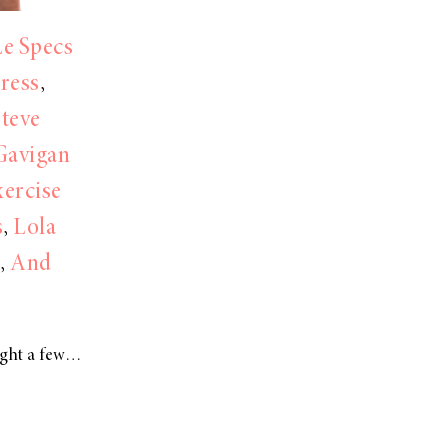
Le Specs
Dress
,
Steve
Gavigan
ercise
s
,
Lola
,
And
ight a few…