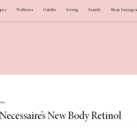
ipes
Wellness
Outfits
Living
Family
Shop Instagr
dams
Necessaire’s New Body Retinol