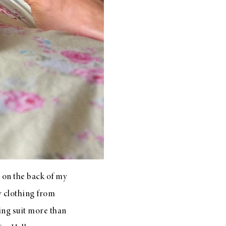
 on the back of my
by clothing from
ing suit more than