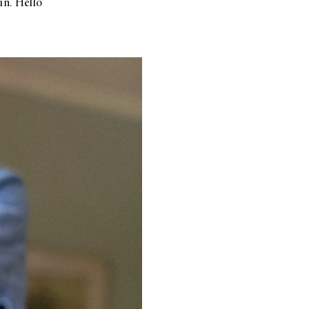
in. Hello