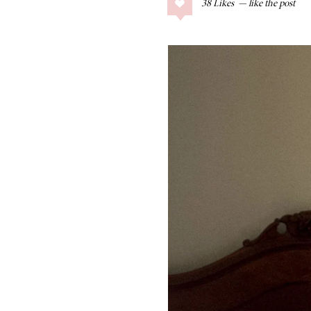
38
Likes
COLLAGE POSTS
Father’s Day Gift
Guide
RECIPES
Greek Orzo Salad
with Crispy
Chickpeas
LIZ
Americana
Summer