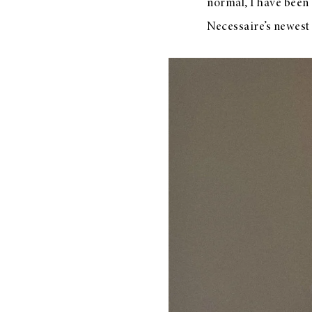
normal, I have been 
Necessaire’s newest