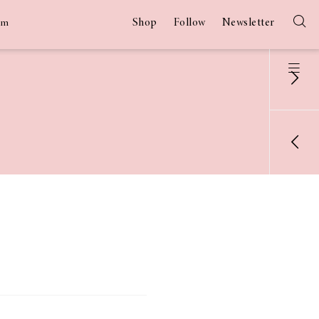
Shop
Follow
Newsletter
am