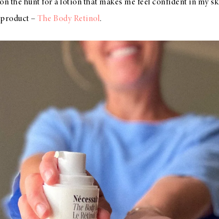
on the hunt for a lotion that makes me feel confident in my sk
 product –
The Body Retinol
.