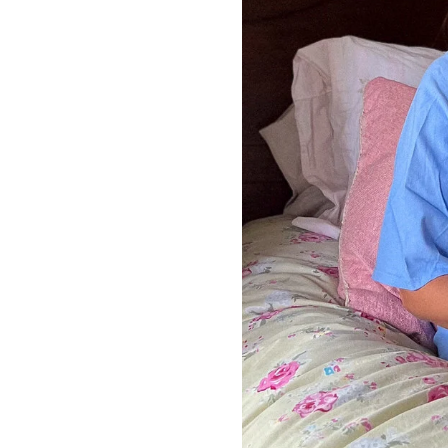
LIZ
The Best Gingham
Styles for Summer
RECIPES
Ground Turkey
Gyros with
Homemade
Tzatziki