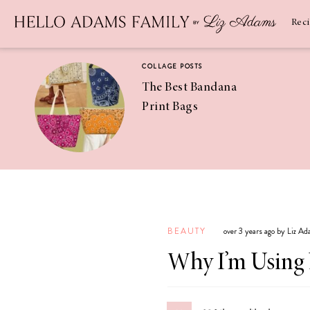
Newsletter
SUBSCRIBE
Rec
COLLAGE POSTS
The Best Bandana
Print Bags
RECIPES
Pineapple
Coconut
BEAUTY
over 3 years ago by Liz A
Margaritas
Why I’m Using 