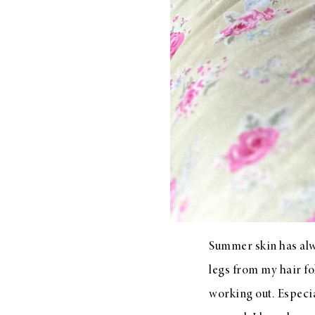
LIZ
A Special Mother’s
Day Charm with
DRD
Summer skin has alwa
legs from my hair fo
working out. Especia