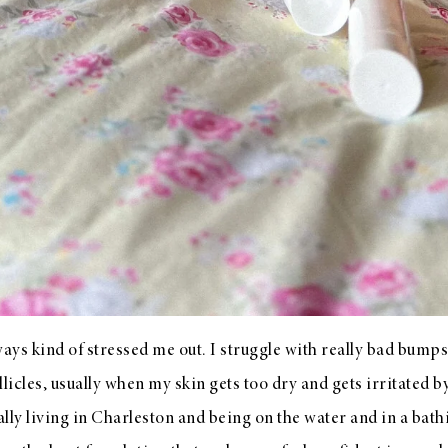
ys kind of stressed me out. I struggle with really bad bumps
llicles, usually when my skin gets too dry and gets irritated 
lly living in Charleston and being on the water and in a bath