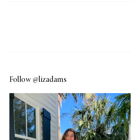
Follow
@lizadams