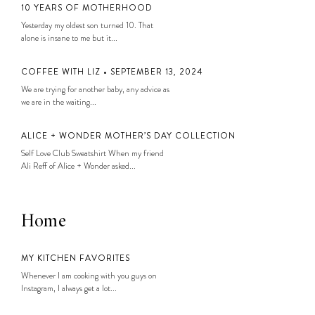
10 YEARS OF MOTHERHOOD
Yesterday my oldest son turned 10. That
alone is insane to me but it...
COFFEE WITH LIZ • SEPTEMBER 13, 2024
We are trying for another baby, any advice as
we are in the waiting...
ALICE + WONDER MOTHER’S DAY COLLECTION
Self Love Club Sweatshirt When my friend
Ali Reff of Alice + Wonder asked...
Home
MY KITCHEN FAVORITES
Whenever I am cooking with you guys on
Instagram, I always get a lot...