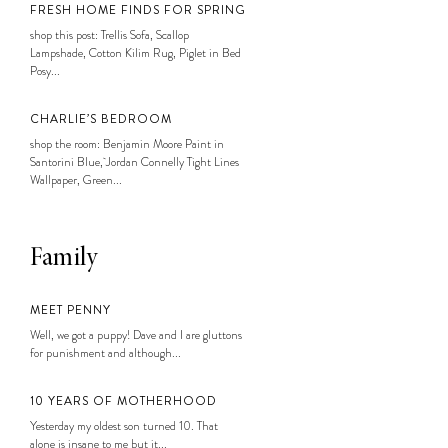
FRESH HOME FINDS FOR SPRING
shop this post: Trellis Sofa, Scallop
Lampshade, Cotton Kilim Rug, Piglet in Bed
Posy...
CHARLIE’S BEDROOM
shop the room: Benjamin Moore Paint in
Santorini Blue, Jordan Connelly Tight Lines
Wallpaper, Green...
Family
MEET PENNY
Well, we got a puppy! Dave and I are gluttons
for punishment and although...
10 YEARS OF MOTHERHOOD
Yesterday my oldest son turned 10. That
alone is insane to me but it...