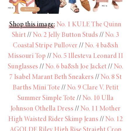
Shop this image
:
No. 1 KULE The Quinn
Shirt
//
No. 2 Jelly Button Studs
//
No. 3
Coastal Stripe Pullover
//
No. 4 ba&sh
Missouri Top
//
No. 5 Illesteva Leonard II
Sunglasses
//
No. 6 ba&sh Joe Jacket
//
No.
7 Isabel Marant Beth Sneakers
//
No. 8 St
Barths Mini Tote
//
No. 9 Clare V. Petit
Summer Simple Tote
//
No. 10 Ulla
Johnson Othella Dress
//
No. 11 Mother
High Waisted Rider Skimp Jeans
//
No. 12
AGOLDE Riley High Rise Straight Crop