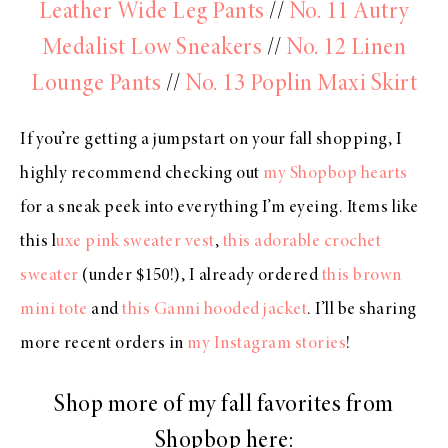
Leather Wide Leg Pants
//
No. 11 Autry
Medalist Low Sneakers
//
No. 12 Linen
Lounge Pants
//
No. 13 Poplin Maxi Skirt
If you’re getting a jumpstart on your fall shopping, I
highly recommend checking out
my Shopbop hearts
for a sneak peek into everything I’m eyeing. Items like
this l
uxe pink sweater vest
,
this adorable crochet
sweater
(under $150!), I already ordered
this brown
mini tote
and
this Ganni hooded jacket
. I’ll be sharing
more recent orders in
my Instagram stories
!
Shop more of my fall favorites from
Shopbop here: