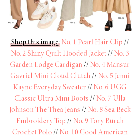
Shop this image
:
No. 1 Pearl Hair Clip
//
No. 2 Shiny Quilt Hooded Jacket
//
No. 3
Garden Lodge Cardigan
//
No. 4 Mansur
Gavriel Mini Cloud Clutch
//
No. 5 Jenni
Kayne Everyday Sweater
//
No. 6 UGG
Classic Ultra Mini Boots
//
No. 7 Ulla
Johnson The Thea Jeans
//
No. 8 Sea Beck
Embroidery Top
//
No. 9 Tory Burch
Crochet Polo
//
No. 10 Good American