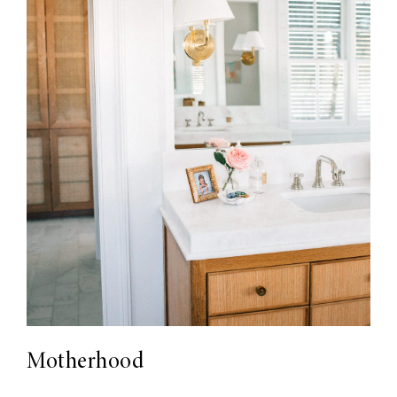
Motherhood