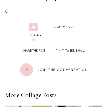
50
Likes
SHARE THE POST
PIN IT
,
TWEET
,
EMAIL
.
0
JOIN THE CONVERSATION
More Collage Posts