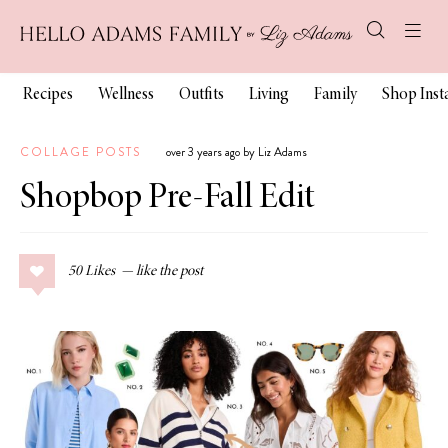
Recipes
Wellness
Outfits
Living
Family
Shop Ins
COLLAGE POSTS
over 3 years ago by Liz Adams
Shopbop Pre-Fall Edit
50
Likes