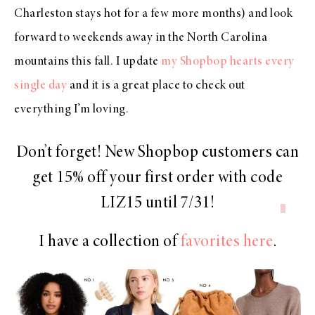
Charleston stays hot for a few more months) and look
forward to weekends away in the North Carolina
mountains this fall. I update
my Shopbop hearts every
single day
and it is a great place to check out
everything I’m loving.
Don’t forget! New Shopbop customers can
get 15% off your first order with code
LIZ15
until 7/31!
I have a collection of
favorites here
.