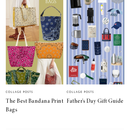
COLLAGE POSTS
COLLAGE POSTS
The Best Bandana Print
Father’s Day Gift Guide
Bags