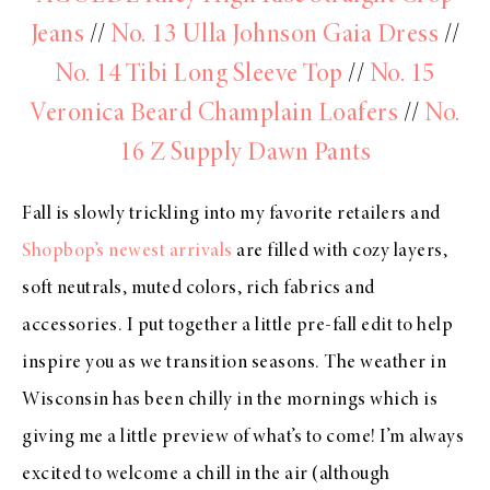
Jeans
//
No. 13 Ulla Johnson Gaia Dress
//
No. 14 Tibi Long Sleeve Top
//
No. 15
Veronica Beard Champlain Loafers
//
No.
16 Z Supply Dawn Pants
Fall is slowly trickling into my favorite retailers and
Shopbop’s newest arrivals
are filled with cozy layers,
soft neutrals, muted colors, rich fabrics and
accessories. I put together a little pre-fall edit to help
inspire you as we transition seasons. The weather in
Wisconsin has been chilly in the mornings which is
giving me a little preview of what’s to come! I’m always
excited to welcome a chill in the air (although