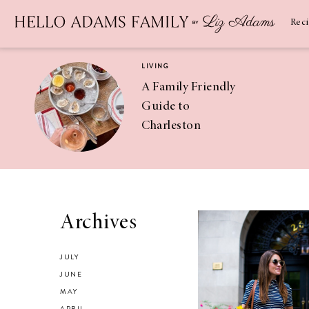
Newsletter
SUBSCRIBE
Rec
LIVING
A Family Friendly
Guide to
Charleston
RECIPES
Asian Chicken
Archives
Salad Recipe
JULY
JUNE
MAY
APRIL