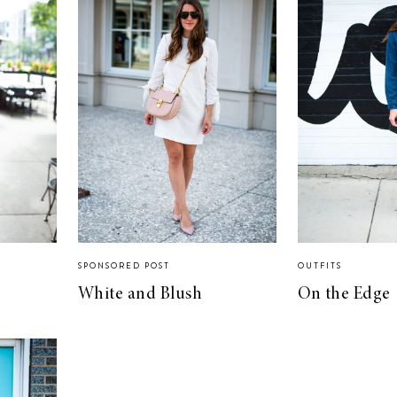
SPONSORED POST
OUTFITS
White and Blush
On the Edge