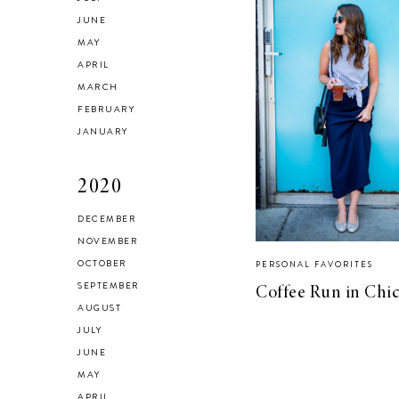
JUNE
MAY
APRIL
MARCH
FEBRUARY
JANUARY
2020
DECEMBER
NOVEMBER
OCTOBER
PERSONAL FAVORITES
SEPTEMBER
Coffee Run in Chi
AUGUST
JULY
JUNE
MAY
APRIL