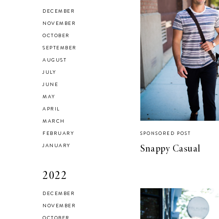
HEALTH & FITNESS
DECEMBER
Everything I Use to
NOVEMBER
OCTOBER
Get A Good
SEPTEMBER
Workout at Home
AUGUST
JULY
JUNE
MAY
APRIL
MARCH
FEBRUARY
SPONSORED POST
JANUARY
Snappy Casual
2022
DECEMBER
NOVEMBER
OCTOBER