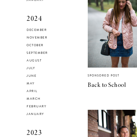
2024
DECEMBER
Brussel Sprout,
NOVEMBER
Fennel and Olive
OCTOBER
Salad
SEPTEMBER
AUGUST
JULY
JUNE
SPONSORED POST
MAY
Back to School
LIVING
APRIL
5 Areas in My
MARCH
Home I’m
FEBRUARY
Organizing for
JANUARY
Spring
2023