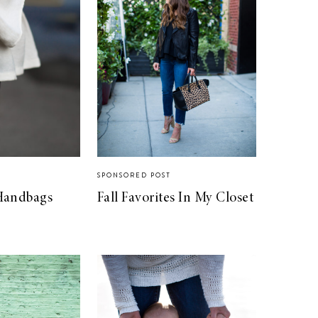
SPONSORED POST
Handbags
Fall Favorites In My Closet