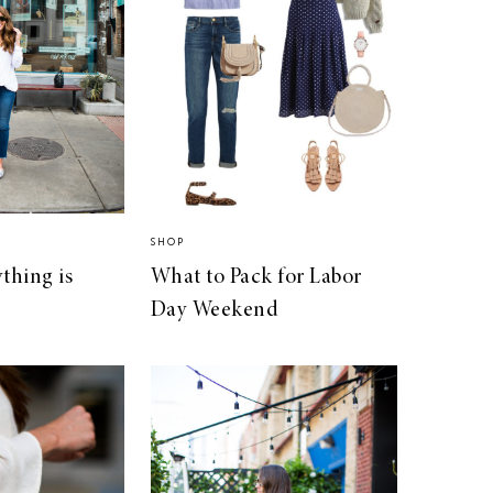
SHOP
thing is
What to Pack for Labor
Day Weekend