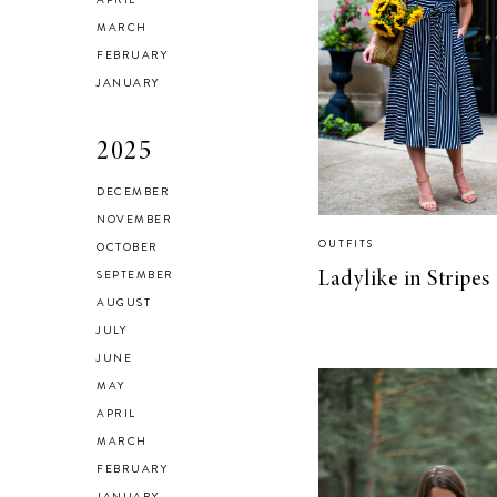
Checking In With
MARCH
FEBRUARY
Yourself
JANUARY
2025
DECEMBER
NOVEMBER
Reclaiming My
OUTFITS
OCTOBER
Style in 2021
SEPTEMBER
Ladylike in Stripes
AUGUST
JULY
JUNE
MAY
SELF LOVE
APRIL
Advice for my 24
MARCH
FEBRUARY
year old self.
JANUARY