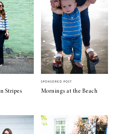
SPONSORED POST
n Stripes
Mornings at the Beach