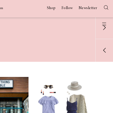
Shop
Follow
Newsletter
am