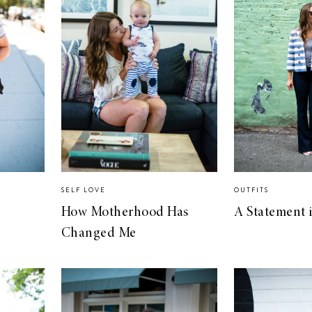
SELF LOVE
OUTFITS
How Motherhood Has
A Statement i
Changed Me