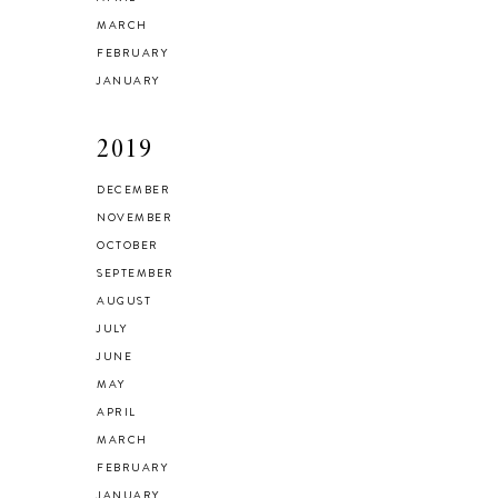
MARCH
FEBRUARY
JANUARY
2019
DECEMBER
NOVEMBER
OCTOBER
SEPTEMBER
AUGUST
JULY
JUNE
MAY
APRIL
MARCH
FEBRUARY
JANUARY