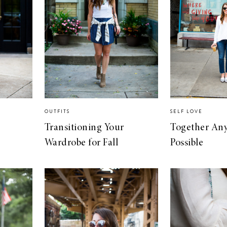
OUTFITS
SELF LOVE
Transitioning Your
Together Any
Wardrobe for Fall
Possible