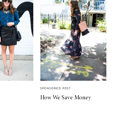
SPONSORED POST
How We Save Money