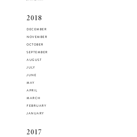
2018
DECEMBER
NOVEMBER
OCTOBER
SEPTEMBER
AUGUST
JULY
JUNE
MAY
APRIL
MARCH
FEBRUARY
JANUARY
2017