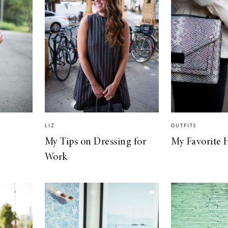
LIZ
OUTFITS
My Tips on Dressing for
My Favorite 
Work