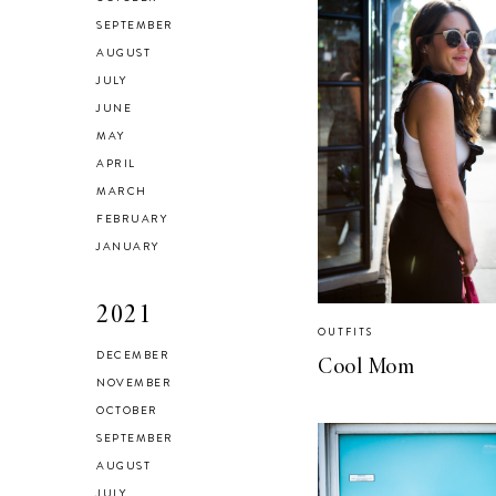
SEPTEMBER
AUGUST
JULY
JUNE
MAY
APRIL
MARCH
FEBRUARY
JANUARY
2021
OUTFITS
DECEMBER
Cool Mom
NOVEMBER
OCTOBER
SEPTEMBER
AUGUST
JULY