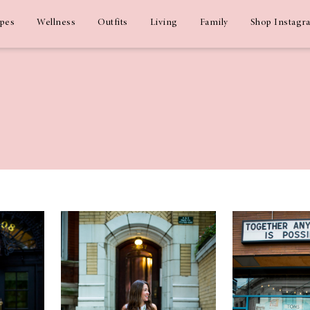
ipes
Wellness
Outfits
Living
Family
Shop Instagr