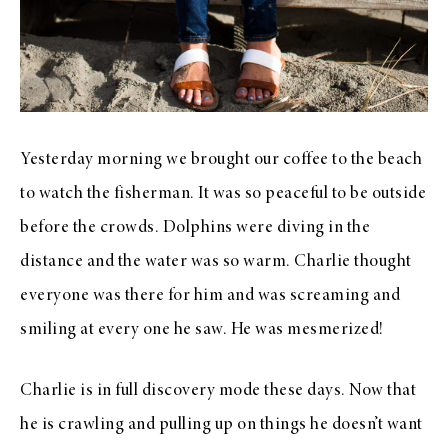
Yesterday morning we brought our coffee to the beach
to watch the fisherman. It was so peaceful to be outside
before the crowds. Dolphins were diving in the
distance and the water was so warm. Charlie thought
everyone was there for him and was screaming and
smiling at every one he saw. He was mesmerized!
Charlie is in full discovery mode these days. Now that
he is crawling and pulling up on things he doesn’t want