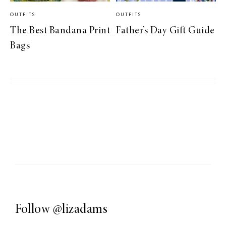
OUTFITS
OUTFITS
The Best Bandana Print
Father’s Day Gift Guide
Bags
Follow
@lizadams