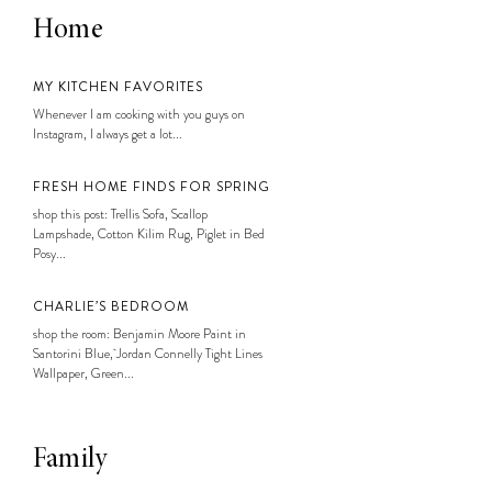
Home
MY KITCHEN FAVORITES
Whenever I am cooking with you guys on
Instagram, I always get a lot...
FRESH HOME FINDS FOR SPRING
shop this post: Trellis Sofa, Scallop
Lampshade, Cotton Kilim Rug, Piglet in Bed
Posy...
CHARLIE’S BEDROOM
shop the room: Benjamin Moore Paint in
Santorini Blue, Jordan Connelly Tight Lines
Wallpaper, Green...
Family