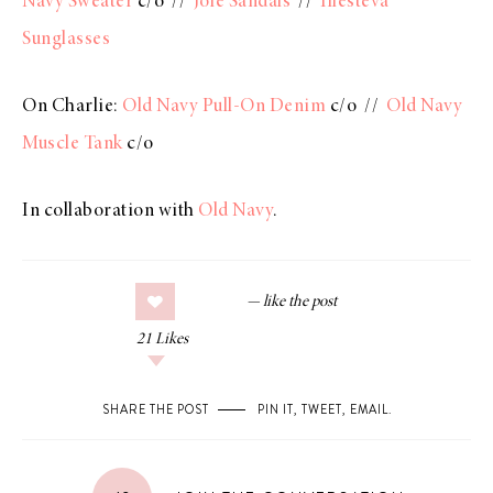
Navy Sweater
c/o //
Joie Sandals
//
Illesteva
Sunglasses
On Charlie:
Old Navy Pull-On Denim
c/o //
Old Navy
Muscle Tank
c/o
In collaboration with
Old Navy
.
21
Likes
SHARE THE POST
PIN IT
,
TWEET
,
EMAIL
.