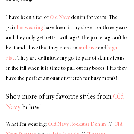
I have been a fan of
Old Navy
denim for years. The
pair
I’m wearing
have been in my closet for three years
and they only get better with age! The price tag can’t be
beat and I love that they come in
mid rise
and
high
rise
. They are definitely my go-to pair of skinny jeans
in the fall when it is time to pull out my boots. Plus they
have the perfect amount of stretch for busy mom’s!
Shop more of my favorite styles from
Old
Navy
below!
What I’m wearing:
Old Navy Rockstar Denim
//
Old