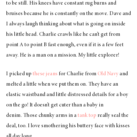
to be still. His knees have constant rug burns and
bruises because he is constantly on the move. Dave and
I always laugh thinking about what is going on inside
his little head. Charlie crawls like he can’t get from
point A to point B fast enough, even if it is a few feet
away. He is a man on a mission. My little explorer!
I picked up
these jeans
for Charlie from
Old Navy
and
melted a little when we put them on. They have an
elastic waistband and little distressed details for a boy
on the go! It doesn’t get cuter than a baby in
denim. Those chunky arms in a
tank top
really seal the
deal, too. I love smothering his buttery face with kisses
all day long.