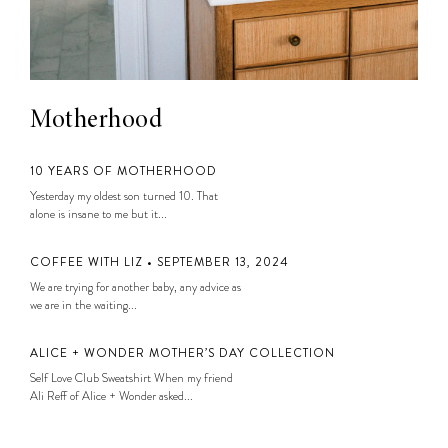
Motherhood
10 YEARS OF MOTHERHOOD
Yesterday my oldest son turned 10. That
alone is insane to me but it...
COFFEE WITH LIZ • SEPTEMBER 13, 2024
We are trying for another baby, any advice as
we are in the waiting...
ALICE + WONDER MOTHER’S DAY COLLECTION
Self Love Club Sweatshirt When my friend
Ali Reff of Alice + Wonder asked...