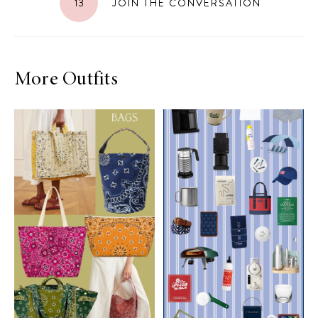
13
JOIN THE CONVERSATION
More Outfits