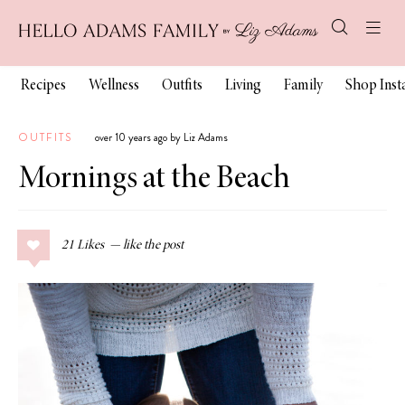
Recipes
Wellness
Outfits
Living
Family
Shop Ins
OUTFITS
over 10 years ago by Liz Adams
Mornings at the Beach
21
Likes