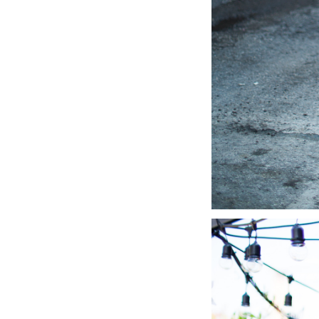
LIZ
A Special Mother’s
Day Charm with
DRD