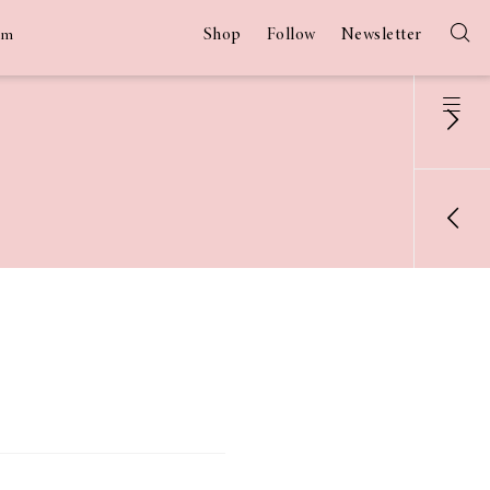
Shop
Follow
Newsletter
am