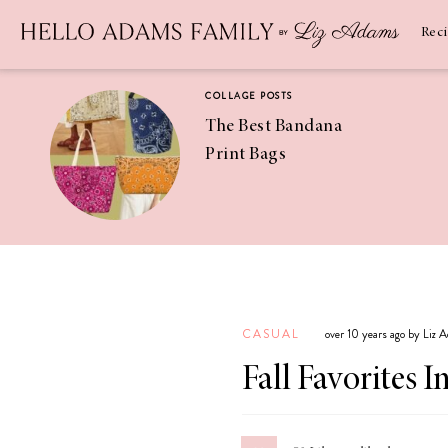
Newsletter
SUBSCRIBE
Rec
COLLAGE POSTS
The Best Bandana
Print Bags
RECIPES
Pineapple
Coconut
CASUAL
over 10 years ago by Liz 
Margaritas
Fall Favorites 