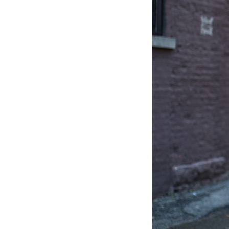
LIZ
The Best Gingham
Styles for Summer
RECIPES
Ground Turkey
Gyros with
Homemade
Tzatziki