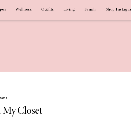
ipes
Wellness
Outfits
Living
Family
Shop Instagr
Adams
In My Closet