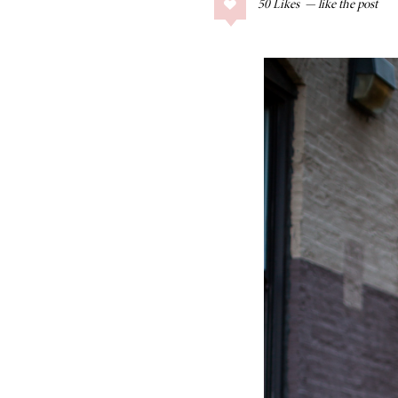
50
Likes
COLLAGE POSTS
Father’s Day Gift
Guide
RECIPES
Greek Orzo Salad
with Crispy
Chickpeas
LIZ
Americana
Summer