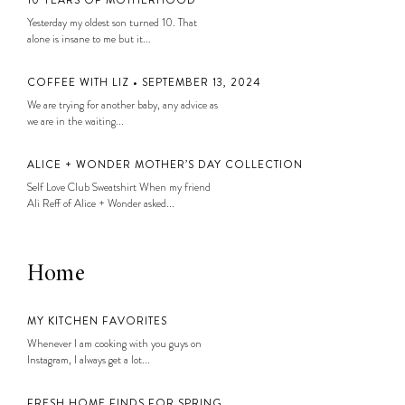
Yesterday my oldest son turned 10. That
alone is insane to me but it...
COFFEE WITH LIZ • SEPTEMBER 13, 2024
We are trying for another baby, any advice as
we are in the waiting...
ALICE + WONDER MOTHER’S DAY COLLECTION
Self Love Club Sweatshirt When my friend
Ali Reff of Alice + Wonder asked...
Home
MY KITCHEN FAVORITES
Whenever I am cooking with you guys on
Instagram, I always get a lot...
FRESH HOME FINDS FOR SPRING