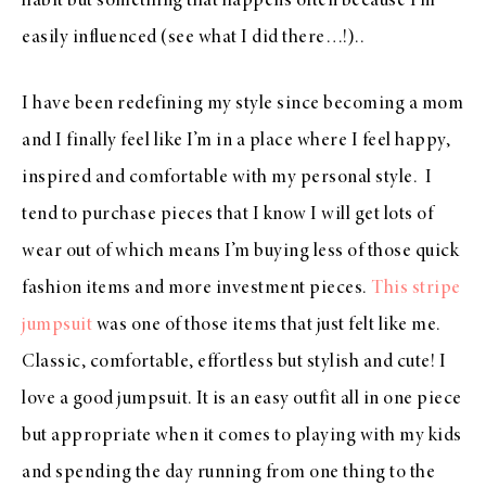
habit but something that happens often because I’m
easily influenced (see what I did there…!)..
I have been redefining my style since becoming a mom
and I finally feel like I’m in a place where I feel happy,
inspired and comfortable with my personal style. I
tend to purchase pieces that I know I will get lots of
wear out of which means I’m buying less of those quick
fashion items and more investment pieces.
This stripe
jumpsuit
was one of those items that just felt like me.
Classic, comfortable, effortless but stylish and cute! I
love a good jumpsuit. It is an easy outfit all in one piece
but appropriate when it comes to playing with my kids
and spending the day running from one thing to the