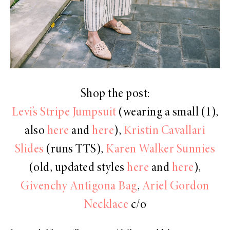
Shop the post:
Levi’s Stripe Jumpsuit
(wearing a small (1),
also
here
and
here
),
Kristin Cavallari
Slides
(runs TTS),
Karen Walker Sunnies
(old, updated styles
here
and
here
),
Givenchy Antigona Bag
,
Ariel Gordon
Necklace
c/o