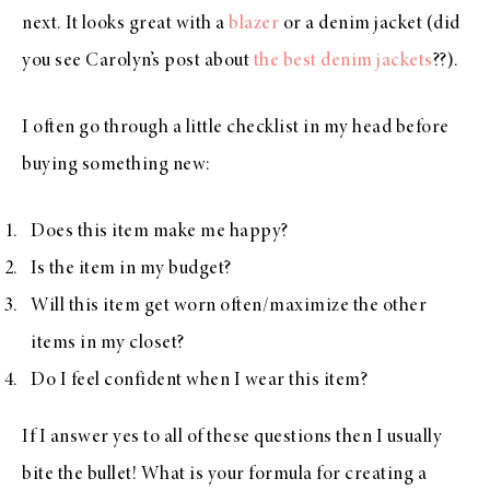
next. It looks great with a
blazer
or a denim jacket (did
you see Carolyn’s post about
the best denim jackets
??).
I often go through a little checklist in my head before
buying something new:
Does this item make me happy?
Is the item in my budget?
Will this item get worn often/maximize the other
items in my closet?
Do I feel confident when I wear this item?
If I answer yes to all of these questions then I usually
bite the bullet! What is your formula for creating a