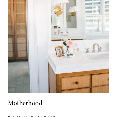
Motherhood
10 YEARS OF MOTHERHOOD