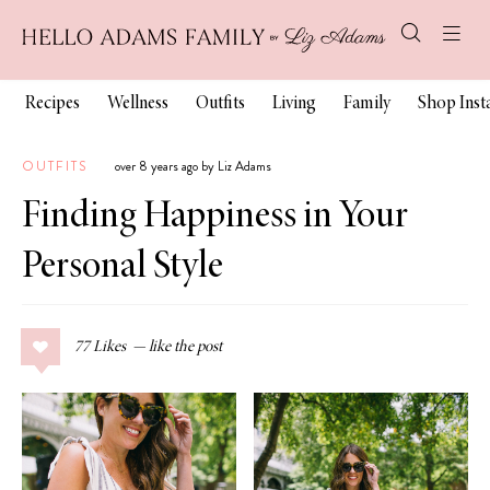
Recipes
Wellness
Outfits
Living
Family
Shop Ins
OUTFITS
over 8 years ago by Liz Adams
Finding Happiness in Your
Personal Style
77
Likes