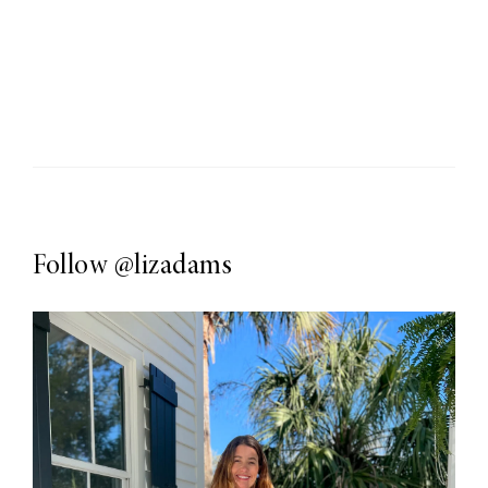
Follow
@lizadams