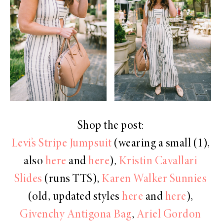
Shop the post:
Levi’s Stripe Jumpsuit
(wearing a small (1),
also
here
and
here
),
Kristin Cavallari
Slides
(runs TTS),
Karen Walker Sunnies
(old, updated styles
here
and
here
),
Givenchy Antigona Bag
,
Ariel Gordon