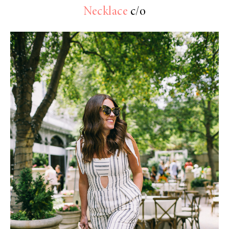
Necklace
c/o