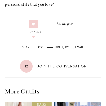
personal style that you love?
77
Likes
SHARE THE POST
PIN IT
,
TWEET
,
EMAIL
.
12
JOIN THE CONVERSATION
More Outfits