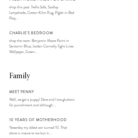
shop this post: Trellis Sofa, Scallop
Lampshade, Cotton Kilim Rug, Piglet in Bed
Posy...
CHARLIE’S BEDROOM
shop the room: Benjamin Moore Paint in
Santorini Blue, Jordan Connelly Tight Lines
Wallpaper, Green...
Family
MEET PENNY
Well, we got a puppy! Dave and I are gluttons
for punishment and although...
10 YEARS OF MOTHERHOOD
Yesterday my oldest son turned 10. That
alone is insane to me but it...