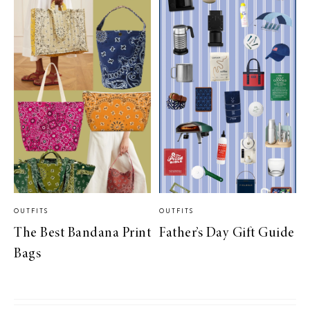
OUTFITS
OUTFITS
The Best Bandana Print
Father’s Day Gift Guide
Bags