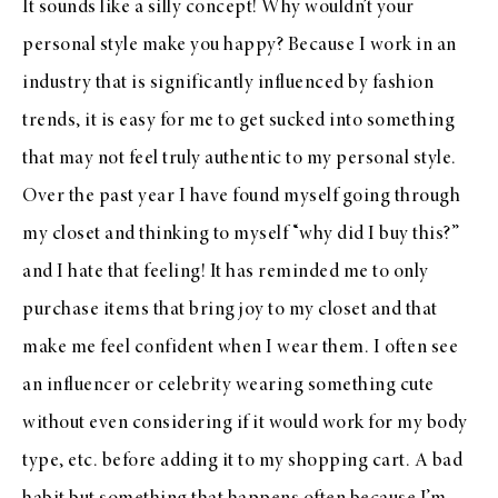
It sounds like a silly concept! Why wouldn’t your
personal style make you happy? Because I work in an
industry that is significantly influenced by fashion
trends, it is easy for me to get sucked into something
that may not feel truly authentic to my personal style.
Over the past year I have found myself going through
my closet and thinking to myself “why did I buy this?”
and I hate that feeling! It has reminded me to only
purchase items that bring joy to my closet and that
make me feel confident when I wear them. I often see
an influencer or celebrity wearing something cute
without even considering if it would work for my body
type, etc. before adding it to my shopping cart. A bad