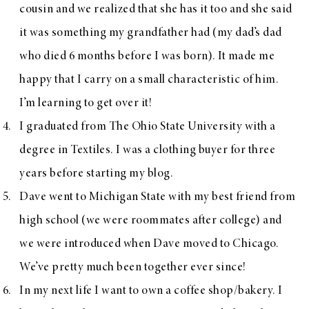
cousin and we realized that she has it too and she said
it was something my grandfather had (my dad’s dad
who died 6 months before I was born). It made me
happy that I carry on a small characteristic of him.
I’m learning to get over it!
I graduated from The Ohio State University with a
degree in Textiles. I was a clothing buyer for three
years before starting my blog.
Dave went to Michigan State with my best friend from
high school (we were roommates after college) and
we were introduced when Dave moved to Chicago.
We’ve pretty much been together ever since!
In my next life I want to own a coffee shop/bakery. I