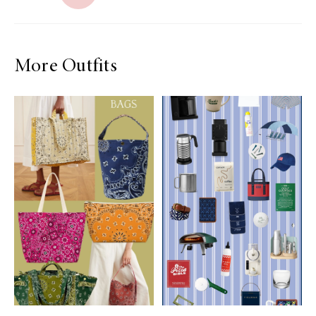
More Outfits