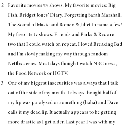
Favorite movies/tv shows. My favorite movies: Big
Fish, Bridget Jones’ Diary, Forgetting Sarah Marshall,
The Sound of Music and Romeo & Juliet to name a few!
My favorite tv shows: Friends and Parks & Rec are
two that I could watch on repeat, I loved Breaking Bad
and I’m slowly making my way through random
Netflix series. Most days though I watch NBC news,
the Food Network or HGTV.
One of my biggest insecurities was always that I talk
out of the side of my mouth. I always thought half of
my lip was paralyzed or something (haha) and Dave
calls it my dead lip. It actually appears to be getting
more drastic as I get older. Last year I was with my