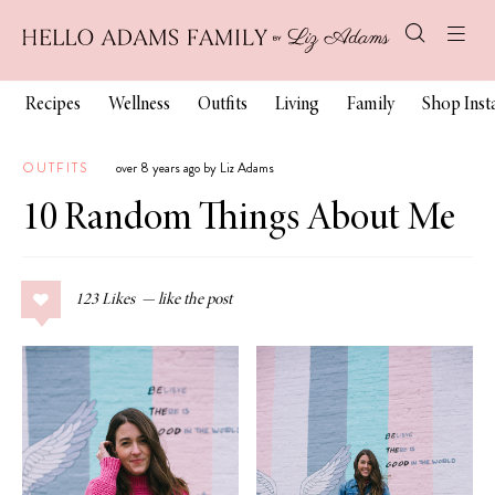
Recipes
Wellness
Outfits
Living
Family
Shop Ins
OUTFITS
over 8 years ago by Liz Adams
10 Random Things About Me
123
Likes