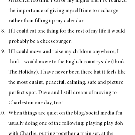
stretched too thin. I savor my nights and I’ve realized
the importance of giving myself time to recharge
rather than filling up my calendar.
If I could eat one thing for the rest of my life it would
probably be a cheeseburger.
If I could move and raise my children anywhere, I
think I would move to the English countryside (think
The Holiday). I have never been there but it feels like
the most quaint, peaceful, calming, safe and picture
perfect spot. Dave and I still dream of moving to
Charleston one day, too!
When things are quiet on the blog/social media I’m
usually doing one of the following: playing play doh
with Charlie, putting together a train set, at the