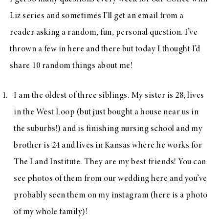
Liz series and sometimes I’ll get an email from a
reader asking a random, fun, personal question. I’ve
thrown a few in here and there but today I thought I’d
share 10 random things about me!
I am the oldest of three siblings. My sister is 28, lives
in the West Loop (but just bought a house near us in
the suburbs!) and is finishing nursing school and my
brother is 24 and lives in Kansas where he works for
The Land Institute. They are my best friends! You can
see photos of them from our wedding
here
and you’ve
probably seen them on my instagram (
here is a photo
of my whole family)!