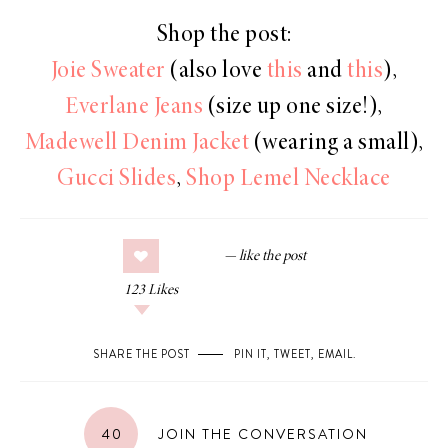
Shop the post:
Joie Sweater
(also love
this
and
this
),
Everlane Jeans
(size up one size!),
Madewell Denim Jacket
(wearing a small),
Gucci Slides
,
Shop Lemel Necklace
123
Likes
SHARE THE POST
PIN IT
,
TWEET
,
EMAIL
.
40
JOIN THE CONVERSATION