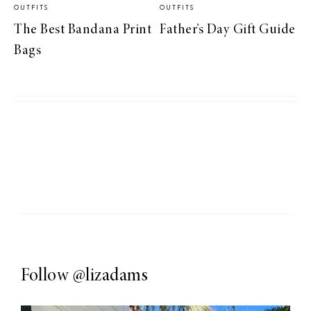
OUTFITS
OUTFITS
The Best Bandana Print
Father’s Day Gift Guide
Bags
Follow
@lizadams