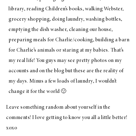
library, reading Children’s books, walking Webster,
grocery shopping, doing laundry, washing bottles,
emptying the dish washer, cleaning our house,
preparing meals for Charlie/cooking, building a barn
for Charlie’s animals or staring at my babies. That’s
my real life! You guys may see pretty photos on my
accounts and on the blog but these are the reality of
my days. Minus a few loads of laundry, I wouldn’t
change it for the world 🙂
Leave something random about yourself in the
comments! I love getting to know you all a little better!
xoxo