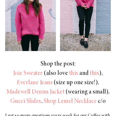
Shop the post:
Joie Sweater
(also love
this
and
this
),
Everlane Jeans
(size up one size!),
Madewell Denim Jacket
(wearing a small),
Gucci Slides
,
Shop Lemel Necklace
c/o
I get so many questions every week for our Coffee with