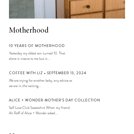
Motherhood
10 YEARS OF MOTHERHOOD
Yesterday my oldest son turned 10. That
alone is insane to me but it...
COFFEE WITH LIZ • SEPTEMBER 13, 2024
We are trying for another baby, any advice as
we are in the waiting...
ALICE + WONDER MOTHER’S DAY COLLECTION
Self Love Club Sweatshirt When my friend
Ali Reff of Alice + Wonder asked...