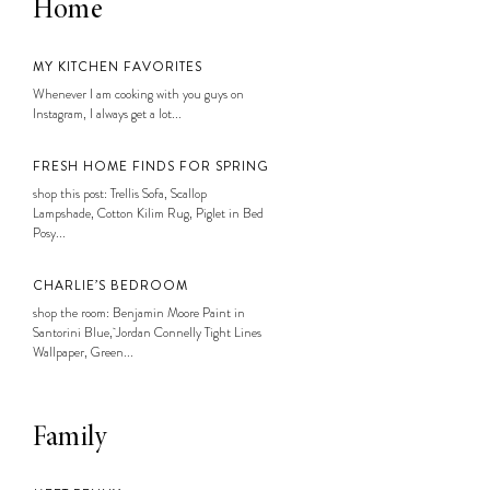
Home
MY KITCHEN FAVORITES
Whenever I am cooking with you guys on
Instagram, I always get a lot...
FRESH HOME FINDS FOR SPRING
shop this post: Trellis Sofa, Scallop
Lampshade, Cotton Kilim Rug, Piglet in Bed
Posy...
CHARLIE’S BEDROOM
shop the room: Benjamin Moore Paint in
Santorini Blue, Jordan Connelly Tight Lines
Wallpaper, Green...
Family