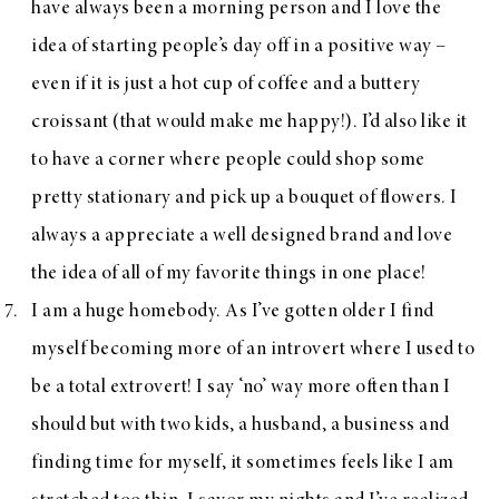
have always been a morning person and I love the
idea of starting people’s day off in a positive way –
even if it is just a hot cup of coffee and a buttery
croissant (that would make me happy!). I’d also like it
to have a corner where people could shop some
pretty stationary and pick up a bouquet of flowers. I
always a appreciate a well designed brand and love
the idea of all of my favorite things in one place!
I am a huge homebody. As I’ve gotten older I find
myself becoming more of an introvert where I used to
be a total extrovert! I say ‘no’ way more often than I
should but with two kids, a husband, a business and
finding time for myself, it sometimes feels like I am