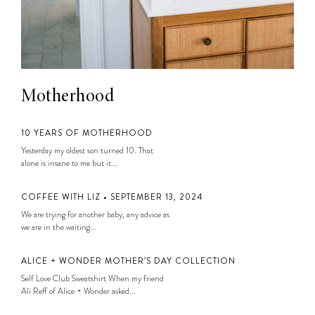
Motherhood
10 YEARS OF MOTHERHOOD
Yesterday my oldest son turned 10. That
alone is insane to me but it...
COFFEE WITH LIZ • SEPTEMBER 13, 2024
We are trying for another baby, any advice as
we are in the waiting...
ALICE + WONDER MOTHER’S DAY COLLECTION
Self Love Club Sweatshirt When my friend
Ali Reff of Alice + Wonder asked...