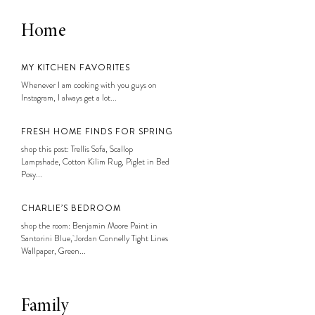
Home
MY KITCHEN FAVORITES
Whenever I am cooking with you guys on
Instagram, I always get a lot...
FRESH HOME FINDS FOR SPRING
shop this post: Trellis Sofa, Scallop
Lampshade, Cotton Kilim Rug, Piglet in Bed
Posy...
CHARLIE’S BEDROOM
shop the room: Benjamin Moore Paint in
Santorini Blue, Jordan Connelly Tight Lines
Wallpaper, Green...
Family