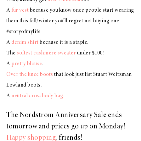
A
fur vest
because you know once people start wearing
them this fall/winter you’ll regret not buying one.
#storyofmylife
A
denim shirt
because it is a staple.
The
softest cashmere sweater
under $100!
A
pretty blouse
.
Over the knee boots
that look just list Stuart Weitzman
Lowland boots.
A
neutral crossbody bag
.
The Nordstrom Anniversary Sale ends
tomorrow and prices go up on Monday!
Happy shopping
, friends!