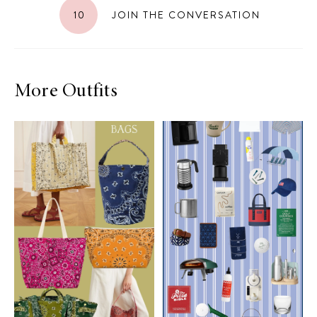
10
JOIN THE CONVERSATION
More Outfits