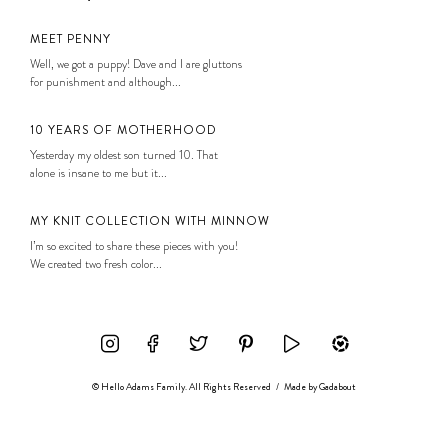
MEET PENNY
Well, we got a puppy! Dave and I are gluttons
for punishment and although...
10 YEARS OF MOTHERHOOD
Yesterday my oldest son turned 10. That
alone is insane to me but it...
MY KNIT COLLECTION WITH MINNOW
I’m so excited to share these pieces with you!
We created two fresh color...
© Hello Adams Family. All Rights Reserved
/
Made by
Gadabout