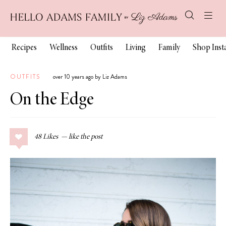
Recipes
Wellness
Outfits
Living
Family
Shop Ins
OUTFITS
over 10 years ago by Liz Adams
On the Edge
48
Likes