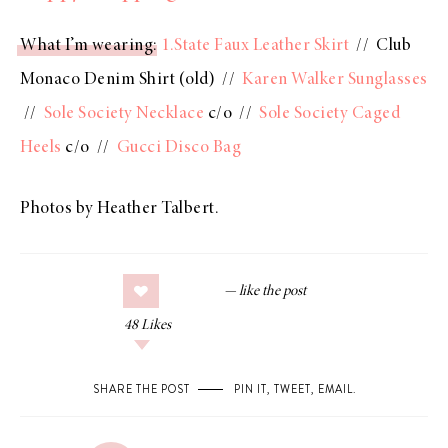
What I’m wearing
:
1.State Faux Leather Skirt
// Club
Monaco Denim Shirt (old) //
Karen Walker Sunglasses
//
Sole Society Necklace
c/o //
Sole Society Caged
Heels
c/o //
Gucci Disco Bag
Photos by Heather Talbert.
48
Likes
SHARE THE POST
PIN IT
,
TWEET
,
EMAIL
.