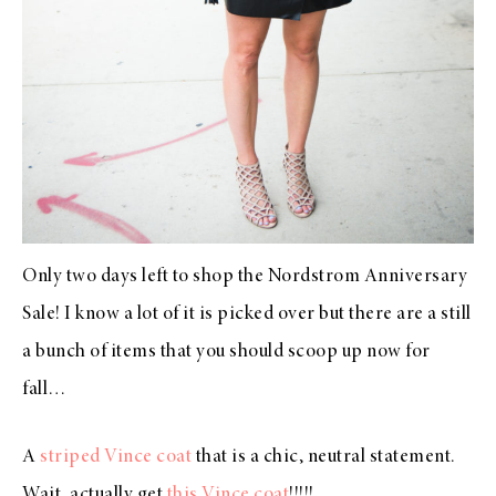
Only two days left to shop the
Nordstrom Anniversary
Sale
! I know a lot of it is picked over but there are a still
a bunch of items that you should scoop up now for
fall…
A
striped Vince coat
that is a chic, neutral statement.
Wait, actually get
this Vince coat
!!!!!