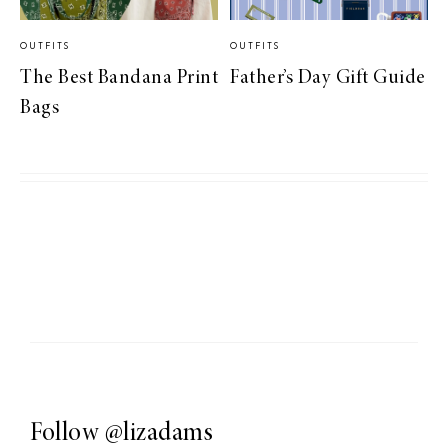
OUTFITS
OUTFITS
The Best Bandana Print
Father’s Day Gift Guide
Bags
Follow
@lizadams