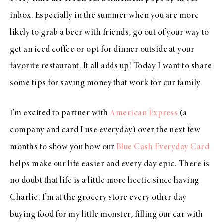
inbox. Especially in the summer when you are more
likely to grab a beer with friends, go out of your way to
get an iced coffee or opt for dinner outside at your
favorite restaurant. It all adds up! Today I want to share
some tips for saving money that work for our family.
I’m excited to partner with
American Express
(a
company and card I use everyday) over the next few
months to show you how our
Blue Cash Everyday Card
helps make our life easier and every day epic. There is
no doubt that life is a little more hectic since having
Charlie. I’m at the grocery store every other day
buying food for my little monster, filling our car with