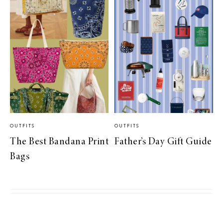
OUTFITS
OUTFITS
The Best Bandana Print
Father’s Day Gift Guide
Bags