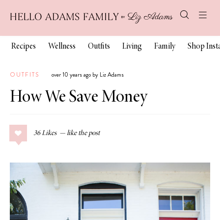
Recipes
Wellness
Outfits
Living
Family
Shop Ins
OUTFITS
over 10 years ago by Liz Adams
How We Save Money
36
Likes