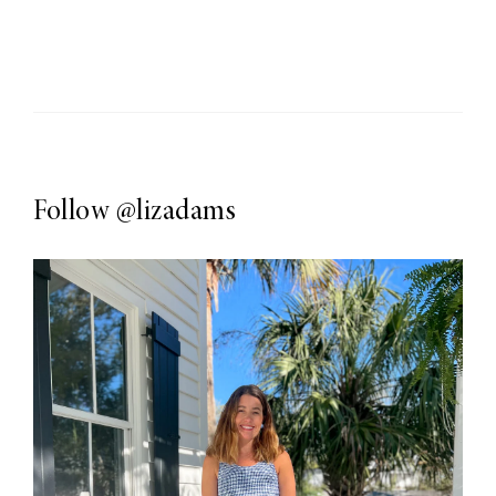
Follow
@lizadams