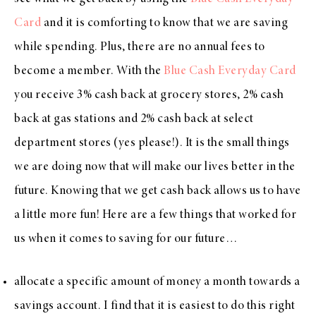
Card
and it is comforting to know that we are saving
while spending. Plus, there are no annual fees to
become a member. With the
Blue Cash Everyday Card
you receive 3% cash back at grocery stores, 2% cash
back at gas stations and 2% cash back at select
department stores (yes please!). It is the small things
we are doing now that will make our lives better in the
future. Knowing that we get cash back allows us to have
a little more fun! Here are a few things that worked for
us when it comes to saving for our future…
allocate a specific amount of money a month towards a
savings account. I find that it is easiest to do this right