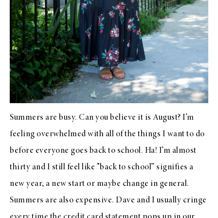
Summers are busy. Can you believe it is August? I’m
feeling overwhelmed with all of the things I want to do
before everyone goes back to school. Ha! I’m almost
thirty and I still feel like “back to school” signifies a
new year, a new start or maybe change in general.
Summers are also expensive. Dave and I usually cringe
every time the credit card statement pops up in our