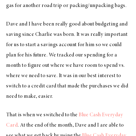
gas for another road trip or packing/unpacking bags.
Dave and I have been really good about budgeting and
saving since Charlie was born. It was really important
for us to start a savings account for him so we could
plan for his future. We tracked our spending for a
month to figure out where we have room to spend vs.
where we need to save. It was in our best interest to
switch to a credit card that made the purchases we did
need to make, easier.
That is when we switched to the
Blue Cash Everyday
Card
. At the end of the month, Dave and I are able to
see what we get back by using the
Blue Cash Everyday