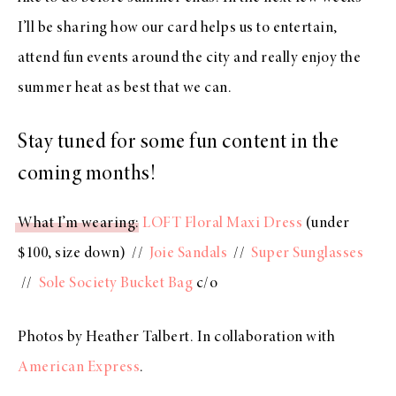
I’ll be sharing how our card helps us to entertain,
attend fun events around the city and really enjoy the
summer heat as best that we can.
Stay tuned for some fun content in the
coming months!
What I’m wearing
:
LOFT Floral Maxi Dress
(under
$100, size down) //
Joie Sandals
//
Super Sunglasses
//
Sole Society Bucket Bag
c/o
Photos by Heather Talbert. In collaboration with
American Express
.