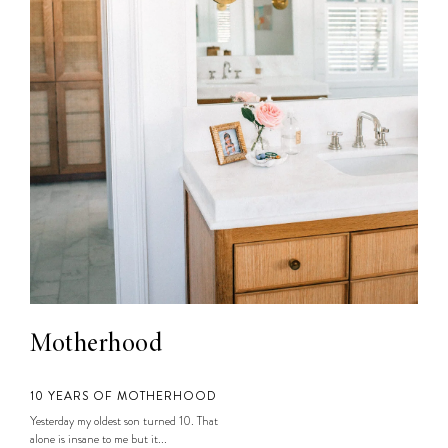
Motherhood
10 YEARS OF MOTHERHOOD
Yesterday my oldest son turned 10. That
alone is insane to me but it...