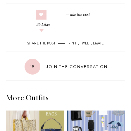
36
Likes
SHARE THE POST
PIN IT
,
TWEET
,
EMAIL
.
15
JOIN THE CONVERSATION
More Outfits