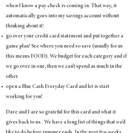
when I know a pay check is coming in. That way, it
automatically goes into my savings account without
thinking about it!
go over your credit card statement and put together a
game plan! See where you need so save (usually for us
this means FOOD). We budget for each category and if
we go over in one, then we can’t spend as much in the
other.
open a
Blue Cash Everyday Card
and let is start
working for you!
Dave and I are so grateful for this card and what it
gives back to us.. We have a long list of things that we’d
like to do before summer ends. In the next few weeks