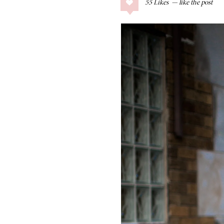
55
Likes
COLLAGE POSTS
Father’s Day Gift
Guide
RECIPES
Greek Orzo Salad
with Crispy
Chickpeas
LIZ
Americana
Summer