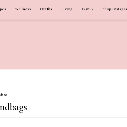
ipes
Wellness
Outfits
Living
Family
Shop Instagr
 Adams
andbags