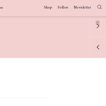
Shop
Follow
Newsletter
am