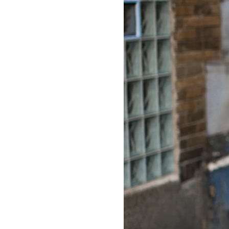
LIZ
The Best Gingham
Styles for Summer
RECIPES
Ground Turkey
Gyros with
Homemade
Tzatziki