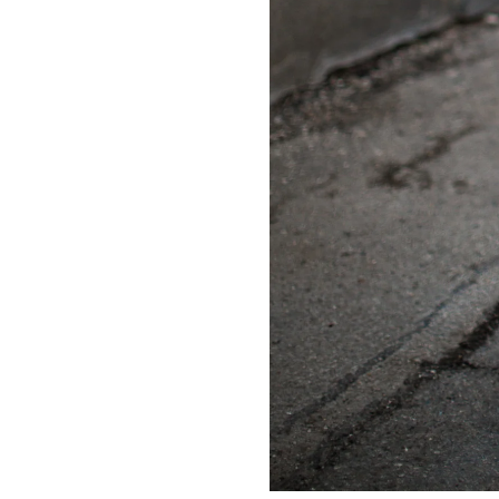
LIZ
A Special Mother’s
Day Charm with
DRD