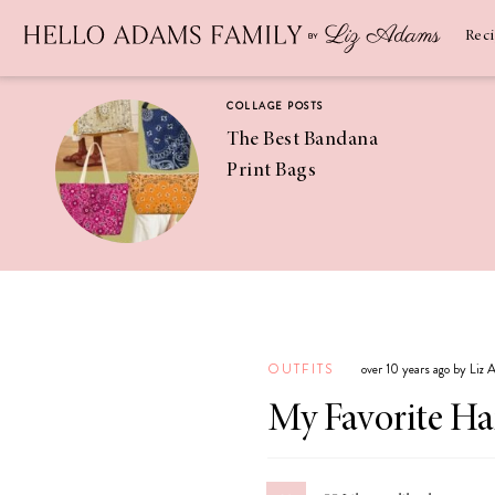
Newsletter
SUBSCRIBE
Rec
COLLAGE POSTS
The Best Bandana
Print Bags
RECIPES
Pineapple
Coconut
OUTFITS
over 10 years ago by Liz
Margaritas
My Favorite H