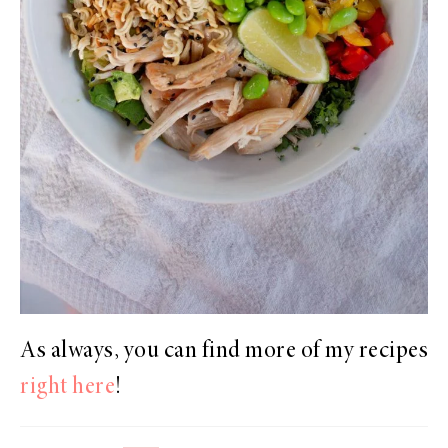
As always, you can find more of my recipes
right here
!