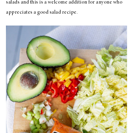
salads and this is a welcome addition for anyone who
appreciates a good salad recipe.