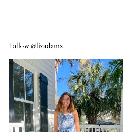
Follow
@lizadams