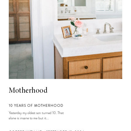
Motherhood
10 YEARS OF MOTHERHOOD
Yesterday my oldest son turned 10. That
alone is insane to me but it...