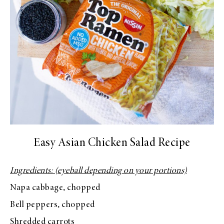
Easy Asian Chicken Salad Recipe
Ingredients: (eyeball depending on your portions)
Napa cabbage, chopped
Bell peppers, chopped
Shredded carrots