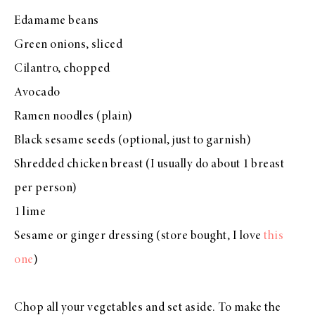
Edamame beans
Green onions, sliced
Cilantro, chopped
Avocado
Ramen noodles (plain)
Black sesame seeds (optional, just to garnish)
Shredded chicken breast (I usually do about 1 breast
per person)
1 lime
Sesame or ginger dressing (store bought, I love
this
one
)
Chop all your vegetables and set aside. To make the