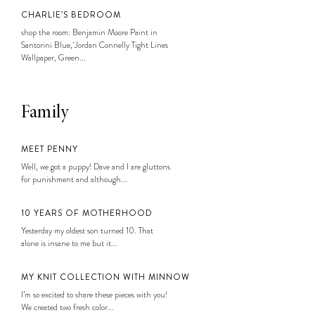
CHARLIE’S BEDROOM
shop the room: Benjamin Moore Paint in
Santorini Blue, Jordan Connelly Tight Lines
Wallpaper, Green...
Family
MEET PENNY
Well, we got a puppy! Dave and I are gluttons
for punishment and although...
10 YEARS OF MOTHERHOOD
Yesterday my oldest son turned 10. That
alone is insane to me but it...
MY KNIT COLLECTION WITH MINNOW
I’m so excited to share these pieces with you!
We created two fresh color...