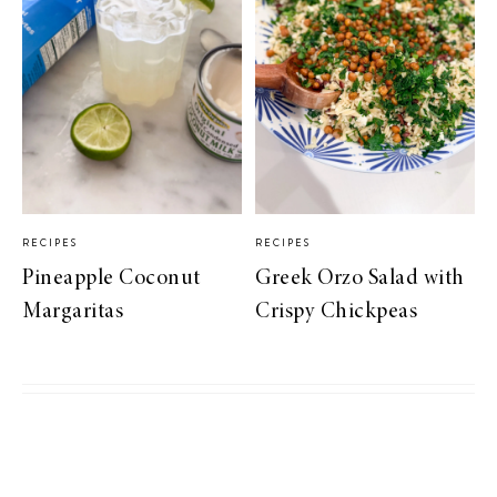
RECIPES
RECIPES
Pineapple Coconut
Greek Orzo Salad with
Margaritas
Crispy Chickpeas