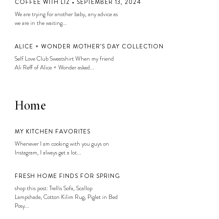
COFFEE WITH LIZ • SEPTEMBER 13, 2024
We are trying for another baby, any advice as
we are in the waiting...
ALICE + WONDER MOTHER’S DAY COLLECTION
Self Love Club Sweatshirt When my friend
Ali Reff of Alice + Wonder asked...
Home
MY KITCHEN FAVORITES
Whenever I am cooking with you guys on
Instagram, I always get a lot...
FRESH HOME FINDS FOR SPRING
shop this post: Trellis Sofa, Scallop
Lampshade, Cotton Kilim Rug, Piglet in Bed
Posy...