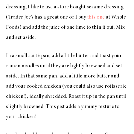
dressing, I like to use a store bought sesame dressing
(Trader Joe’s has a great one or I buy
this one
at Whole
Foods) and add the juice of one lime to thin it out. Mix
and set aside.
In a small sauté pan, add a little butter and toast your
ramen noodles until they are lightly browned and set
aside. In that same pan, add a little more butter and
add your cooked chicken (you could also use rotisserie
chicken!), ideally shredded. Roast it up in the pan until
slightly browned. This just adds a yummy texture to
your chicken!