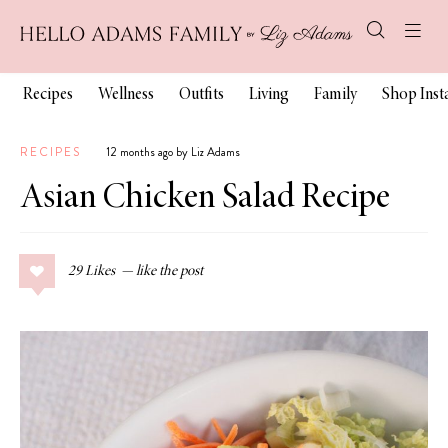
Recipes
Wellness
Outfits
Living
Family
Shop Ins
RECIPES
12 months ago by Liz Adams
Asian Chicken Salad Recipe
29
Likes