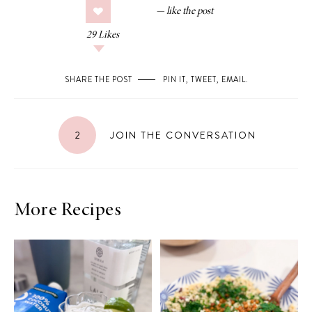
29
Likes
SHARE THE POST
PIN IT
,
TWEET
,
EMAIL
.
2
JOIN THE CONVERSATION
More Recipes