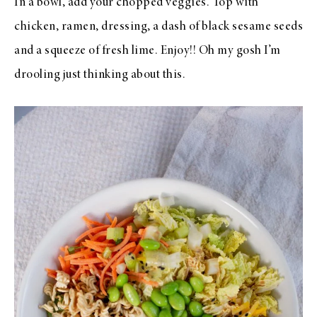
In a bowl, add your chopped veggies. Top with
chicken, ramen, dressing, a dash of black sesame seeds
and a squeeze of fresh lime. Enjoy!! Oh my gosh I’m
drooling just thinking about this.