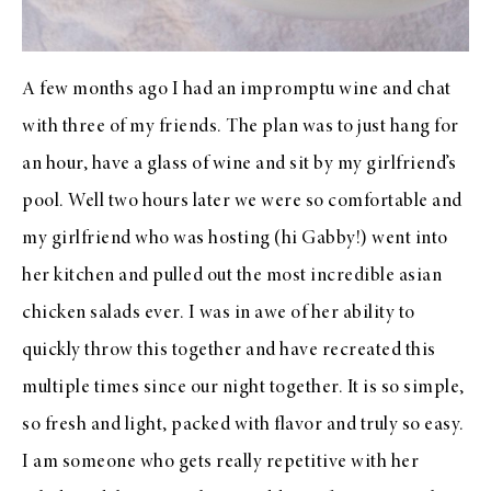
A few months ago I had an impromptu wine and chat
with three of my friends. The plan was to just hang for
an hour, have a glass of wine and sit by my girlfriend’s
pool. Well two hours later we were so comfortable and
my girlfriend who was hosting (hi Gabby!) went into
her kitchen and pulled out the most incredible asian
chicken salads ever. I was in awe of her ability to
quickly throw this together and have recreated this
multiple times since our night together. It is so simple,
so fresh and light, packed with flavor and truly so easy.
I am someone who gets really repetitive with her